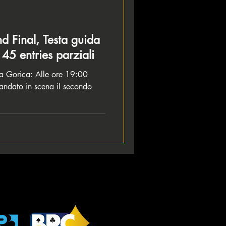
d Final, Testa guida
145 entries parziali
va Gorica: Alle ore 19:00
andato in scena il secondo