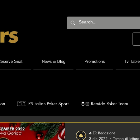
eserve Seat
News & Blog
Promotions
Tv Table
ion
🇮🇹 IPS Italian Poker Sport
🤴🏻 Remida Poker Team
re
🐺 Wolf High Roller
🐺 White Wolf
♣️ ER Redazione
3 dic 2022
Tempo di lettura