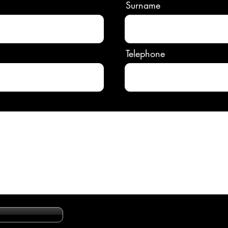
Surname
Telephone