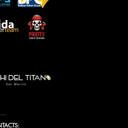
TACTS: