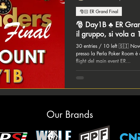
🎅🏻 ER Grand Final
🇷 FPF France Poker Festival
🇪🇸 CNP Circuito Nacional de Poker
🎅 Day1B ♣️ ER Gran
il gruppo, si vola a 
al
♠️ Road to PSPC
♦️ PPT People's Poker Tour
30 entries / 10 left 🇸🇮 No
presso la Perla Poker Room è 
flight del main event ER...
🇹 IPO Master
🇸🇮 Perla Poker Room
👑 King's Casino
an Casino Liechtenstein
🇮🇹 Casino di Sanremo
🎙️ Interviews
Our Brands
o Velden
💍 Wsop Circuit
🏴‍☠️ Pirates' Poker Treasure