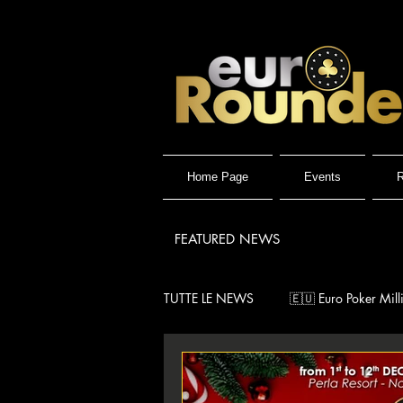
Home Page
Events
R
FEATURED NEWS
TUTTE LE NEWS
🇪🇺 Euro Poker Mill
🦈 Sharkbay
🐺 Wolf Millionai