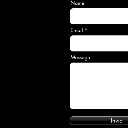
Name
Email
Message
Invia