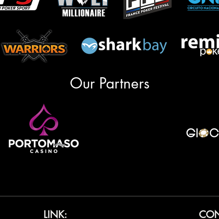
Our Partners
LINK:
CON