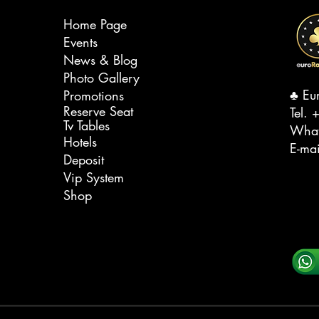
Home Page
Events
News & Blog
Photo Gallery
♣️ Eu
Promotions
Reserve Seat
Tel. ‭
+
Tv Tables
Wha
Hotels
E-ma
Deposit
Vip System
Shop