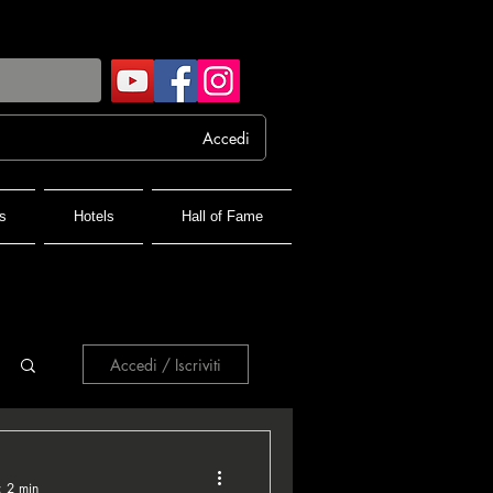
Accedi
s
Hotels
Hall of Fame
Accedi / Iscriviti
: 2 min