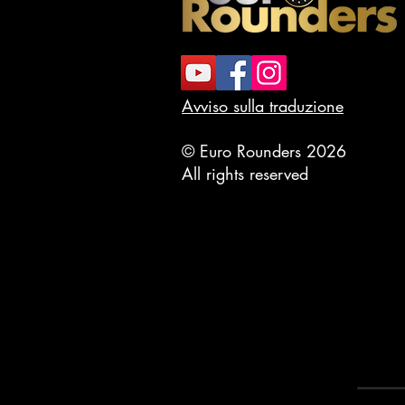
Avviso sulla traduzione
© Euro Rounders 2026
All rights reserved