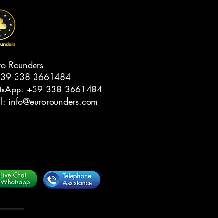
ro Rounders
39 338 3661484‬
tsApp.
‭+39 338 3661484‬
il:
info@eurorounders.com