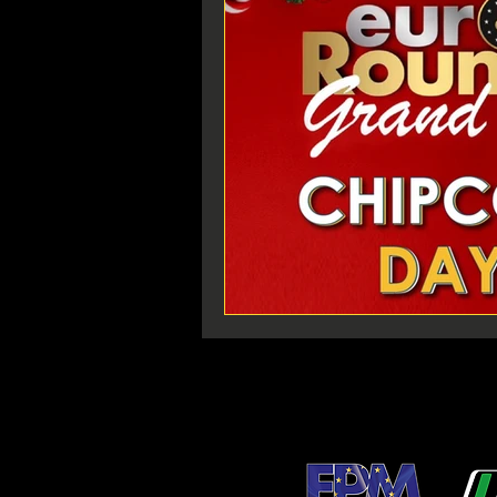
🔶 BPC Balcan Poker Circuit
🇫
⚔️ Warriors
🎅🏻 ER Grand Fin
🇮🇹 IPO Italian Poker Open
🇮
🇸🇲 Giochi Del Titano
🇱🇮 Gr
📢 Official Releases
🇦🇹 Casin
🇪🇺 EPO - European Poker Open