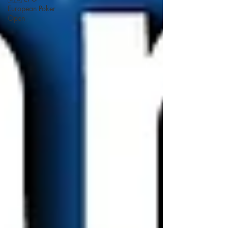
European Poker
Open