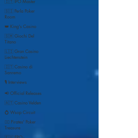
🇮🇹 IPO Master
🇸🇮 Perla Poker
Room
👑 King's Casino
🇸🇲 Giochi Del
Titano
🇱🇮 Gran Casino
Liechtenstein
🇮🇹 Casino di
Sanremo
🎙️ Interviews
📢 Official Releases
🇦🇹 Casino Velden
💍 Wsop Circuit
🏴‍☠️ Pirates' Poker
Treasure
🇪🇺 EPO -