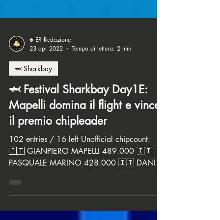
♣️ ER Redazione
23 apr 2022
Tempo di lettura: 2 min
🦈 Sharkbay
🦈 Festival Sharkbay Day1E:
Mapelli domina il flight e vince
il premio chipleader
102 entries / 16 left Unofficial chipcount:
🇮🇹 GIANPIERO MAPELLI 489.000 🇮🇹
PASQUALE MARINO 428.000 🇮🇹 DANILO
DONNINI 405.000 🇮🇹...