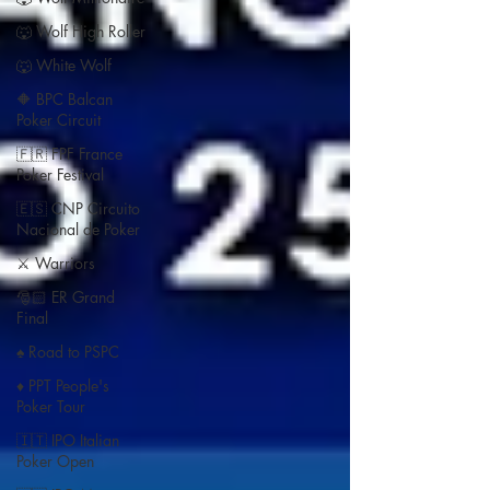
🐺 Wolf High Roller
🐺 White Wolf
🔶 BPC Balcan
Poker Circuit
🇫🇷 FPF France
Poker Festival
🇪🇸 CNP Circuito
Nacional de Poker
⚔️ Warriors
🎅🏻 ER Grand
Final
♠️ Road to PSPC
♦️ PPT People's
Poker Tour
🇮🇹 IPO Italian
Poker Open