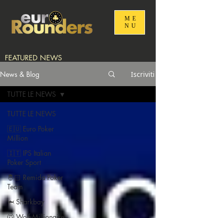
ME
NU
FEATURED NEWS
News & Blog
Iscriviti
TUTTE LE NEWS
TUTTE LE NEWS
🇪🇺 Euro Poker
Million
🇮🇹 IPS Italian
Poker Sport
🤴🏻 Remida Poker
Team
🦈 Sharkbay
🐺 Wolf Millionaire