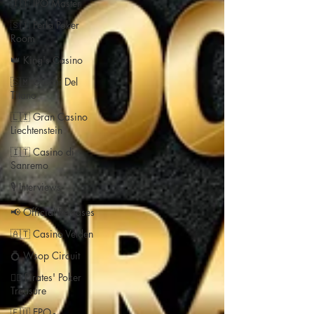
🇮🇹 IPO Master
🇸🇮 Perla Poker
Room
👑 King's Casino
🇸🇲 Giochi Del
Titano
🇱🇮 Gran Casino
Liechtenstein
🇮🇹 Casino di
Sanremo
🎙️ Interviews
📢 Official Releases
🇦🇹 Casino Velden
💍 Wsop Circuit
🏴‍☠️ Pirates' Poker
Treasure
🇪🇺 EPO -