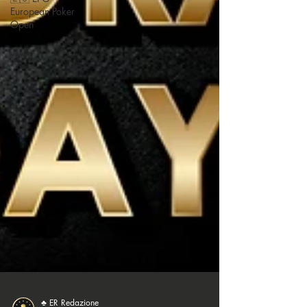
European Poker
Open