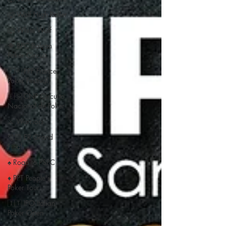
🐺 Wolf High Roller
🐺 White Wolf
🔶 BPC Balcan
Poker Circuit
🇫🇷 FPF France
Poker Festival
🇪🇸 CNP Circuito
Nacional de Poker
⚔️ Warriors
🎅🏻 ER Grand
Final
♠️ Road to PSPC
♦️ PPT People's
Poker Tour
🇮🇹 IPO Italian
Poker Open