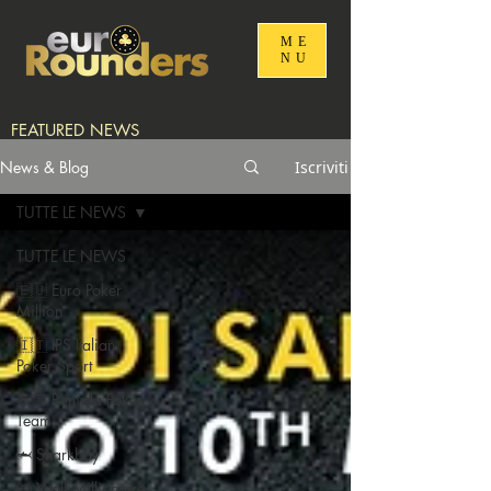
ME
NU
FEATURED NEWS
News & Blog
Iscriviti
TUTTE LE NEWS
TUTTE LE NEWS
🇪🇺 Euro Poker
Million
🇮🇹 IPS Italian
Poker Sport
🤴🏻 Remida Poker
Team
🦈 Sharkbay
🐺 Wolf Millionaire