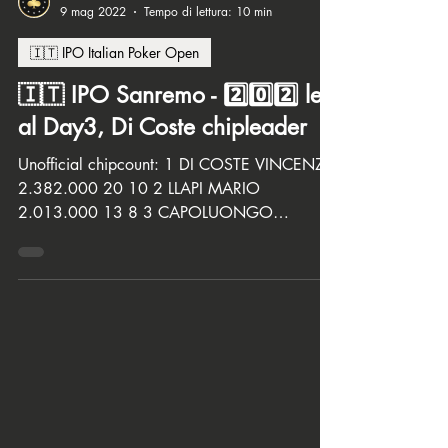
♣️ ER Redazione
9 mag 2022
Tempo di lettura: 10 min
🇮🇹 IPO Italian Poker Open
🇮🇹 IPO Sanremo - 2️⃣0️⃣2️⃣ left
al Day3, Di Coste chipleader
Unofficial chipcount: 1 DI COSTE VINCENZO
2.382.000 20 10 2 LLAPI MARIO
2.013.000 13 8 3 CAPOLUONGO
ANTONIO 1.953.000 17 10 4
GUGLIELMONI...