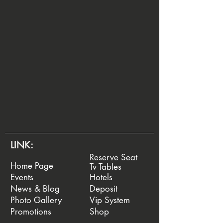
LINK:
Reserve Seat
Home Page
Tv Tables
Events
Hotels
News & Blog
Deposit
Photo Gallery
Vip System
Promotions
Shop