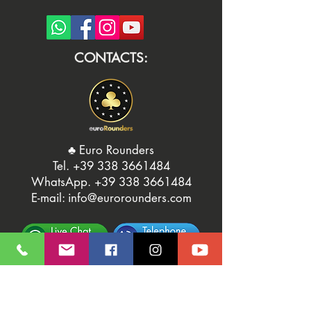
CONTACTS:
♣️ Euro Rounders
Tel. ‭
+39 338 3661484
WhatsApp.
‭+39 338 3661484‬
E-mail:
info@eurorounders.com
Name