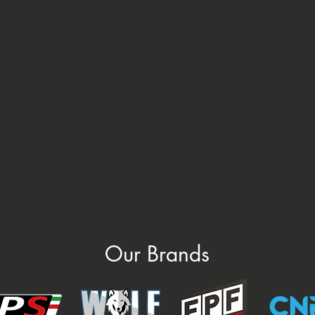
Our Brands