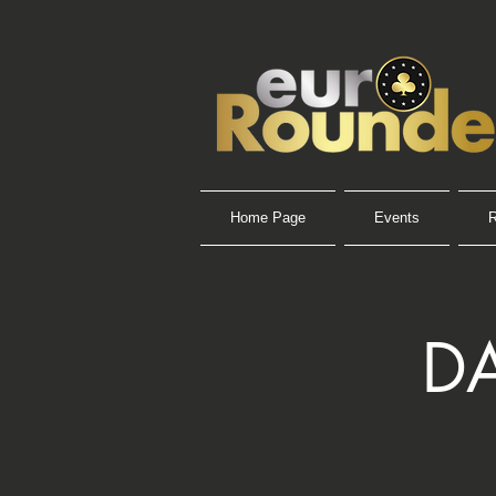
Home Page
Events
R
DA