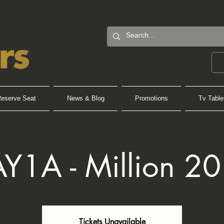
eserve Seat
News & Blog
Promotions
Tv Table
Y1A - Million 2
Tickets Unavailable