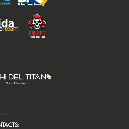
TACTS: