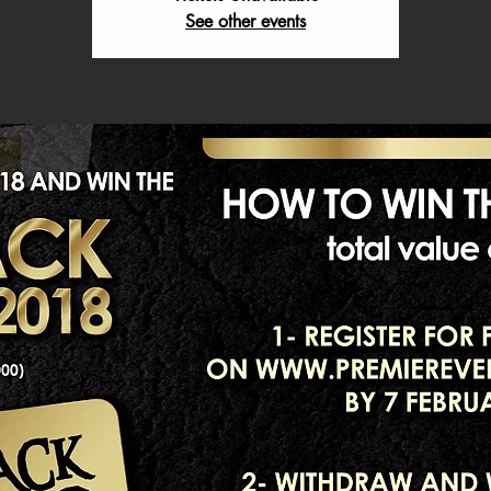
See other events