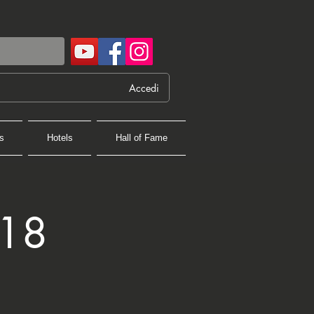
Accedi
s
Hotels
Hall of Fame
018