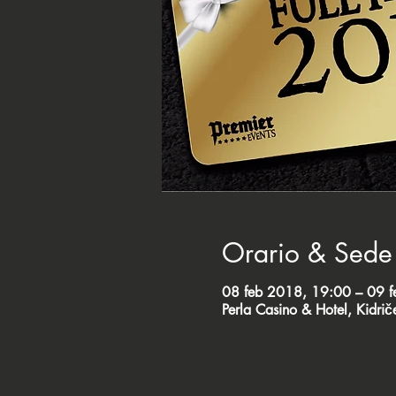
Orario & Sede
08 feb 2018, 19:00 – 09 
Perla Casino & Hotel, Kidri