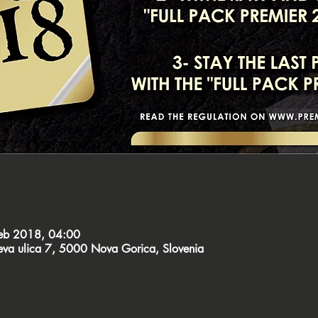
feb 2018, 04:00
čeva ulica 7, 5000 Nova Gorica, Slovenia