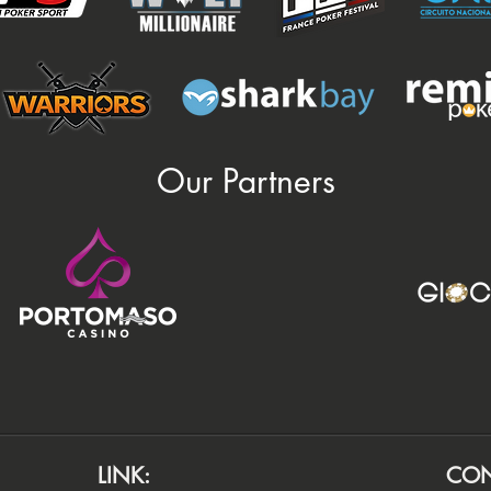
Our Partners
LINK:
CON