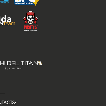
TACTS: