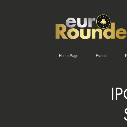
Home Page
Events
R
I