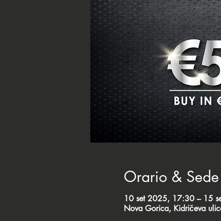
Orario & Sede
10 set 2025, 17:30 – 15 s
Nova Gorica, Kidričeva uli