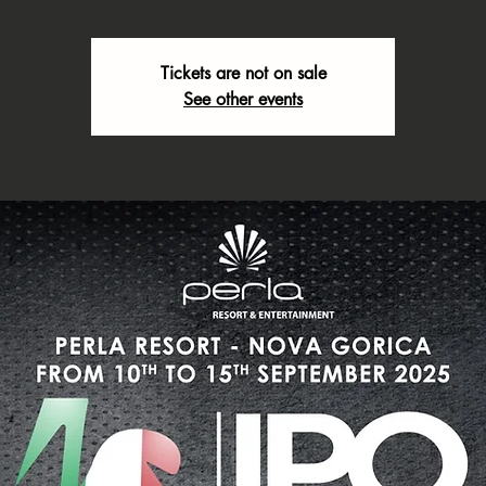
Tickets are not on sale
See other events