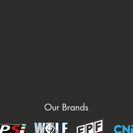
Our Brands