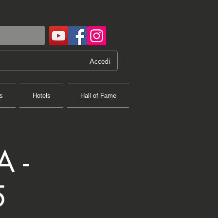
Accedi
s
Hotels
Hall of Fame
 -
5