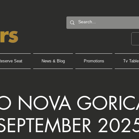
eserve Seat
News & Blog
Promotions
Tv Table
PO NOVA GORICA
SEPTEMBER 202