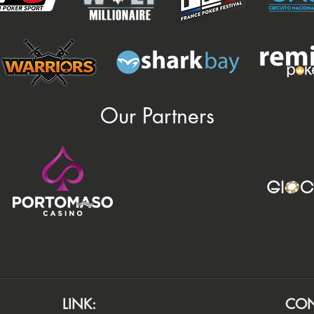
Our Partners
LINK:
CON