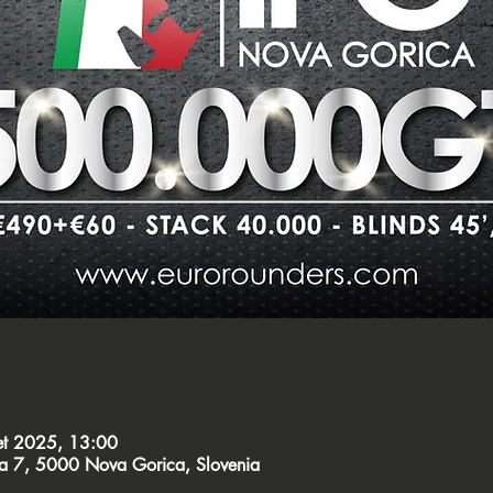
et 2025, 13:00
ca 7, 5000 Nova Gorica, Slovenia