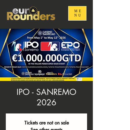
ME
NU
IPO - SANREMO
2026
Tickets are not on sale
See other events