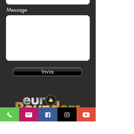
Message
Invia
Our Brands