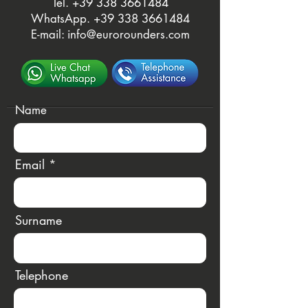
Tel. ‭
+39 338 3661484
WhatsApp.
‭+39 338 3661484‬
E-mail:
info@eurorounders.com
Name
Email
Surname
Telephone