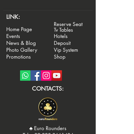
LINK:
Reserve Seat
Home Page
Tv Tables
Events
Hotels
News & Blog
Deposit
Photo Gallery
Vip System
Promotions
Shop
CONTACTS:
♣️ Euro Rounders