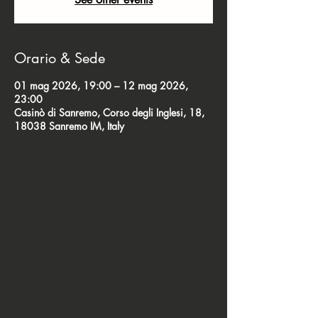
Orario & Sede
01 mag 2026, 19:00 – 12 mag 2026,
23:00
Casinò di Sanremo, Corso degli Inglesi, 18,
18038 Sanremo IM, Italy