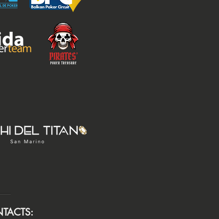
TACTS: