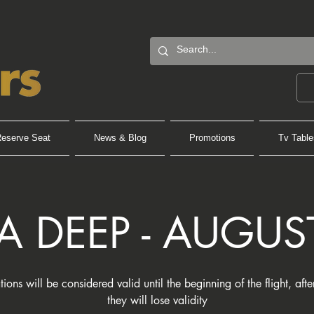
eserve Seat
News & Blog
Promotions
Tv Table
A DEEP - AUGUS
tions will be considered valid until the beginning of the flight, aft
they will lose validity