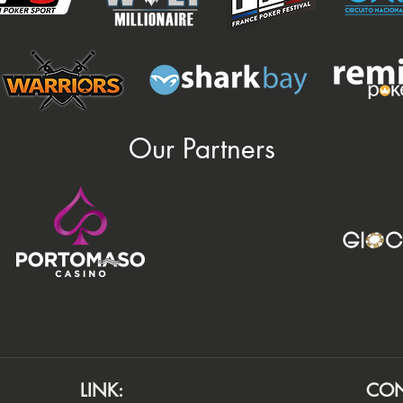
Our Partners
LINK:
CON