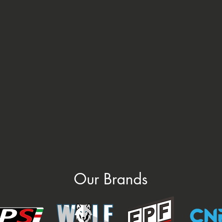
Our Brands