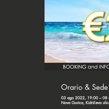
Orario & Sede
03 ago 2022, 19:00 – 08
Nova Gorica, Kidričeva uli