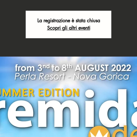
La registrazione è stata chiusa
Scopri gli altri eventi