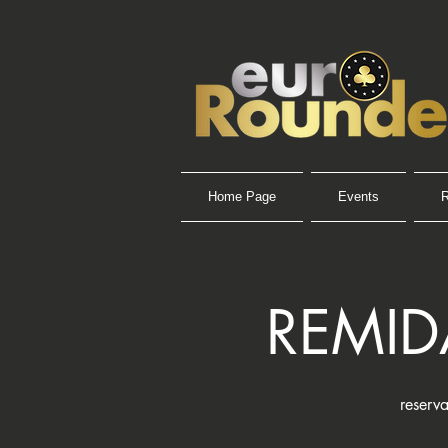
Home Page
Events
R
REMID
reserva