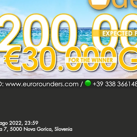
 ago 2022, 23:59
ca 7, 5000 Nova Gorica, Slovenia