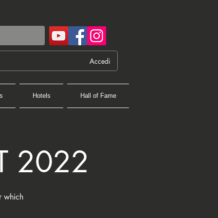
Accedi
s
Hotels
Hall of Fame
T 2022
er which