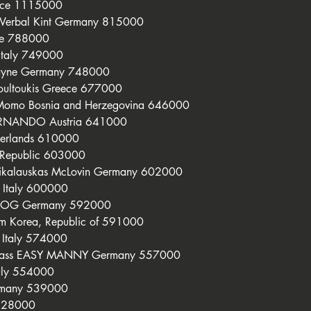
ance 1115000 
 Verbal Kint Germany 815000 
ce 788000 
 Italy 749000 
Wayne Germany 748000 
Koultoukis Greece 677000 
 Momo Bosnia and Herzegovina 646000 
FERNANDO Austria 641000 
herlands 610000 
 Republic 603000 
ikalauskas McLovin Germany 602000 
o Italy 600000 
er OG Germany 592000 
 Korea, Republic of 591000 
a Italy 574000 
h Bass EASY MANNY Germany 557000 
taly 554000 
rmany 539000 
 528000 