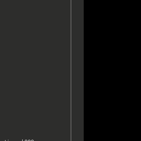
🇸🇲 Giochi Del Titano
🇦🇹 Casino Velden