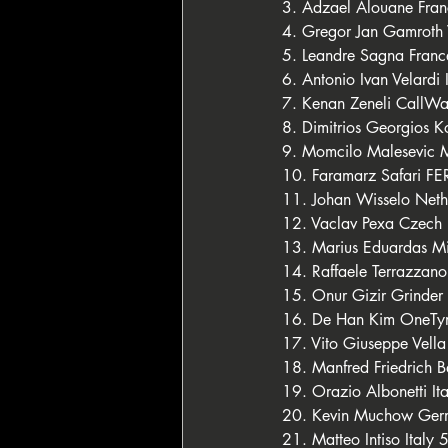
3. Adzael Alouane Fr
4. Gregor Jan Gamroth
5. Leandre Sagna Fran
6. Antonio Ivan Velardi
7. Kenan Zeneli Call
8. Dimitrios Georgios 
9. Momcilo Malesevic
10. Faramarz Safari 
11. Johan Wisselo Net
12. Vaclav Pexa Czech
13. Marius Eduardas M
14. Raffaele Terrazzan
15. Onur Gizir Grind
16. De Han Kim OneTym
17. Vito Giuseppe Vell
18. Manfred Friedric
19. Orazio Albonetti I
20. Kevin Muchow Ge
21. Matteo Intiso Italy