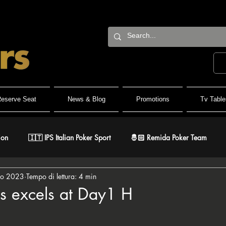
eserve Seat
News & Blog
Promotions
Tv Table
ion
🇮🇹 IPS Italian Poker Sport
🤴🏻 Remida Poker Team
go 2023
Tempo di lettura: 4 min
h Roller
🐺 White Wolf
🔶 BPC Balcan Poker Circuit
🇫
s excels at Day1 H
lle su 5.
r
⚔️ Warriors
🎅🏻 ER Grand Final
♠️ Road to PSPC