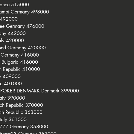
France 515000 
Bambi Germany 498000 
y 492000 
see Germany 476000 
rmany 442000 
taly 420000 
Bond Germany 420000 
an Germany 416000 
r Bulgaria 416000 
ch Republic 410000 
ly 409000 
ce 401000 
sen POKER DENMARK Denmark 399000 
Italy 390000 
ch Republic 370000 
ch Republic 363000 
 Italy 361000 
G777 Germany 358000 
4irness23 Germany 352000 