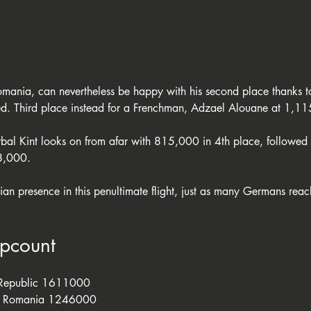
mania, can nevertheless be happy with his second place thanks 
ed. Third place instead for a Frenchman, Adzael Alouane at 1,1
al Kint looks on from afar with 815,000 in 4th place, followed
8,000.
lian presence in this penultimate flight, just as many Germans re
ipcount
 Republic 1611000 
ic Romania 1246000 