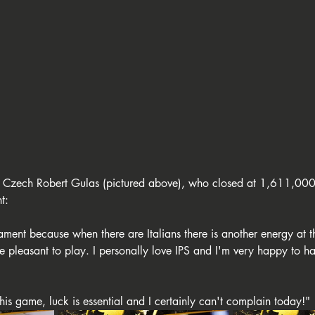
was Czech Robert Gulas (pictured above), who closed at 1,611,000,
t:
rnament because when there are Italians there is another energy at t
e pleasant to play. I personally love IPS and I'm very happy to h
his game, luck is essential and I certainly can't complain today!"