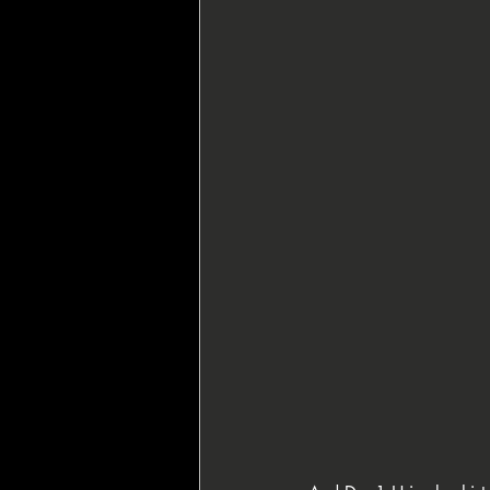
🇮🇹 IPO Italian Poker Open
🇮
🇱🇮 Gran Casino Liechtenstein
💍 Wsop Circuit
🏴‍☠️ Pirates' P