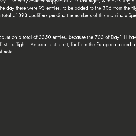
ory. The entry counter stopped at 703 last night, with 503 single
 the day there were 93 entries, to be added to the 305 from the flig
total of 398 qualifiers pending the numbers of this morning's Spe
ount on a total of 3350 entries, because the 703 of Day1 H hav
irst six flights. An excellent result, far from the European record set
of note.