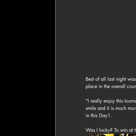
Best of all last night 
place in the overall coun
"I really enjoy this tou
smile and it is much mor
in this Day1.
Was I lucky? To win at t