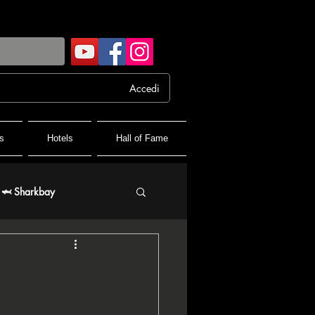
Accedi
s
Hotels
Hall of Fame
🦈 Sharkbay
 FPF France Poker Festival
♦️ PPT People's Poker Tour