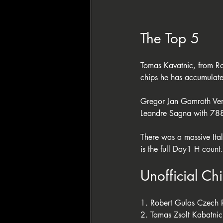
The Top 5
Tomas Kavatnic, from Ro
chips he has accumulat
Gregor Jan Gamroth Verb
Leandre Sagna with 78
There was a massive Ita
is the full Day1 H count.
Unofficial Ch
1. Robert Gulas Czech
2. Tamas Zsolt Kabatn