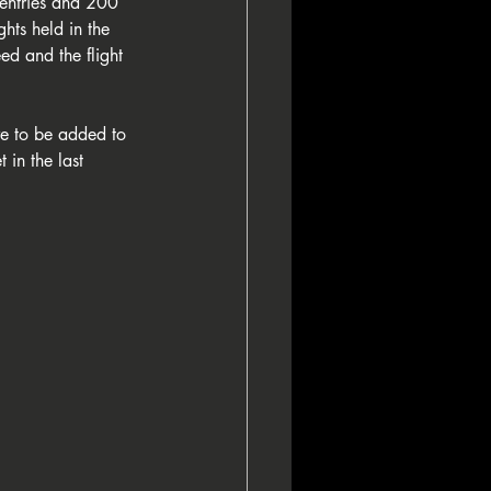
 entries and 200 
hts held in the 
ed and the flight 
e to be added to 
 in the last 