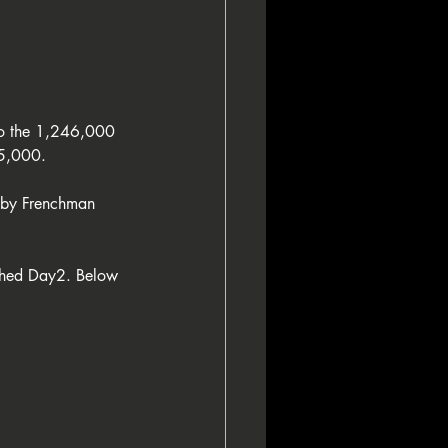
to the 1,246,000 
15,000. 
 by Frenchman 
ached Day2. Below 