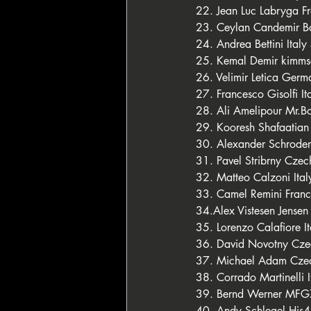
22. Jean Luc Labryga 
23. Ceylan Candemir 
24. Andrea Bettini Ital
25. Kemal Demir kimm
26. Velimir Letica Ge
27. Francesco Gisolfi I
28. Ali Amelipour Mr.
29. Kooresh Shafaati
30. Alexander Schrode
31. Pavel Stribrny Cze
32. Matteo Calzoni Ita
33. Camel Remini Fran
34.Alex Vistesen Jen
35. Lorenzo Calafiore 
36. David Novotny Cze
37. Michael Adam Cze
38. Corrado Martinelli
39. Bernd Werner MF
40. Andy Schlegel His