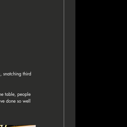
 snatching third 
he table, people 
ave done so well 