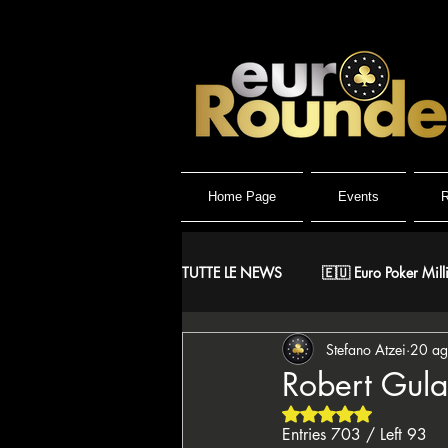
Home Page
Events
R
TUTTE LE NEWS
🇪🇺 Euro Poker Mill
Stefano Atzei
20 a
🐺 Wolf Millionaire
🐺 Wolf Hig
Robert Gula
Valutazione NaN ste
🇪🇸 CNP Circuito Nacional de Poke
Entries 703 / Left 93