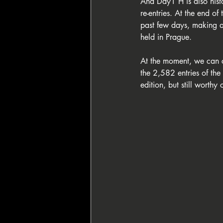
And Day1 H is also hist
re-entries. At the end of
past few days, making a 
held in Prague. 
At the moment, we can c
the 2,582 entries of the f
edition, but still worthy 