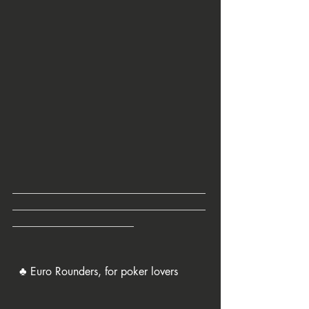
___________________________________
___________________________________
______________________
  ♣️ Euro Rounders, for poker lovers 