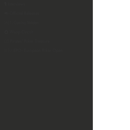
🎙️ Interviews
📢 Official Releases
🇦🇹 Casino Velden
💍 Wsop Circuit
🏴‍☠️ Pirates' Poker Treasure
🇪🇺 EPO - European Poker Open