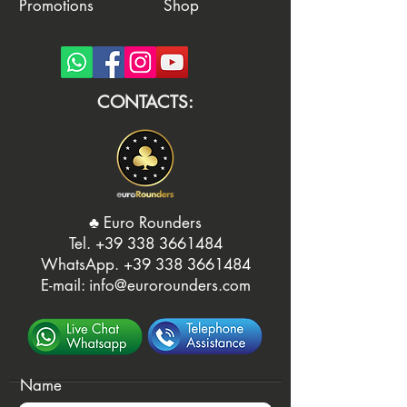
Promotions
Shop
CONTACTS:
♣️ Euro Rounders
Tel. ‭
+39 338 3661484
WhatsApp.
‭+39 338 3661484‬
E-mail:
info@eurorounders.com
Name