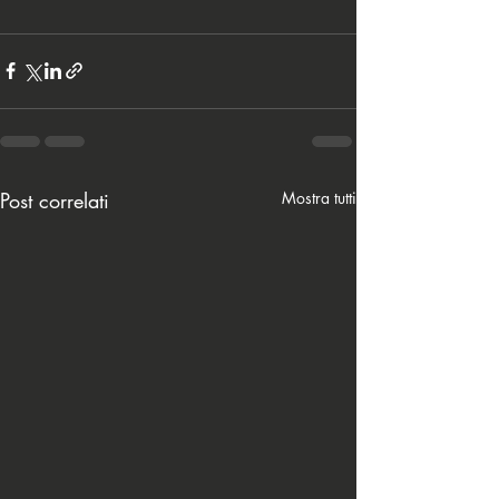
Post correlati
Mostra tutti