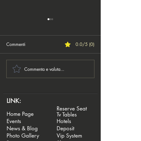
Commenti
0.0/5 (0)
Commenta e valuta...
🇮🇹Andrea Rocci
🤴🇮🇹 Geremia 
presenta IPO Sanremo:
il nuovo ReMida
"Boom di prenotazioni per
deal | Podio Ital
l'edizione 2026; Sanremo
Classifica team v
non delude mai"
LINK:
Reserve Seat
Home Page
Tv Tables
Events
Hotels
News & Blog
Deposit
Photo Gallery
Vip System