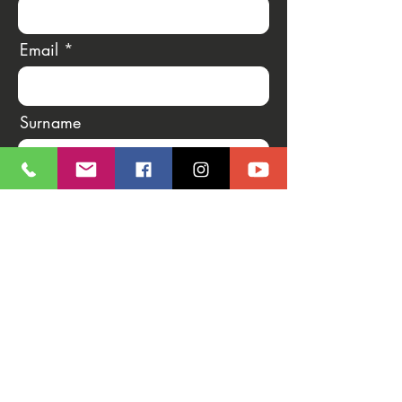
Email
Surname
Telephone
Message