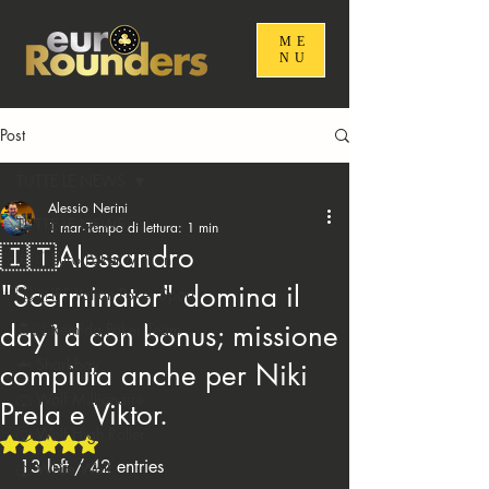
ME
NU
Post
TUTTE LE NEWS
Alessio Nerini
TUTTE LE NEWS
1 mar
Tempo di lettura: 1 min
🇮🇹Alessandro
🇪🇺 Euro Poker Million
"Scerminator" domina il
🇮🇹 IPS Italian Poker Sport
day1d con bonus; missione
🤴🏻 Remida Poker Team
🦈 Sharkbay
compiuta anche per Niki
🐺 Wolf Millionaire
Prela e Viktor.
🐺 Wolf High Roller
Valutazione NaN stelle su 5.
13 left / 42 entries
🐺 White Wolf