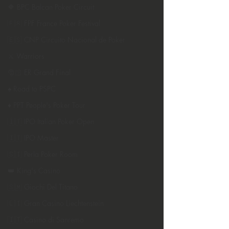
🔶 BPC Balcan Poker Circuit
🇫🇷 FPF France Poker Festival
🇪🇸 CNP Circuito Nacional de Poker
⚔️ Warriors
🎅🏻 ER Grand Final
♠️ Road to PSPC
♦️ PPT People's Poker Tour
🇮🇹 IPO Italian Poker Open
🇮🇹 IPO Master
🇸🇮 Perla Poker Room
👑 King's Casino
🇸🇲 Giochi Del Titano
🇱🇮 Gran Casino Liechtenstein
🇮🇹 Casino di Sanremo