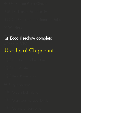
🔶 BPC Balcan Poker Circuit
🇫🇷 FPF France Poker Festival
🇪🇸 CNP Circuito Nacional de Poker
⚔️ Warriors
🎅🏻 ER Grand Final
📊 
Ecco il redraw completo
♠️ Road to PSPC
Unofficial Chipcount
♦️ PPT People's Poker Tour
🇮🇹 IPO Italian Poker Open
🇮🇹 IPO Master
🇸🇮 Perla Poker Room
👑 King's Casino
🇸🇲 Giochi Del Titano
🇱🇮 Gran Casino Liechtenstein
🇮🇹 Casino di Sanremo