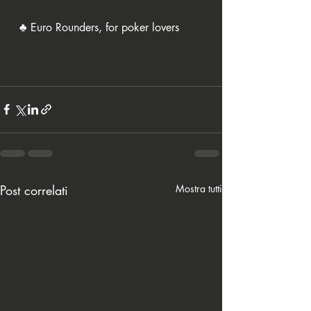
  ♣️ Euro Rounders, for poker lovers 
Post correlati
Mostra tutti