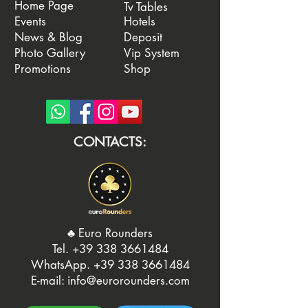
Home Page
Tv Tables
Events
Hotels
News & Blog
Deposit
Photo Gallery
Vip System
Promotions
Shop
CONTACTS:
♣️ Euro Rounders
Tel. ‭
+39 338 3661484
WhatsApp.
‭+39 338 3661484‬
E-mail:
info@eurorounders.com