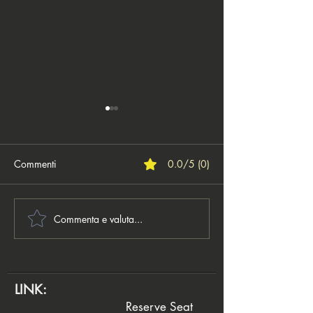
Commenti
0.0/5 (0)
Commenta e valuta...
🇮🇹Andrea Rocci
🤴🇮🇹 Geremia 
presenta IPO Sanremo:
il nuovo ReMida
"Boom di prenotazioni per
deal | Podio Ital
l'edizione 2026; Sanremo
Classifica team v
non delude mai"
LINK:
Reserve Seat