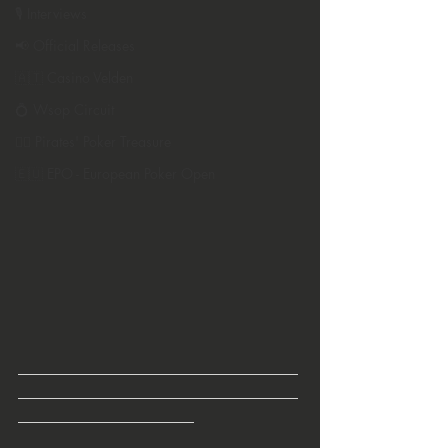
🎙️ Interviews
📢 Official Releases
🇦🇹 Casino Velden
💍 Wsop Circuit
🏴‍☠️ Pirates' Poker Treasure
🇪🇺 EPO - European Poker Open
___________________________________
___________________________________
______________________