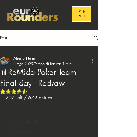
ME
NU
Post
TUTTE LE NEWS
Alessio Nerini
TUTTE LE NEWS
3 ago 2025
Tempo di lettura: 1 min
📊ReMida Poker Team -
🇪🇺 Euro Poker Million
Final day - Redraw
🇮🇹 IPS Italian Poker Sport
Valutazione NaN stelle su 5.
🤴🏻 Remida Poker Team
207 left / 672 entries
🦈 Sharkbay
🐺 Wolf Millionaire
🐺 Wolf High Roller
🐺 White Wolf