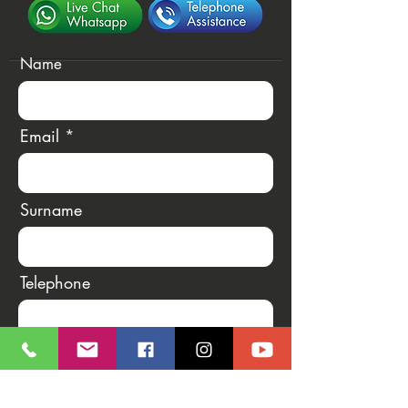
Name
Email
Surname
Telephone
Message