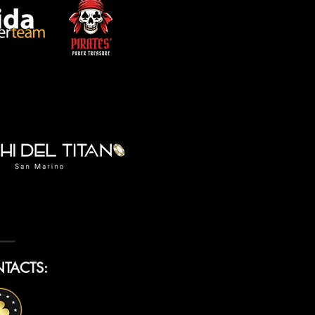
TACTS: