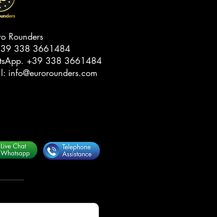
ro Rounders
39 338 3661484‬
tsApp.
‭+39 338 3661484‬
il:
info@eurorounders.com