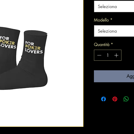
Seleziona
Modello
*
Seleziona
Quantità
*
Agg