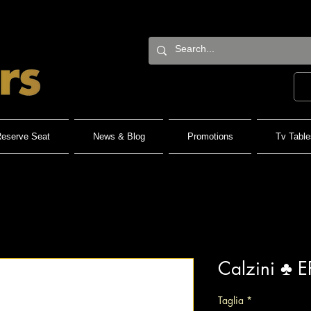
eserve Seat
News & Blog
Promotions
Tv Table
Calzini ♣️ E
Taglia
*