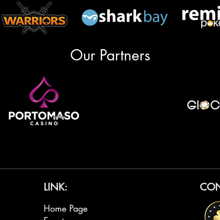
Our Partners
LINK:
CON
Home Page