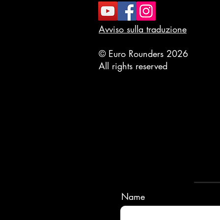
Avviso sulla traduzione
© Euro Rounders 2026
All rights reserved
Name