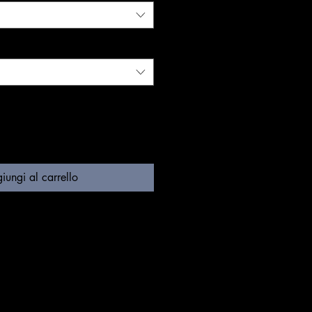
iungi al carrello