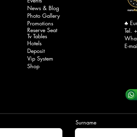
Events
News & Blog
Photo Gallery
♣️ Eu
Promotions
Reserve Seat
Tel. ‭
+
Tv Tables
Wha
Hotels
E-ma
Deposit
Vip System
Shop
Surname