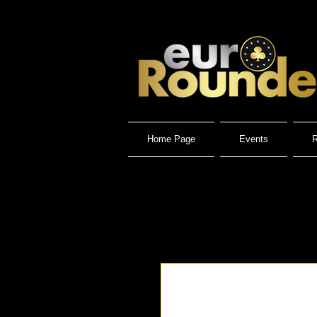
Home Page
Events
R