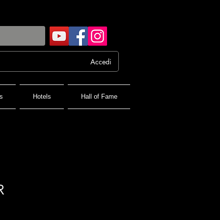
Accedi
s
Hotels
Hall of Fame
R