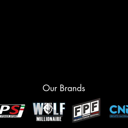
Our Brands