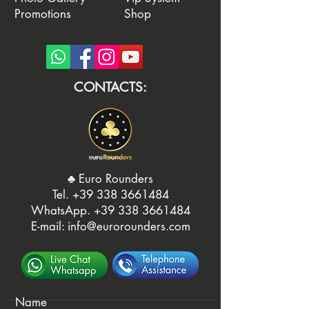
Promotions
Shop
CONTACTS:
♣️ Euro Rounders
Tel. ‭
+39 338 3661484
WhatsApp.
‭+39 338 3661484‬
E-mail:
info@eurorounders.com
Name