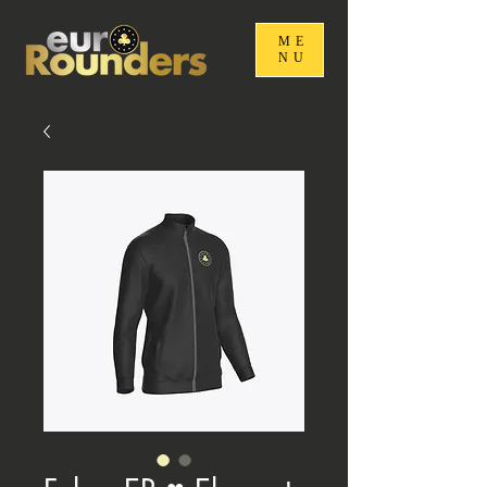
ME
NU