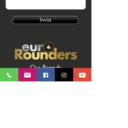
Invia
Our Brands