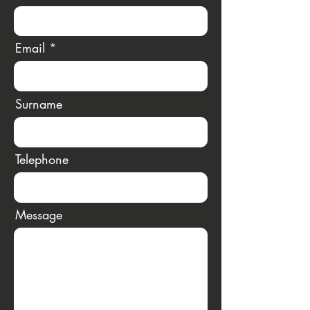
Email
Surname
Telephone
Message