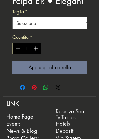
Felpa ER ♥️ Elegant
Taglia
*
Quantità
*
Aggiungi al carrello
LINK:
Reserve Seat
Home Page
Tv Tables
Events
Hotels
News & Blog
Deposit
Photo Gallery
Vip System