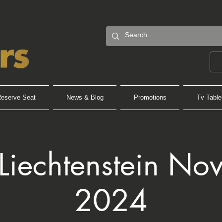
eserve Seat
News & Blog
Promotions
Tv Table
 Liechtenstein No
2024