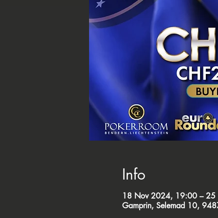
Info
18 Nov 2024, 19:00 – 25
Gamprin, Selemad 10, 9487 