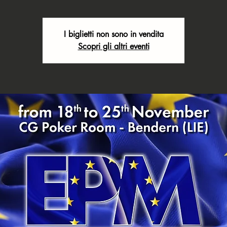
I biglietti non sono in vendita
Scopri gli altri eventi