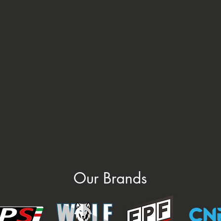
Our Brands