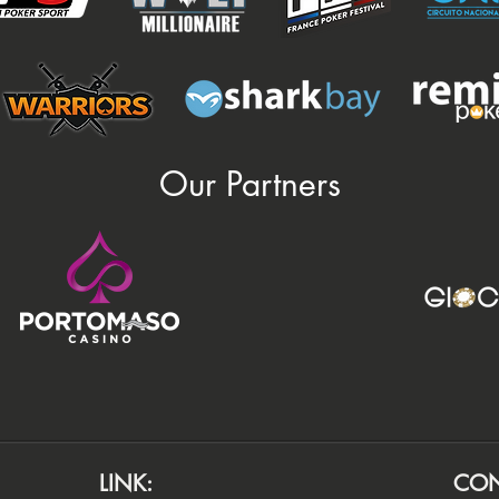
Our Partners
LINK:
CON