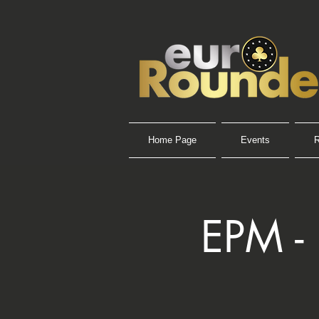
Home Page
Events
R
EPM -