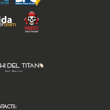
TACTS: