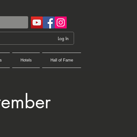
Log In
s
Hotels
Hall of Fame
vember