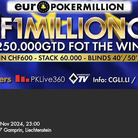
 Nov 2024, 23:00
Gamprin, Liechtenstein