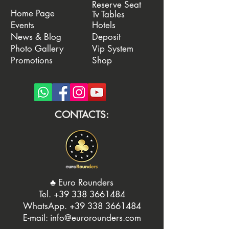
Reserve Seat
Home Page
Tv Tables
Events
Hotels
News & Blog
Deposit
Photo Gallery
Vip System
Promotions
Shop
CONTACTS:
♣️ Euro Rounders
Tel. ‭
+39 338 3661484
WhatsApp.
‭+39 338 3661484‬
E-mail:
info@eurorounders.com