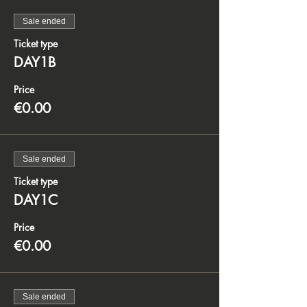
Sale ended
Ticket type
DAY1B
Price
€0.00
Sale ended
Ticket type
DAY1C
Price
€0.00
Sale ended