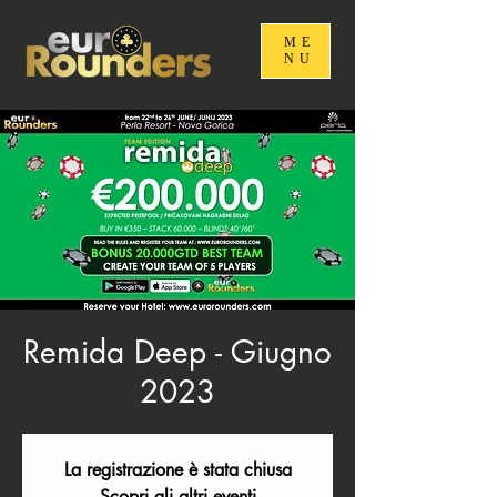
ME
NU
Remida Deep - Giugno
2023
La registrazione è stata chiusa
Scopri gli altri eventi