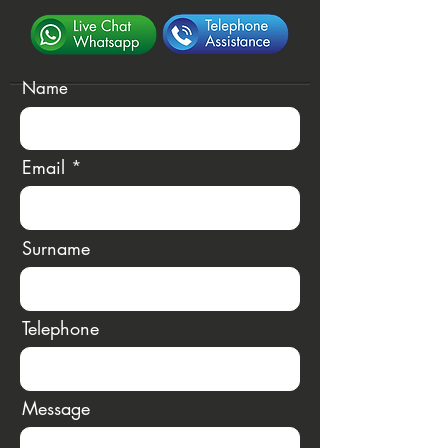
Name
Email
Surname
Telephone
Message