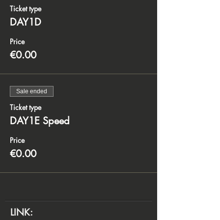
Ticket type
DAY1D
Price
€0.00
Sale ended
Ticket type
DAY1E Speed
Price
€0.00
LINK: