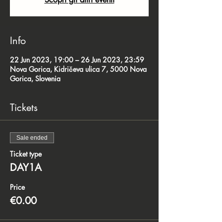
Info
22 Jun 2023, 19:00 – 26 Jun 2023, 23:59
Nova Gorica, Kidričeva ulica 7, 5000 Nova
Gorica, Slovenia
Tickets
Sale ended
Ticket type
DAY1A
Price
€0.00