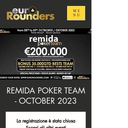
ME
NU
REMIDA POKER TEAM
- OCTOBER 2023
La registrazione è stata chiusa
Scopri gli altri eventi