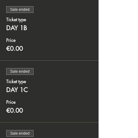
Sale ended
Ticket type
DAY 1B
Price
€0.00
Sale ended
Ticket type
DAY 1C
Price
€0.00
Sale ended