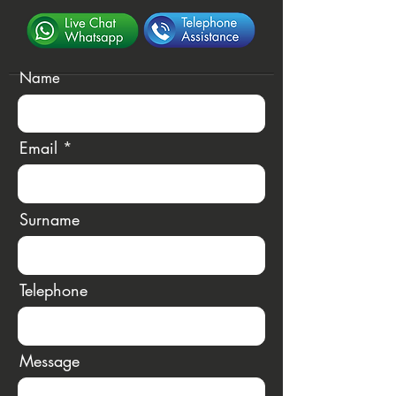
Name
Email
Surname
Telephone
Message