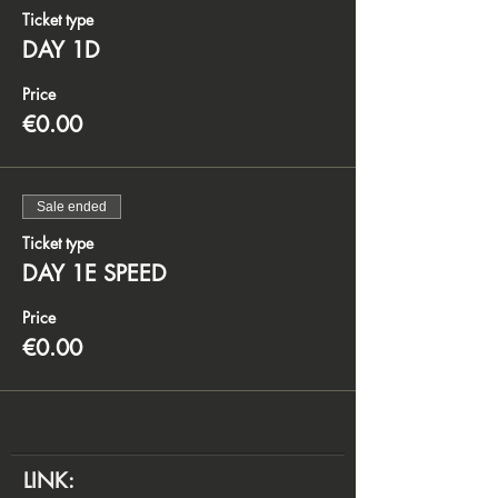
Ticket type
DAY 1D
Price
€0.00
Sale ended
Ticket type
DAY 1E SPEED
Price
€0.00
LINK: