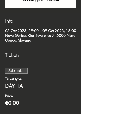
Info
05 Oct 2023, 19:00 – 09 Oct 2023, 18:00
Nova Gorica, Kidričeva ulica 7, 5000 Nova
Gorica, Slovenia
Tickets
Sale ended
Ticket type
DAY 1A
Price
€0.00