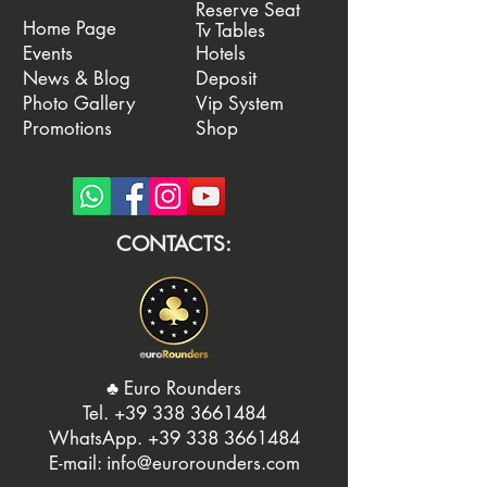
Reserve Seat
Home Page
Tv Tables
Events
Hotels
News & Blog
Deposit
Photo Gallery
Vip System
Promotions
Shop
CONTACTS:
♣️ Euro Rounders
Tel. ‭
+39 338 3661484
WhatsApp.
‭+39 338 3661484‬
E-mail:
info@eurorounders.com