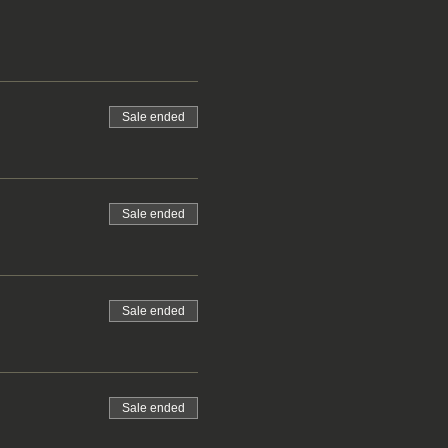
Sale ended
Sale ended
Sale ended
Sale ended