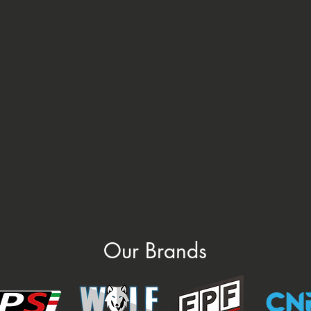
Our Brands