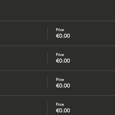
Price
€0.00
Price
€0.00
Price
€0.00
Price
€0.00