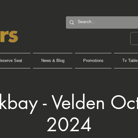
eserve Seat
News & Blog
Promotions
Tv Table
kbay - Velden Oc
2024