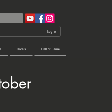
Log In
s
Hotels
Hall of Fame
tober