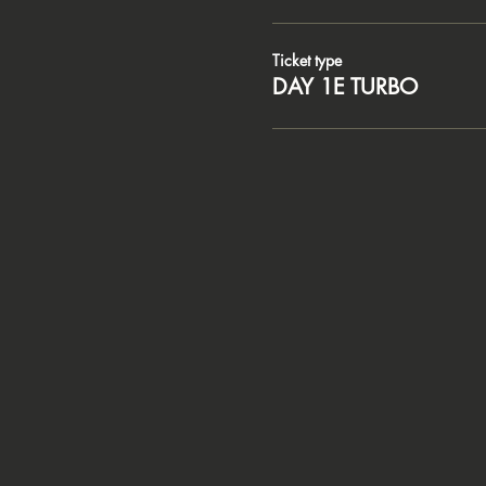
Ticket type
DAY 1E TURBO