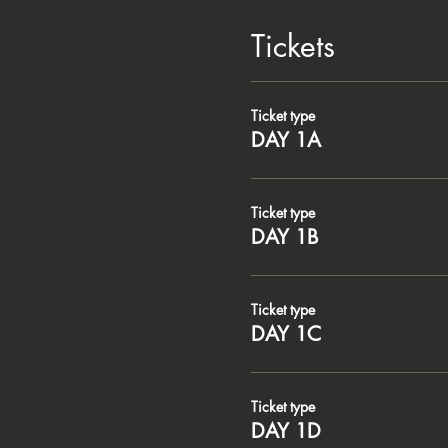
Tickets
Ticket type
DAY 1A
Ticket type
DAY 1B
Ticket type
DAY 1C
Ticket type
DAY 1D