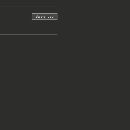
Sale ended