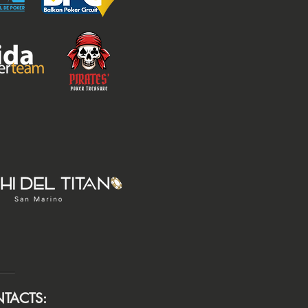
TACTS: