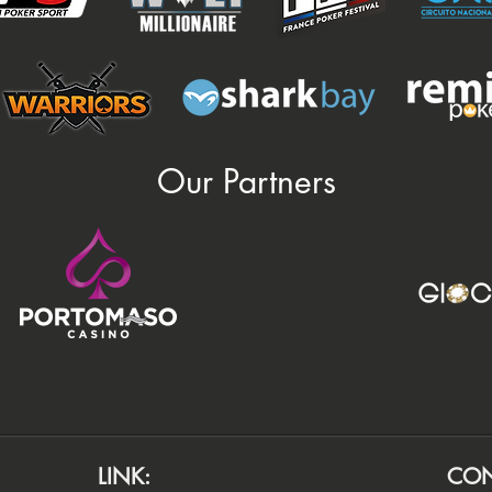
Our Partners
LINK:
CON