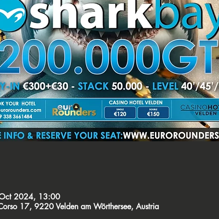
Oct 2024, 13:00
orso 17, 9220 Velden am Wörthersee, Austria