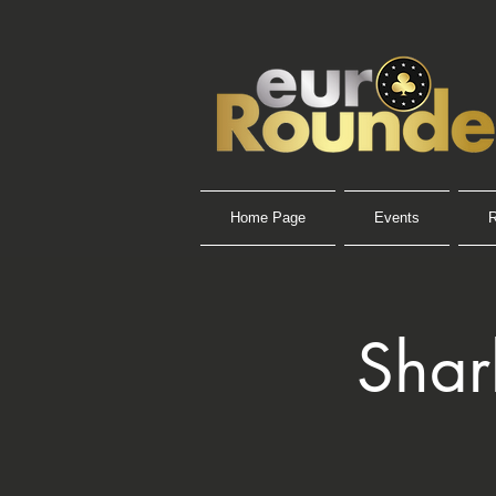
Home Page
Events
R
Shar