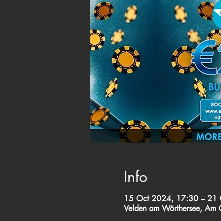
Info
15 Oct 2024, 17:30 – 21 
Velden am Wörthersee, Am C