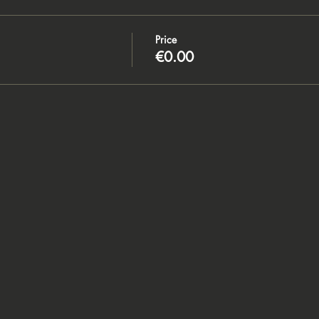
Price
€0.00