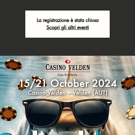
La registrazione è stata chiusa
Scopri gli altri eventi