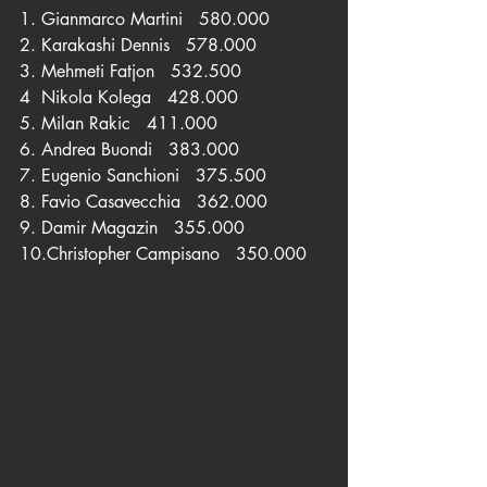
1. Gianmarco Martini   580.000
2. Karakashi Dennis   578.000
3. Mehmeti Fatjon   532.500
4  Nikola Kolega   428.000
5. Milan Rakic   411.000
6. Andrea Buondi   383.000
7. Eugenio Sanchioni   375.500
8. Favio Casavecchia   362.000
9. Damir Magazin   355.000
10.Christopher Campisano   350.000