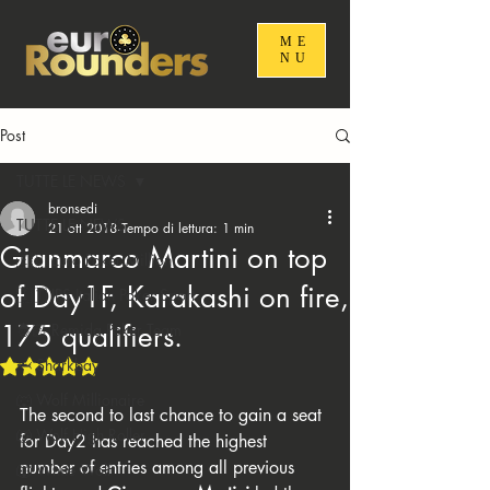
ME
NU
Post
TUTTE LE NEWS
bronsedi
TUTTE LE NEWS
21 ott 2018
Tempo di lettura: 1 min
Gianmarco Martini on top
🇪🇺 Euro Poker Million
of Day1F, Karakashi on fire,
🇮🇹 IPS Italian Poker Sport
175 qualifiers.
🤴🏻 Remida Poker Team
🦈 Sharkbay
Valutazione NaN stelle su 5.
🐺 Wolf Millionaire
The second to last chance to gain a seat 
🐺 Wolf High Roller
for Day2 has reached the highest 
number of entries among all previous 
🐺 White Wolf