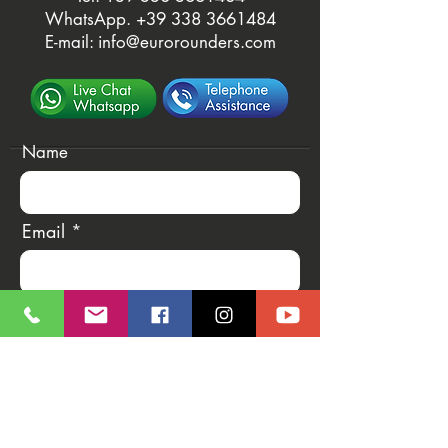
WhatsApp.
‭+39 338 3661484‬
E-mail:
info@eurorounders.com
Name
Email
Surname
Telephone