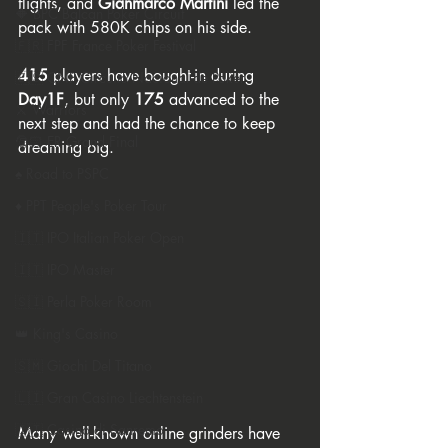
flights, and 
Gianmarco Martini 
led the 
🔶 BPC Balcan Poker Circuit
pack with 580K chips on his side. 
🇫🇷 FPF France Poker Festival
415
 players have bought-in during 
🇪🇸 CNP Circuito Nacional de Poker
Day1F
, but only 
175 
advanced to the 
⚔️ Warriors
next step and had the chance to keep 
🎅🏻 ER Grand Final
dreaming big.
♠️ Road to PSPC
♦️ PPT People's Poker Tour
🇮🇹 IPO Italian Poker Open
🇮🇹 IPO Master
🇸🇮 Perla Poker Room
👑 King's Casino
🇸🇲 Giochi Del Titano
🇱🇮 Gran Casino Liechtenstein
🇮🇹 Casino di Sanremo
Many well-known online grinders have 