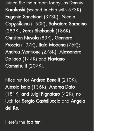
joined the main room today, as 
Dennis 
🎙️ Interviews
Karakashi 
(second in chip with 573K), 
📢 Official Releases
Eugenio Sanchioni
 (373K), 
Nicola 
🇦🇹 Casino Velden
Cappellesso
 (150K), 
Salvatore Saracino 
(283K), 
Fares Shehadeh
 (186K), 
💍 Wsop Circuit
Christian Nuvola
 (83K), 
Gennaro 
🏴‍☠️ Pirates' Poker Treasure
Proscia 
(197K), 
Italo Modena
 (76K); 
🇪🇺 EPO - European Poker Open
Andrea Montrone 
(278K), 
Alessandro 
De Iaco 
(144K) and 
Flaviano 
Cammisulli 
(207K). 
Nice run for 
Andrea Benelli
 (210K), 
Alessio Isaia
 (136K),
 Andrea Dato
(181K) and 
Luigi Pignataro
 (42K), no 
luck for 
Sergio Castelluccio
 and 
Angela 
del Re.
Here's the 
top ten
: