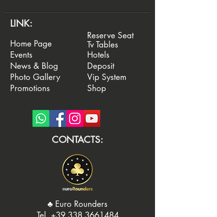
l'edizione 2026; Sanremo
Classifica team v
non delude mai"
LINK:
Reserve Seat
Home Page
Tv Tables
Events
Hotels
News & Blog
Deposit
Photo Gallery
Vip System
Promotions
Shop
CONTACTS:
♣️ Euro Rounders
Tel. ‭
+39 338 3661484