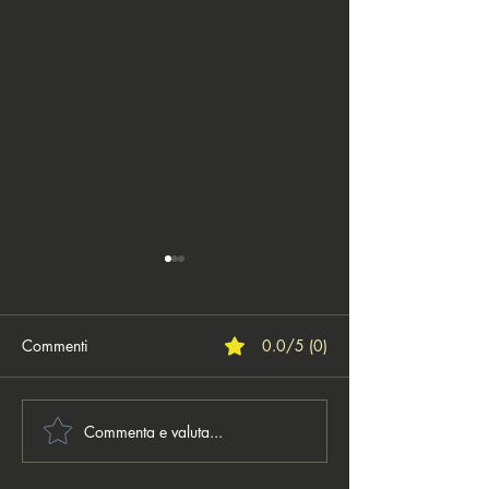
Commenti
0.0/5 (0)
Commenta e valuta...
🇮🇹Andrea Rocci
🤴🇮🇹 Geremia 
presenta IPO Sanremo:
il nuovo ReMida
"Boom di prenotazioni per
deal | Podio Ital