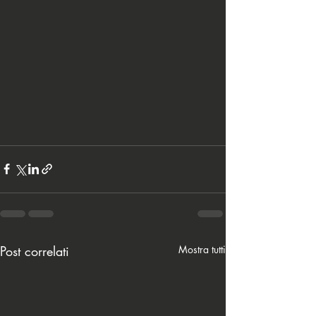
Post correlati
Mostra tutti