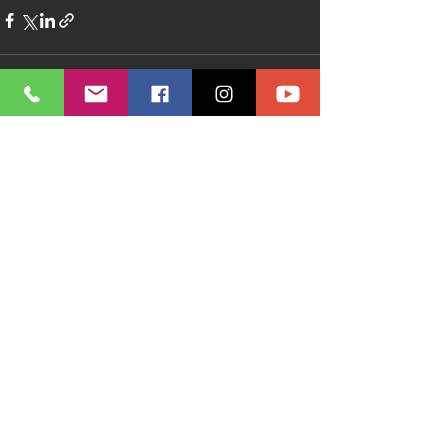
Post correlati
Mostra tutti