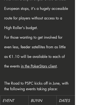
European stops, it's a hugely accessible 
route for players without access to a 
High Roller's budget. 
For those wanting to get involved for 
even less, feeder satellites from as little 
as €1.10 will be available to each of 
the events 
in the PokerStars client
.
The Road to PSPC kicks off in June, with 
the following events taking place: 
EVENT
BUY-IN 
DATES 