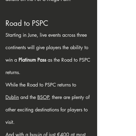
Road to PSPC
Starting in June, live events across three 
continents will give players the ability to 
win a 
Platinum Pass
 as the Road to PSPC 
returns.
While the Road to PSPC returns to 
Dublin
 and the 
BSOP
, there are plenty of 
other exciting destinations for players to 
visit.
And with a buy-in of just €400 at most 