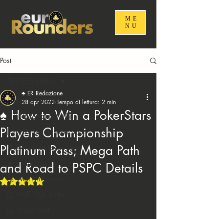
ME
NU
Post
TUTTE LE NEWS
♣️ ER Redazione
TUTTE LE NEWS
28 apr 2022
Tempo di lettura: 2 min
♠️ How to Win a PokerStars
🇪🇺 Euro Poker Million
Players Championship
🇮🇹 IPS Italian Poker Sport
Platinum Pass; Mega Path
🤴🏻 Remida Poker Team
🦈 Sharkbay
and Road to PSPC Details
🐺 Wolf Millionaire
Valutazione NaN stelle su 5.
🐺 Wolf High Roller
🐺 White Wolf