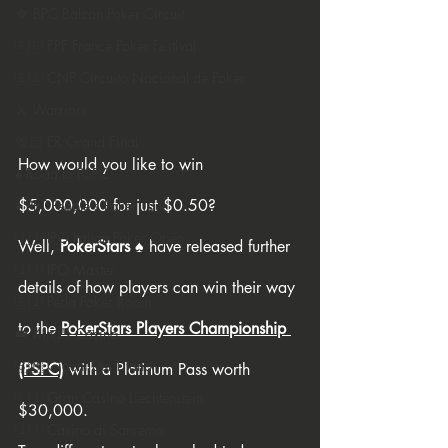
🔶 BPC Balcan Poker Circuit
🇫🇷 FPF France Poker Festival
🇪🇸 CNP Circuito Nacional de Poker
⚔️ Warriors
🎅🏻 ER Grand Final
How would you like to win 
♠️ Road to PSPC
$5,000,000 for just $0.50? 
♦️ PPT People's Poker Tour
🇮🇹 IPO Italian Poker Open
Well, 
PokerStars ♠️
 have released further 
🇮🇹 IPO Master
details of how players can win their way 
🇸🇮 Perla Poker Room
to the 
PokerStars Players Championship 
👑 King's Casino
🇸🇲 Giochi Del Titano
(PSPC)
 with a Platinum Pass worth 
🇱🇮 Gran Casino Liechtenstein
$30,000.
🇮🇹 Casino di Sanremo