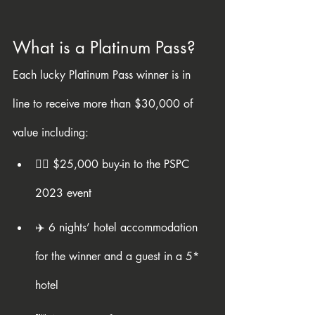
What is a Platinum Pass?
Each lucky Platinum Pass winner is in 
line to receive more than $30,000 of 
value including:
👉🏼 $25,000 buy-in to the PSPC 
2023 event
✈️ 6 nights’ hotel accommodation 
for the winner and a guest in a 5* 
hotel