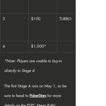
3
$100
TURBO 
4
$1,000*
*Note: Players are unable to buy-in 
directly to Stage 4
The first Stage 4 runs on May 1, so be 
sure to head to 
PokerStars
 for more 
details on the PSPC Mega Path!