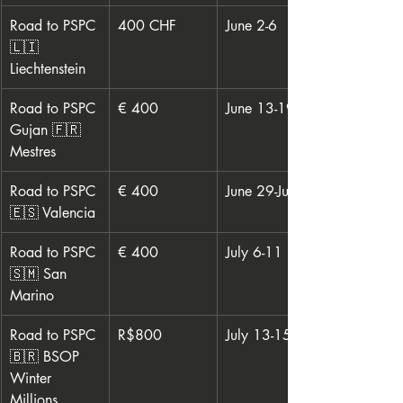
Road to PSPC 
400 CHF
June 2-6
🇱🇮
Liechtenstein
Road to PSPC 
€ 400
June 13-19
Gujan 🇫🇷
Mestres
Road to PSPC 
€ 400
June 29-July 3
🇪🇸 Valencia
Road to PSPC 
€ 400
July 6-11
🇸🇲 San 
Marino
Road to PSPC 
R$800
July 13-15
🇧🇷 BSOP 
Winter 
Millions