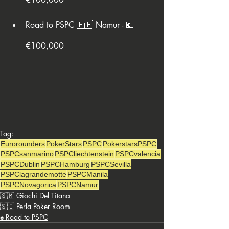
Road to PSPC 🇧🇪 Namur - 💶 
€100,000
Tag:
Eurorounders
PokerStars
PSPC
PokerstarsPSPC
PSPCsanmarino
PSPCliechtenstein
PSPCvalencia
PSPCDublin
PSPCHamburg
PSPCSevilla
PSPClagrandemotte
PSPCManila
PSPCNovagorica
PSPCNamur
🇸🇲 Giochi Del Titano
🇸🇮 Perla Poker Room
♠️ Road to PSPC