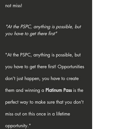
not miss!
"At the PSPC, anything is possible, but 
you have to get there first"
"At the PSPC, anything is possible, but 
you have to get there first! Opportunities 
don't just happen, you have to create 
them and winning a 
Platinum Pass
 is the 
perfect way to make sure that you don't 
miss out on this once in a lifetime 
opportunity."