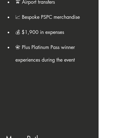
🚖 Airport transfers
📈 Bespoke PSPC merchandise
💰 $1,900 in expenses
📇 Plus Platinum Pass winner 
experiences during the event