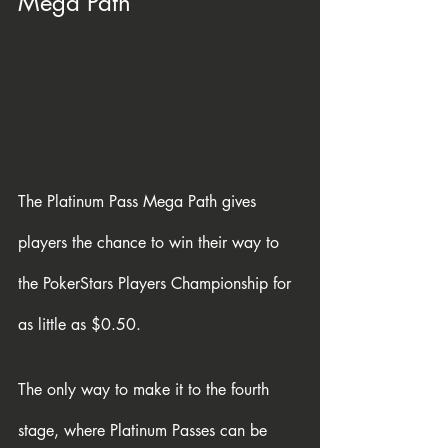
Mega Path
The Platinum Pass Mega Path gives 
players the chance to win their way to 
the PokerStars Players Championship for 
as little as $0.50.
The only way to make it to the fourth 
stage, where Platinum Passes can be 