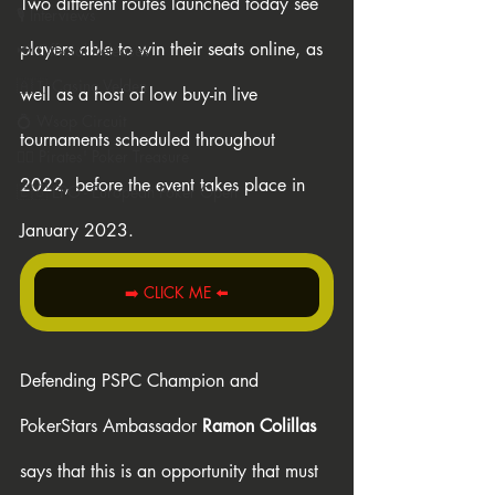
Two different routes launched today see 
🎙️ Interviews
players able to win their seats online, as 
📢 Official Releases
🇦🇹 Casino Velden
well as a host of low buy-in live 
💍 Wsop Circuit
tournaments scheduled throughout 
🏴‍☠️ Pirates' Poker Treasure
2022, before the event takes place in 
🇪🇺 EPO - European Poker Open
January 2023.
➡️ CLICK ME ⬅️
Defending PSPC Champion and 
PokerStars Ambassador 
Ramon Colillas
says that this is an opportunity that must 