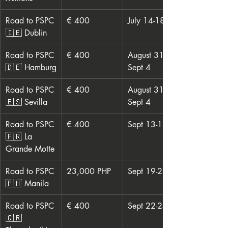
Road to PSPC 
€ 400
July 14-18
🇮🇪 Dublin
Road to PSPC 
€ 400
August 31-
🇩🇪 Hamburg
Sept 4
Road to PSPC 
€ 400
August 31-
🇪🇸 Sevilla
Sept 4
Road to PSPC 
€ 400
Sept 13-18
🇫🇷 La 
Grande Motte
Road to PSPC 
23,000 PHP
Sept 19-25
🇵🇭 Manila
Road to PSPC 
€ 400
Sept 22-25
🇬🇷 