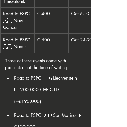
Thessaloniki
Road to PSPC 
€ 400
Oct 6-10
🇸🇮 Nova 
Gorica
Road to PSPC 
€ 400
Oct 24-30
🇧🇪 Namur
Three of these events come with 
guarantees at the time of writing:
Road to PSPC 🇱🇮 Liechtenstein - 
💴 200,000 CHF GTD 
(~€195,000)
Road to PSPC 🇸🇲 San Marino - 💶 
€100,000