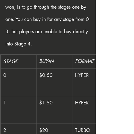
won, is to go through the stages one by 
one. You can buy in for any stage from 0-
3, but players are unable to buy directly 
into Stage 4.
BUY-IN
FORMAT 
STAGE
0 
$0.50
HYPER 
1
$1.50
HYPER 
2
$20
TURBO 