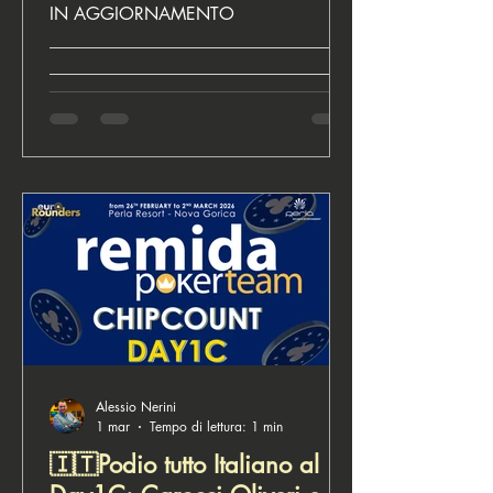
team vince TTR
IN AGGIORNAMENTO
__________________________________
__________________________________
________________________ ♣️ Euro
Rounders, for poker lovers Next Events
Alessio Nerini
1 mar
Tempo di lettura: 1 min
🇮🇹Podio tutto Italiano al