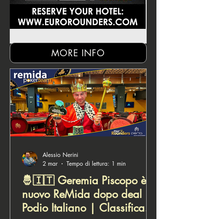
MORE INFO
Alessio Nerini
2 mar
Tempo di lettura: 1 min
🤴🇮🇹 Geremia Piscopo è il
nuovo ReMida dopo deal |
Podio Italiano | Classifica