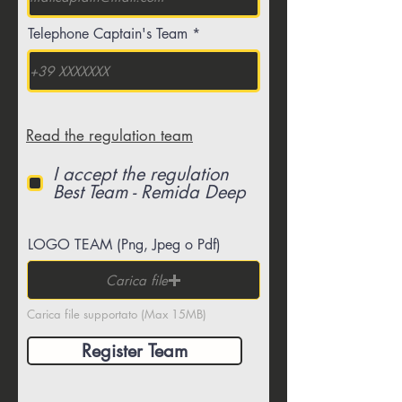
Telephone Captain's Team
Read the regulation team
I accept the regulation
Best Team - Remida Deep
LOGO TEAM (Png, Jpeg o Pdf)
Carica file
Carica file supportato (Max 15MB)
Register Team