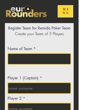
ME
NU
Register Team for Remida Poker Team
Create your Team of 5 Players
Name of Team
Player 1 (Captain)
Player 2