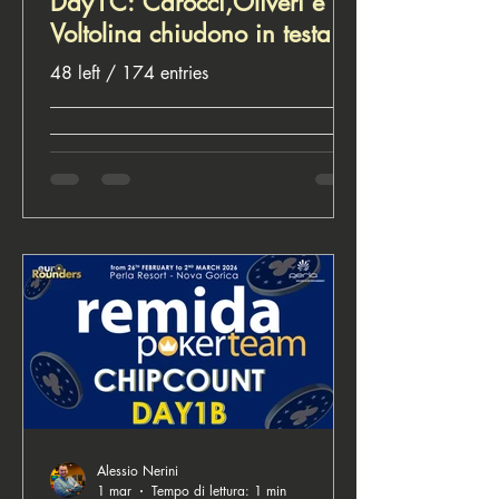
Day1C: Carocci,Oliveri e
Voltolina chiudono in testa.
48 left / 174 entries
__________________________________
__________________________________
________________________ ♣️ Euro
Rounders, for poker lovers
Alessio Nerini
1 mar
Tempo di lettura: 1 min