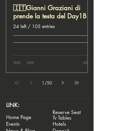
🇮🇹Gianni Graziani di
prende la testa del Day1B
24 left / 105 entries
__________________________________
__________________________________
________________________ ♣️ Euro
Rounders, for poker lovers
1
/
50
LINK:
Reserve Seat
Home Page
Tv Tables
Events
Hotels
News & Blog
Deposit