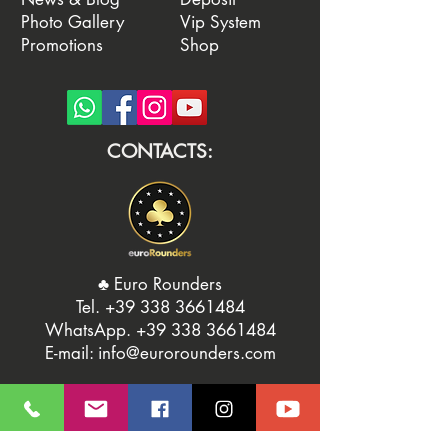
Photo Gallery
Vip System
Promotions
Shop
CONTACTS:
♣️ Euro Rounders
Tel. ‭
+39 338 3661484
WhatsApp.
‭+39 338 3661484‬
E-mail:
info@eurorounders.com