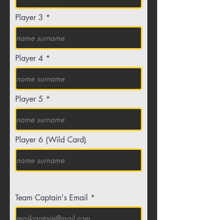
Player 3
Player 4
Player 5
Player 6 (Wild Card)
Team Captain's Email