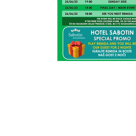
UNOFFICIAL R
the points may change after
offi