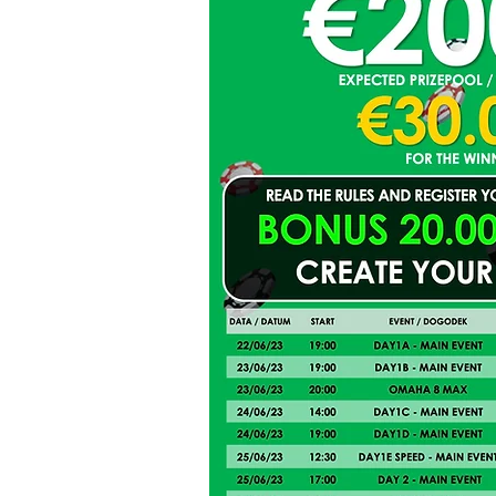
Hall of Fame