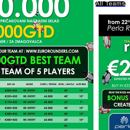
All Teams