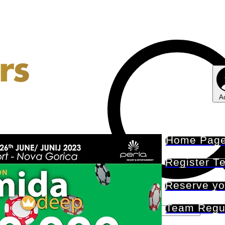
A
Home Pag
Register T
Reserve yo
Team Regu