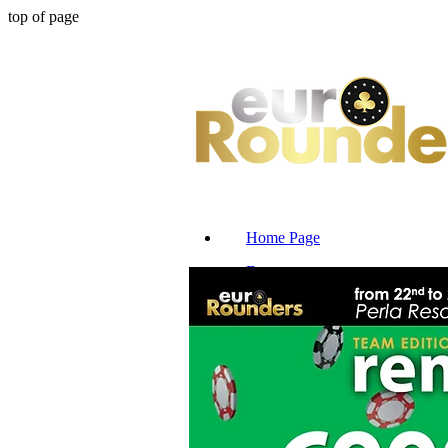
top of page
Home Page
Events
Reserve Seat
News & Blog
Promotions
Tv Tables
Hotels