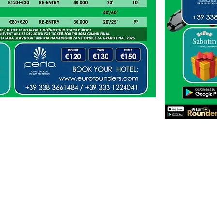
EMIDA TEAM POINTS
cial
verification