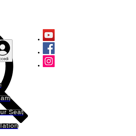
ccedi
e
eam
ur Seat
lation