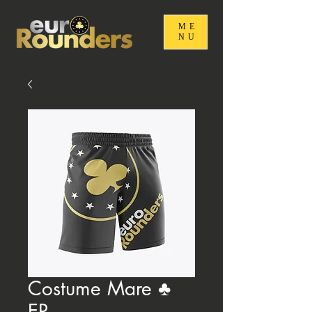
ME
NU
Costume Mare ♣️
ER