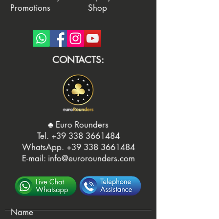
Promotions
Shop
CONTACTS:
♣️ Euro Rounders
Tel. ‭
+39 338 3661484
WhatsApp.
‭+39 338 3661484‬
E-mail:
info@eurorounders.com
Name