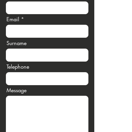
Email
Surname
Telephone
Message