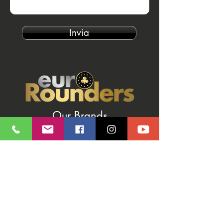
Invia
Our Brands