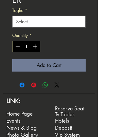
Taglia
*
Quantity
*
Add to Cart
LINK:
Reserve Seat
Home Page
Tv Tables
Events
Hotels
News & Blog
Deposit
Photo Gallery
Vip System