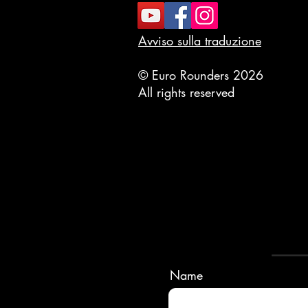
Avviso sulla traduzione
© Euro Rounders 2026
All rights reserved
Name