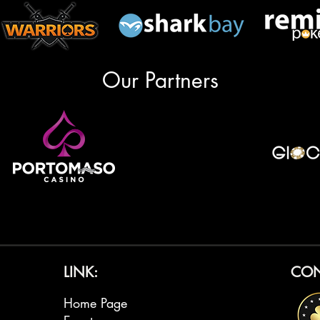
Our Partners
LINK:
CON
Home Page