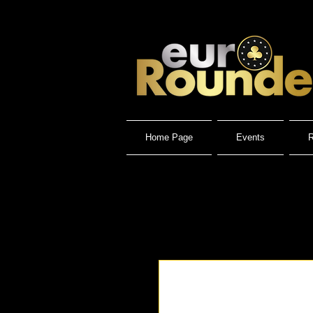
Home Page
Events
R