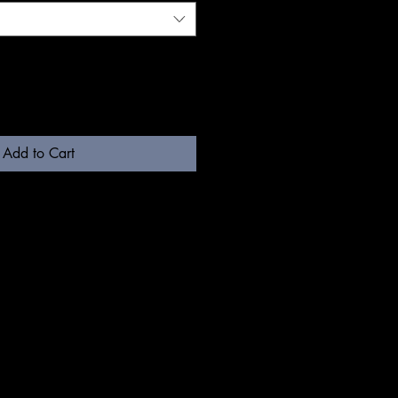
Add to Cart