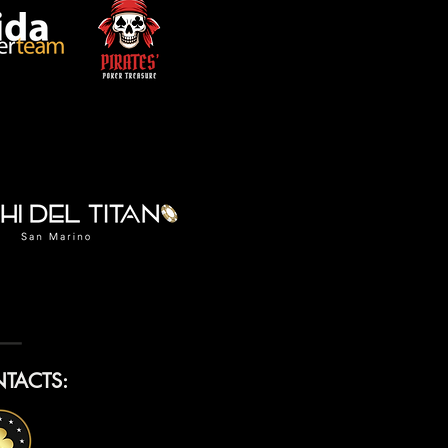
TACTS: