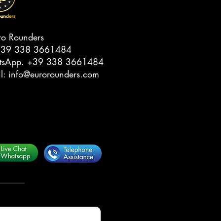
ro Rounders
39 338 3661484‬
tsApp.
‭+39 338 3661484‬
il:
info@eurorounders.com