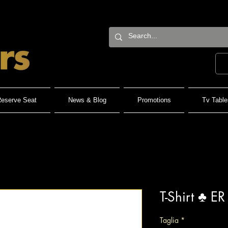
eserve Seat
News & Blog
Promotions
Tv Table
T-Shirt ♣️ ER
Taglia
*