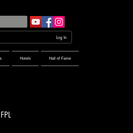
Log In
s
Hotels
Hall of Fame
 FPL