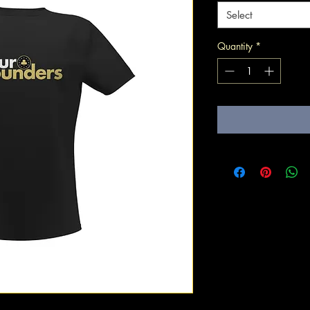
Select
Quantity
*