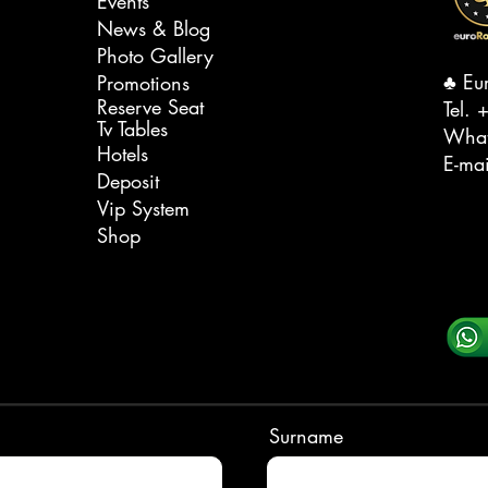
Events
News & Blog
Photo Gallery
♣️ Eu
Promotions
Reserve Seat
Tel. ‭
+
Tv Tables
Wha
Hotels
E-ma
Deposit
Vip System
Shop
Surname