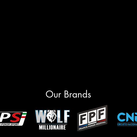
Our Brands