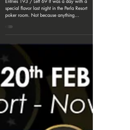
Scarpa bags big, 103 made it
to the Final Day
Entries 193 / Left 69 It was a day with a
special flavor last night in the Perla Resort
poker room. Not because anything
memorable...