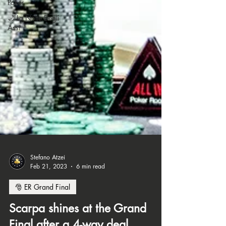
Poker
🌙 La Notte Degli
Assi
Stefano Atzei
Feb 21, 2023
6 min read
🎅 ER Grand Final