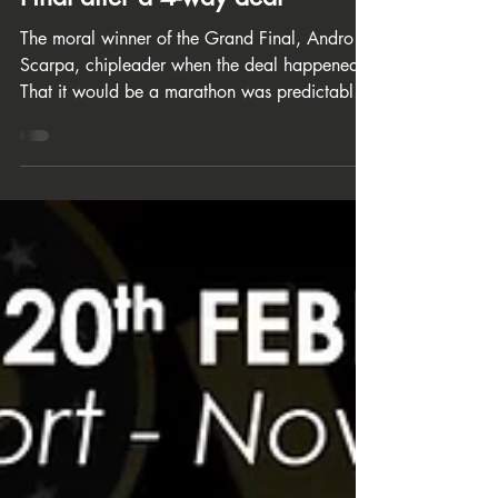
Scarpa shines at the Grand
Final after a 4-way deal
The moral winner of the Grand Final, Andro
Scarpa, chipleader when the deal happened
That it would be a marathon was predictable,
given...