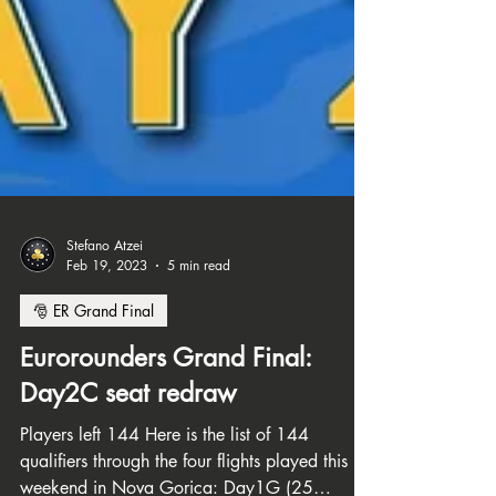
Stefano Atzei
Feb 19, 2023
5 min read