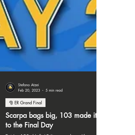
Stefano Atzei
Feb 20, 2023
5 min read
🎅 ER Grand Final