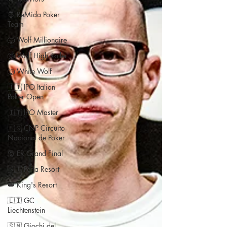
🤴 ReMida Poker
Team
🐺 Wolf Millionaire
🐺 Wolf High Roller
🐺 White Wolf
🇮🇹 IPO Italian
Poker Open
🇮🇹 IPO Master
🇪🇸 CNP Circuito
Nacional de Poker
🎅 ER Grand Final
🇸🇮 Perla Resort
👑 King's Resort
🇱🇮 GC
Liechtenstein
🇸🇲 Giochi del