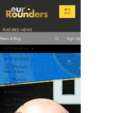
ME
NU
FEATURED NEWS
News & Blog
Sign Up
TUTTE LE NEWS
TUTTE LE NEWS
🇪🇺 EPM Euro
Poker Million
🇮🇹 IPS Italian
Poker Sport
🦈 Sharkbay
🇫🇷 FPF France
Poker Festival
⚔️ Warriors