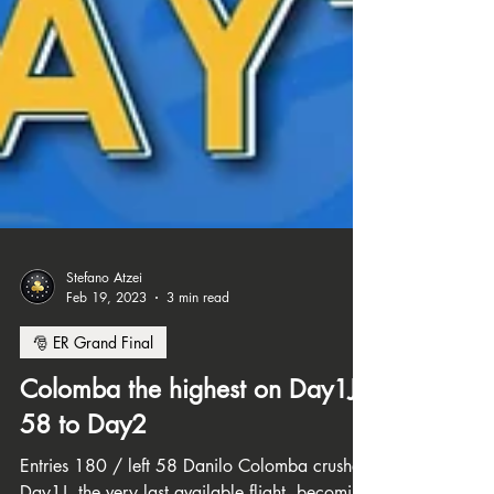
Stefano Atzei
Feb 19, 2023
3 min read
🎅 ER Grand Final