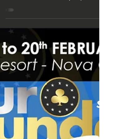
🎅 ER Grand Final
Eurorounders Grand Final:
Day2C seat redraw
Players left 144 Here is the list of 144
qualifiers through the four flights played this
weekend in Nova Gorica: Day1G (25
qualifiers):...