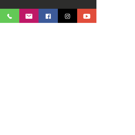
Stefano Atzei
Feb 18, 2023
3 min read
🎅 ER Grand Final
Day1I it's a binge, Todorović
leads the 74 qualifiers
entries 205 / left 74 We knew there would be