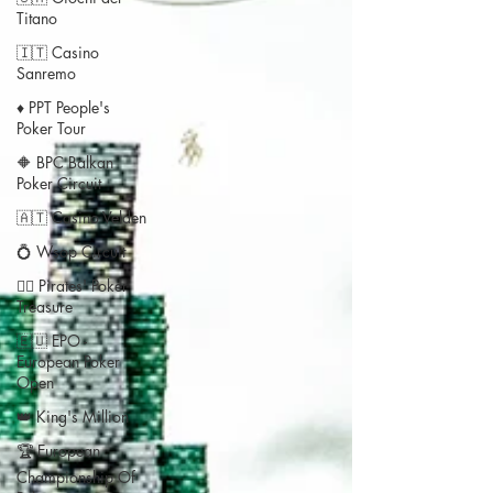
Titano
🇮🇹 Casino
Sanremo
♦️ PPT People's
Poker Tour
🔶 BPC Balkan
Poker Circuit
🇦🇹 Casino Velden
💍 Wsop Circuit
🏴‍☠️ Pirates' Poker
Treasure
🇪🇺 EPO -
European Poker
Open
👑 King's Million
🏆 European
Championship Of