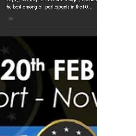
Colomba the highest on Day1J,
58 to Day2
Entries 180 / left 58 Danilo Colomba crushes
Day1J, the very last available flight, becoming
the best among all participants in the10...