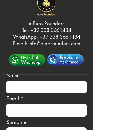
♣️ Euro Rounders
Tel. ‭
+39 338 3661484
WhatsApp.
‭+39 338 3661484‬
E-mail:
info@eurorounders.com
Name
Email
Surname