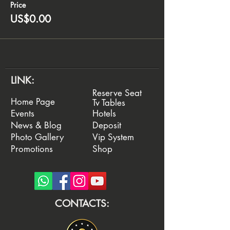
Price
US$0.00
LINK:
Reserve Seat
Home Page
Tv Tables
Events
Hotels
News & Blog
Deposit
Photo Gallery
Vip System
Promotions
Shop
CONTACTS: