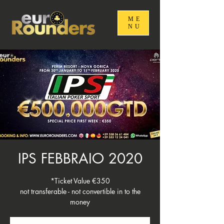
ME
NU
IPS FEBBRAIO 2020
*Ticket Value €350
not transferable - not convertible in to the
money