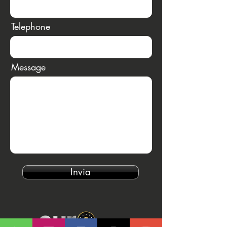
Telephone
Message
Invia