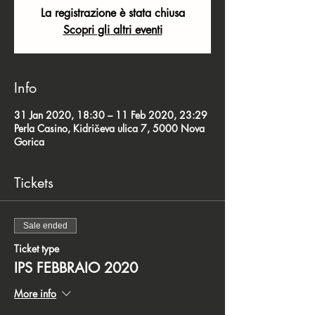
La registrazione è stata chiusa
Scopri gli altri eventi
Info
31 Jan 2020, 18:30 – 11 Feb 2020, 23:29
Perla Casino, Kidričeva ulica 7, 5000 Nova
Gorica
Tickets
Sale ended
Ticket type
IPS FEBBRAIO 2020
More info