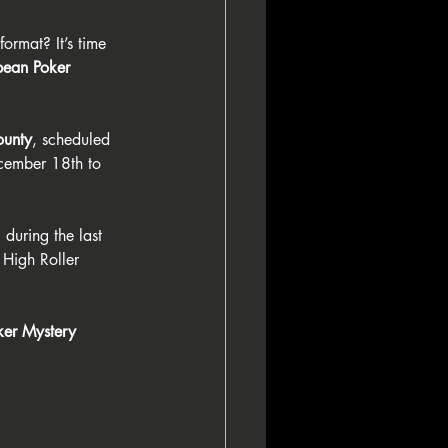
ormat? It’s time 
pean Poker 
ounty
, scheduled 
ecember 18th to 
during the last 
 High Roller 
er Mystery 