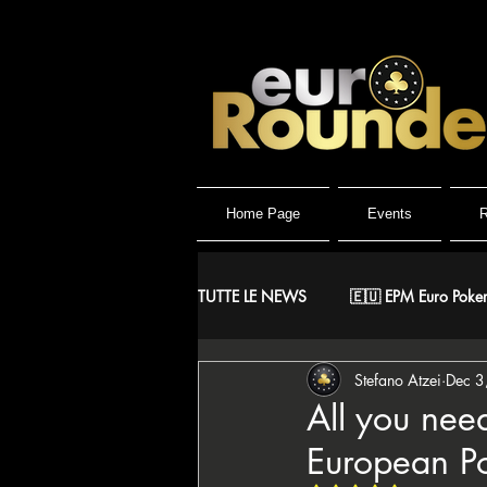
Home Page
Events
R
TUTTE LE NEWS
🇪🇺 EPM Euro Poker
Stefano Atzei
Dec 3
⚔️ Warriors
🤴 ReMida Poker 
All you nee
European Po
🇮🇹 IPO Italian Poker Open
🇮