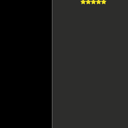
Rated NaN out of 5 
🇸🇮 Perla Resort
👑 King's Res
♦️ PPT People's Poker Tour
🔶 BP
🏴‍☠️ Pirates' Poker Treasure
🇪🇺
🌙 La Notte Degli Assi