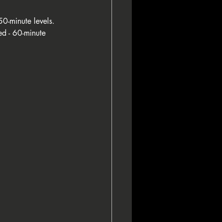
0-minute levels.
d - 60-minute 