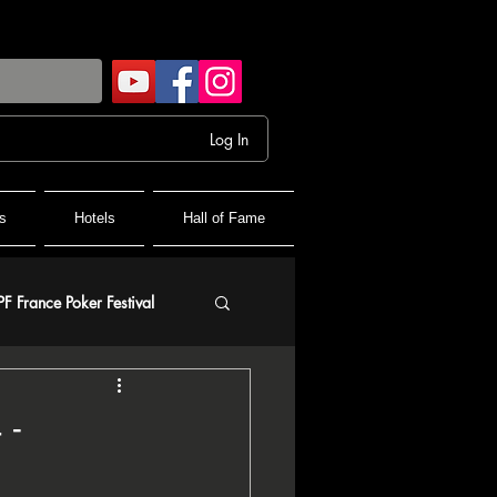
Log In
s
Hotels
Hall of Fame
PF France Poker Festival
olf
 -
and Final