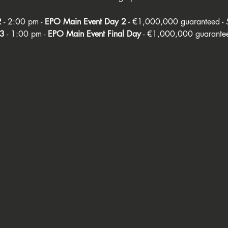
2
 - 2:00 pm - 
EPO Main Event Day 2
 - €1,000,000 guaranteed - 5
23
 - 1:00 pm - 
EPO Main Event Final Day
 - €1,000,000 guarantee