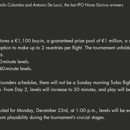
nilo Colomba and Antonio De Lucci, the last IPO Nova Gorica winners
ures a €1,100 buy-in, a guaranteed prize pool of €1 million, a st
tion to make up to 2 re-entries per flight. The tournament unfold
s:
0-minute levels.
40-minute levels.
ounders schedules, there will not be a Sunday morning Turbo flight
re. From Day 2, levels will increase to 50 minutes, and play will 
duled for Monday, December 23rd, at 1:00 p.m., levels will be e
m playability during the tournament’s crucial stages.