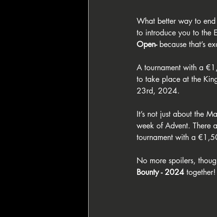
What better way to end 2
to introduce you to the
Open-
 because that’s exa
A tournament with a €1,
to take place at the Ki
23rd, 2024.
It’s not just about the 
week of Advent. There a
tournament with a €1,5
No more spoilers, though
Bounty - 2024
 together!