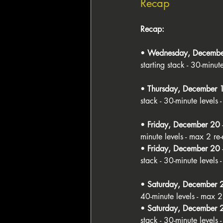
Recap
Recap:
• 
Wednesday, Decembe
starting stack - 30-minute
• 
Thursday, December 
stack - 30-minute levels 
• 
Friday, December 20
minute levels - max 2 re-
• 
Friday, December 20
stack - 30-minute levels 
• 
Saturday, December 
40-minute levels - max 2 
• 
Saturday, December 
stack - 30-minute levels 