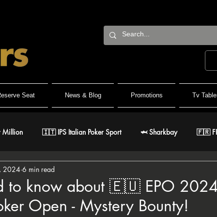
eserve Seat
News & Blog
Promotions
Tv Table
 Million
🇮🇹 IPS Italian Poker Sport
🦈 Sharkbay
🇫🇷 F
, 2024
6 min read
Team
🐺 Wolf Millionaire
🐺 Wolf High Roller
🐺 White W
d to know about 🇪🇺 EPO 2024
ker Open - Mystery Bounty!
🇹 IPO Master
🇪🇸 CNP Circuito Nacional de Poker
🎅 ER Gr