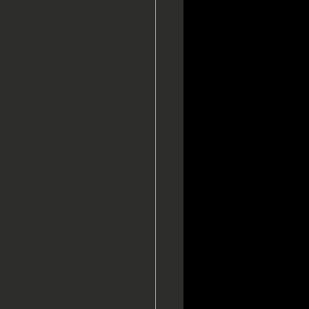
asino Sanremo
ampionship Of Poker