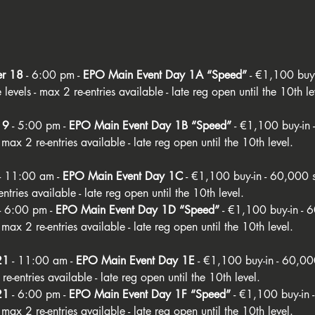
r 18
 - 6:00 pm - 
EPO Main Event Day 1A “Speed”
 - €1,100 buy
 levels - max 2 re-entries available - late reg open until the 10th le
19
 - 5:00 pm - 
EPO Main Event Day 1B “Speed”
 - €1,100 buy-in 
- max 2 re-entries available - late reg open until the 10th level.
 - 11:00 am - 
EPO Main Event Day 1C
 - €1,100 buy-in - 60,000 st
entries available - late reg open until the 10th level.
 - 6:00 pm - 
EPO Main Event Day 1D “Speed”
 - €1,100 buy-in - 6
- max 2 re-entries available - late reg open until the 10th level.
21
 - 11:00 am - 
EPO Main Event Day 1E
 - €1,100 buy-in - 60,000
re-entries available - late reg open until the 10th level.
21
 - 6:00 pm - 
EPO Main Event Day 1F “Speed”
 - €1,100 buy-in 
- max 2 re-entries available - late reg open until the 10th level.