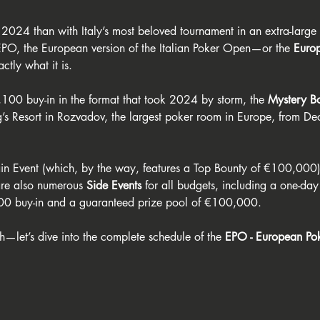
024 than with Italy’s most beloved tournament in an extra-large f
 EPO, the European version of the Italian Poker Open—or the 
Euro
ctly what it is.
100 buy-in in the format that took 2024 by storm, the 
Mystery B
ng’s Resort in Rozvadov, the largest poker room in Europe, from D
Main Event (which, by the way, features a Top Bounty of €100,000) 
re also numerous 
Side Events
 for all budgets, including a one-day
00 buy-in and a guaranteed prize pool of €100,000.
—let’s dive into the complete schedule of the 
EPO - European Pok