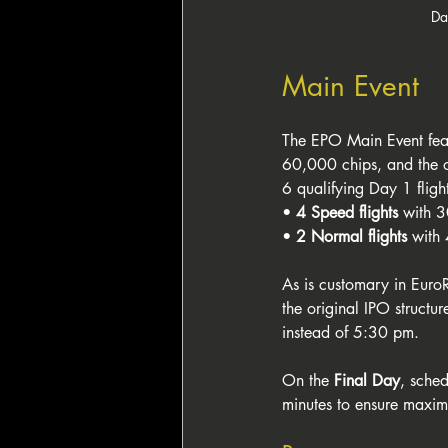
Da
Main Event
The EPO Main Event feat
60,000 chips, and the op
6 qualifying Day 1 flight
• 
4 Speed flights
 with 3
• 
2 Normal flights
 with 
As is customary in EuroR
the original IPO structu
instead of 5:30 pm.
On the 
Final Day
, sche
minutes to ensure maximu