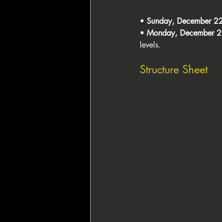
• 
Sunday, December 2
• 
Monday, December 
levels.
Structure Sheet