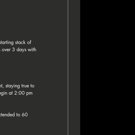
arting stack of 
s over 3 days with 
, staying true to 
begin at 2:00 pm 
xtended to 60 