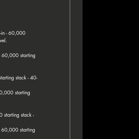
-in - 60,000 
vel.
- 60,000 starting 
arting stack - 40-
0,000 starting 
 starting stack - 
- 60,000 starting 