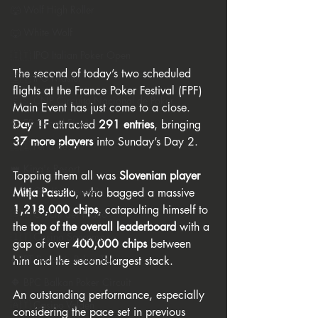
🐺 Wolf High Roller
🐺 White Wolf
🇮🇹 IPO Italian Poker Open
The second of today’s two scheduled 
🇮🇹 IPO Master
flights at the France Poker Festival (FPF) 
🇪🇸 CNP Circuito Nacional de Poker
Main Event has just come to a close. 
🎅 ER Grand Final
Day 1F
 attracted 
291 entries
, bringing 
37 more players
 into Sunday’s Day 2.
🇸🇮 Perla Resort
👑 King's Resort
Topping them all was 
Slovenian player 
🇱🇮 GC Liechtenstein
Mitja Pasutto
, who bagged a massive 
1,218,000 chips
, catapulting himself to 
🇸🇲 Giochi del Titano
the 
top of the overall leaderboard
 with a 
🇮🇹 Casino Sanremo
gap of over 
400,000 chips
 between 
♦️ PPT People's Poker Tour
him and the second-largest stack.
🔶 BPC Balkan Poker Circuit
An outstanding performance, especially 
🇦🇹 Casino Velden
considering the pace set in previous 