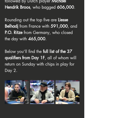
followed by Dutch player 
Michael 
Hendrik Broos
, who bagged 
606,000
.
Rounding out the top five are 
Liesse 
Belhadj
 from France with 
591,000
, and 
P.O. Ritze
 from Germany, who closed 
the day with 
465,000
.
Below you’ll find the 
full list of the 37 
qualifiers from Day 1F
, all of whom will 
return on Sunday with chips in play for 
Day 2.