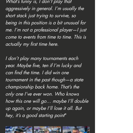
What’s funny is, I don’t play that 
aggressively in general. I’m usually the 
short stack just trying to survive, so 
being in this position is a bit unusual for 
me. I’m not a professional player—I just 
come to events from time to time. This is 
actually my first time here.
I don’t play many tournaments each 
year. Maybe five, ten if I’m lucky and 
can find the time. I did win one 
tournament in the past though—a state 
championship back home. That’s the 
only one I’ve ever won. Who knows 
how this one will go… maybe I’ll double 
up again, or maybe I’ll lose it all. But 
hey, it’s a good starting point
"