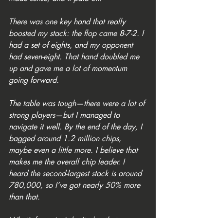
There was one key hand that really 
boosted my stack: the flop came 8-7-2. I 
had a set of eights, and my opponent 
had seven-eight. That hand doubled me 
up and gave me a lot of momentum 
going forward.
The table was tough—there were a lot of 
strong players—but I managed to 
navigate it well. By the end of the day, I 
bagged around 1.2 million chips, 
maybe even a little more. I believe that 
makes me the overall chip leader. I 
heard the second-largest stack is around 
780,000, so I’ve got nearly 50% more 
than that.