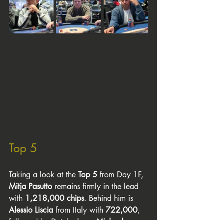
Top 5
Taking a look at the 
Top 5
 from Day 1F, 
Mitja Pasutto
 remains firmly in the lead 
with 
1,218,000 chips
. Behind him is 
Alessio Liscia
 from Italy with 
722,000
, 