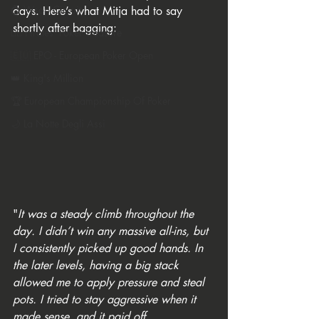
💍 Wsop Circuit
days. Here’s what Mitja had to say 
shortly after bagging:
🏴‍☠️ Pirates' Poker Treasure
🇪🇺 EPO - European Poker Open
👑 King's Million
🏆 European Championship Of Poker
🌙 La Notte Degli Assi
"
It was a steady climb throughout the 
day. I didn’t win any massive all-ins, but 
I consistently picked up good hands. In 
the later levels, having a big stack 
allowed me to apply pressure and steal 
pots. I tried to stay aggressive when it 
made sense, and it paid off.