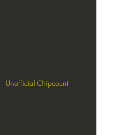
Unofficial Chipcount  