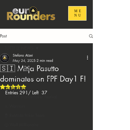
ME
NU
Post
TUTTE LE NEWS
Stefano Atzei
TUTTE LE NEWS
May 24, 2025
2 min read
🇸🇮 Mitja Pasutto
🇪🇺 EPM Euro Poker Million
dominates on FPF Day1 F!
🇮🇹 IPS Italian Poker Sport
Rated NaN out of 5 stars.
🦈 Sharkbay
Entries 291/ Left  37
🇫🇷 FPF France Poker Festival
⚔️ Warriors
🤴 ReMida Poker Team
🐺 Wolf Millionaire