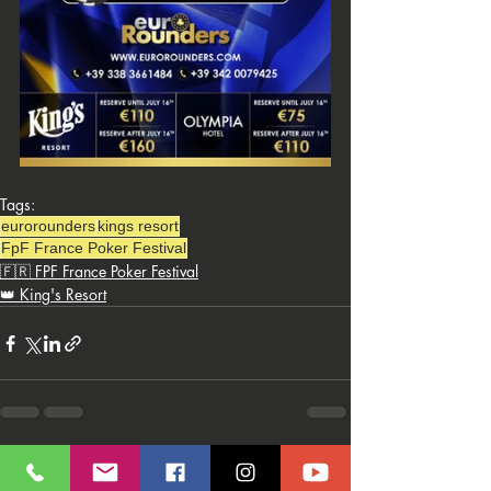
Tags:
eurorounders
kings resort
FpF France Poker Festival
🇫🇷 FPF France Poker Festival
👑 King's Resort
Related Posts
See All