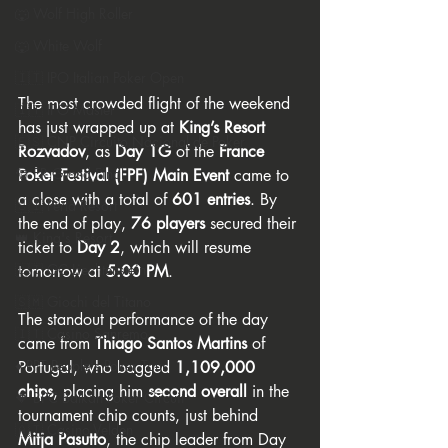
🐺 Wolf High Roller
🐺 White Wolf
🇮🇹 IPO Italian Poker Open
The most crowded flight of the weekend 
🇮🇹 IPO Master
has just wrapped up at 
King’s Resort 
🇪🇸 CNP Circuito Nacional de Poker
Rozvadov
, as 
Day 1G
 of the 
France 
🎅 ER Grand Final
Poker Festival (FPF) Main Event
 came to 
a close with a total of 
601 entries
. By 
🇸🇮 Perla Resort
the end of play, 
76 players
 secured their 
👑 King's Resort
ticket to 
Day 2
, which will resume 
🇱🇮 GC Liechtenstein
tomorrow at 
5:00 PM
.
🇸🇲 Giochi del Titano
The standout performance of the day 
🇮🇹 Casino Sanremo
came from 
Thiago Santos Martins
 of 
♦️ PPT People's Poker Tour
Portugal, who bagged 
1,109,000 
chips
, placing him 
second overall
 in the 
🔶 BPC Balkan Poker Circuit
tournament chip counts, just behind 
🇦🇹 Casino Velden
Mitja Pasutto
, the chip leader from Day 