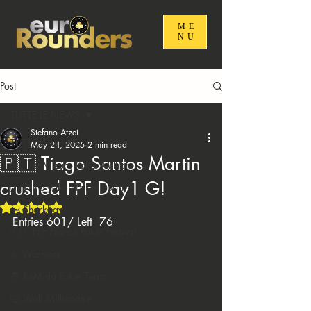
ME
NU
Post
TUTTE LE NEWS
Stefano Atzei
TUTTE LE NEWS
May 24, 2025
2 min read
🇵🇹 Tiago Santos Martin
🇪🇺 EPM Euro Poker Million
crushed FPF Day1 G!
🇮🇹 IPS Italian Poker Sport
Rated NaN out of 5 stars.
🦈 Sharkbay
Entries 601/ Left  76
🇫🇷 FPF France Poker Festival
⚔️ Warriors
🤴 ReMida Poker Team
🐺 Wolf Millionaire