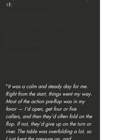
💍 Wsop Circuit
1F.
🏴‍☠️ Pirates' Poker Treasure
🇪🇺 EPO - European Poker Open
👑 King's Million
🏆 European Championship Of Poker
🌙 La Notte Degli Assi
"
It was a calm and steady day for me. 
Right from the start, things went my way. 
Most of the action pre-flop was in my 
favor — I’d open, get four or five 
callers, and then they’d often fold on the 
flop. If not, they’d give up on the turn or 
river. The table was overfolding a lot, so 
I just kept the pressure on, and 