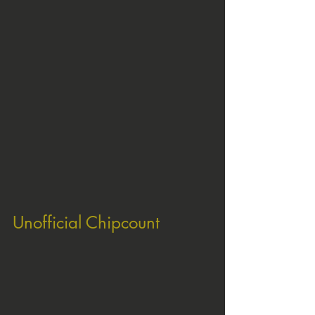
Unofficial Chipcount  