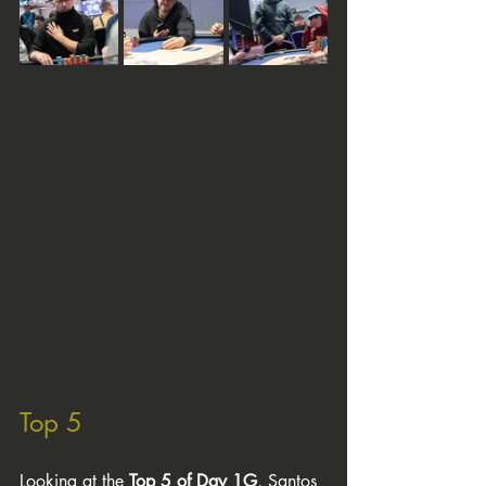
Top 5
Looking at the 
Top 5 of Day 1G
, Santos 