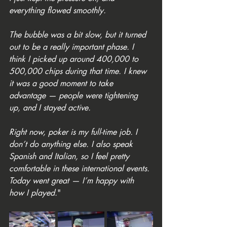
everything flowed smoothly.
The bubble was a bit slow, but it turned 
out to be a really important phase. I 
think I picked up around 400,000 to 
500,000 chips during that time. I knew 
it was a good moment to take 
advantage — people were tightening 
up, and I stayed active.
Right now, poker is my full-time job. I 
don’t do anything else. I also speak 
Spanish and Italian, so I feel pretty 
comfortable in these international events. 
Today went great — I’m happy with 
how I played.
"