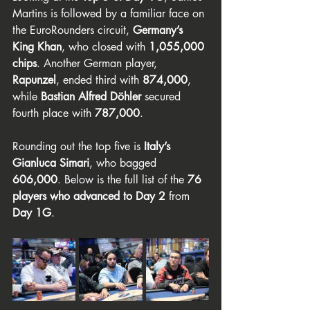
Martins is followed by a familiar face on 
the EuroRounders circuit, 
Germany’s 
King Khan
, who closed with 
1,055,000 
chips
. Another German player, 
Rapunzel
, ended third with 
874,000
, 
while 
Bastian Alfred Döhler
 secured 
fourth place with 
787,000
. 
Rounding out the top five is 
Italy’s 
Gianluca Simari
, who bagged 
606,000
. Below is the full list of the 
76 
players who advanced to Day 2
 from 
Day 1G
.