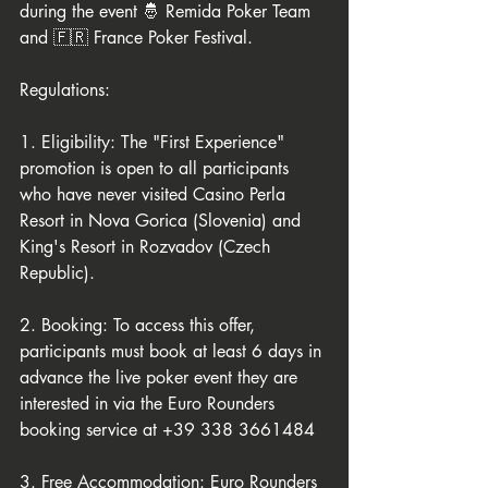
during the event 🤴 Remida Poker Team 
and 🇫🇷 France Poker Festival.
Regulations:
1. Eligibility: The "First Experience" 
promotion is open to all participants 
who have never visited Casino Perla 
Resort in Nova Gorica (Slovenia) and 
King's Resort in Rozvadov (Czech 
Republic).
2. Booking: To access this offer, 
participants must book at least 6 days in 
advance the live poker event they are 
interested in via the Euro Rounders 
booking service at +39 338 3661484
3. Free Accommodation: Euro Rounders 