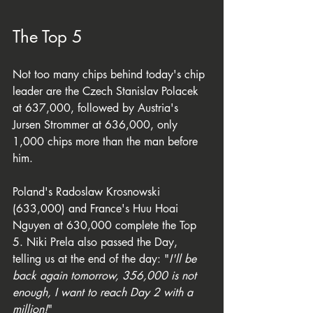
The Top 5
Not too many chips behind today's chip 
leader are the Czech Stanislav Polacek 
at 637,000, followed by Austria's 
Jursen Strommer at 636,000, only 
1,000 chips more than the man before 
him.
Poland's Radoslaw Krosnowski 
(633,000) and France's Huu Hoai 
Nguyen at 630,000 complete the Top 
5. Niki Prela also passed the Day, 
telling us at the end of the day: "
I'll be 
back again tomorrow, 356,000 is not 
enough, I want to reach Day 2 with a 
million!
"