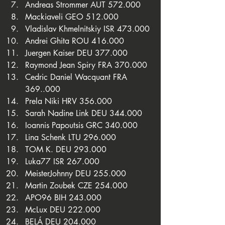
Andreas Strommer AUT 572.000
Mackiaveli GEO 512.000
Vladislav Khmelnitskiy ISR 473.000
Andrei Ghita ROU 416.000
Juergen Kaiser DEU 377.000
Raymond Jean Spiry FRA 370.000
Cedric Daniel Wacquant FRA 
369..000
Prela Niki HRV 356.000
Sarah Nadine Link DEU 344.000
Ioannis Papoutsis GRC 340.000
Lina Schenk LTU 296.000
TOM K. DEU 293.000
Luka77 ISR 267.000
MeisterJohnny DEU 255.000
Martin Zoubek CZE 254.000
APO96 BIH 243.000
McLux DEU 222.000
BELÁ DEU 204.000