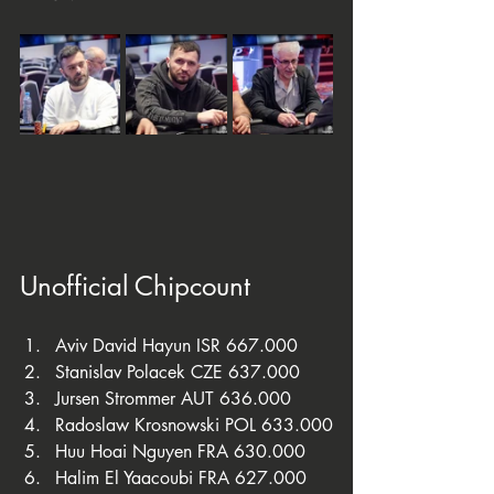
Unofficial Chipcount
Aviv David Hayun ISR 667.000
Stanislav Polacek CZE 637.000
Jursen Strommer AUT 636.000
Radoslaw Krosnowski POL 633.000
Huu Hoai Nguyen FRA 630.000
Halim El Yaacoubi FRA 627.000