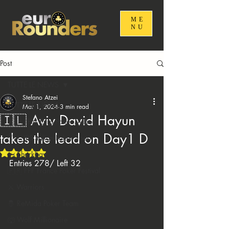
ME
NU
Post
TUTTE LE NEWS
Stefano Atzei
TUTTE LE NEWS
Mar 1, 2024
3 min read
🇮🇱 Aviv David Hayun
🇪🇺 EPM Euro Poker Million
takes the lead on Day1 D
🇮🇹 IPS Italian Poker Sport
Rated NaN out of 5 stars.
🦈 Sharkbay
Entries 278/ Left 32
🇫🇷 FPF France Poker Festival
⚔️ Warriors
🤴 ReMida Poker Team
🐺 Wolf Millionaire