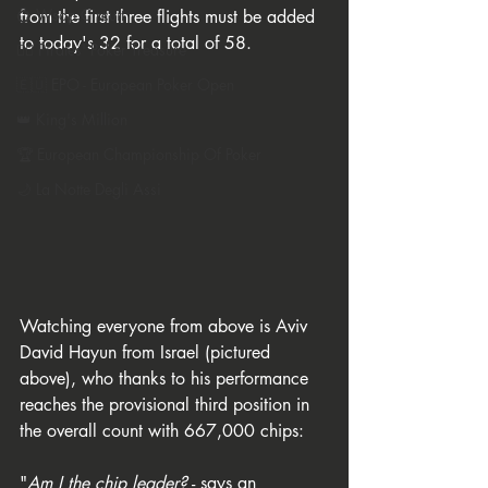
💍 Wsop Circuit
from the first three flights must be added 
to today's 32 for a total of 58.
🏴‍☠️ Pirates' Poker Treasure
🇪🇺 EPO - European Poker Open
👑 King's Million
🏆 European Championship Of Poker
🌙 La Notte Degli Assi
Watching everyone from above is Aviv 
David Hayun from Israel (pictured 
above), who thanks to his performance 
reaches the provisional third position in 
the overall count with 667,000 chips:
"
Am I the chip leader?
 - says an 