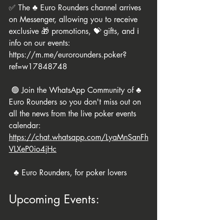
✅ The ♣️ Euro Rounders channel arrives 
on Messenger, allowing you to receive 
exclusive 🎁 promotions, 💝 gifts, and ℹ️ 
info on our events: 
https://m.me/eurorounders.poker?
ref=w17848748
 🟢 Join the WhatsApp Community of ♣️ 
Euro Rounders so you don't miss out on 
all the news from the live poker events 
calendar: 
https://chat.whatsapp.com/LyaMnSanFh
VLXeP0io4jHc
  ♣️ Euro Rounders, for poker lovers 
Upcoming Events: