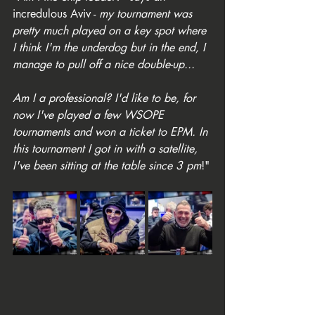
incredulous Aviv - 
my tournament was 
pretty much played on a key spot where 
I think I'm the underdog but in the end, I 
manage to pull off a nice double-up...
Am I a professional? I'd like to be, for 
now I've played a few WSOPE 
tournaments and won a ticket to EPM. In 
this tournament I got in with a satellite, 
I've been sitting at the table since 3 pm
!"