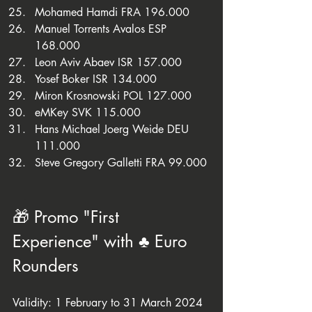
Mohamed Hamdi FRA 196.000
Manuel Torrents Avalos ESP 
168.000
Leon Aviv Abaev ISR 157.000
Yosef Boker ISR 134.000
Miron Krosnowski POL 127.000
eMKey SVK 115.000
Hans Michael Joerg Weide DEU 
111.000
Steve Gregory Galletti FRA 99.000
🎁 Promo "First 
Experience" with ♣️ Euro 
Rounders
Validity: 1 February to 31 March 2024 