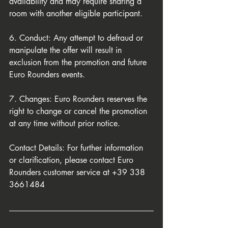
availability and may require sharing a 
room with another eligible participant.
6. Conduct: Any attempt to defraud or 
manipulate the offer will result in 
exclusion from the promotion and future 
Euro Rounders events.
7. Changes: Euro Rounders reserves the 
right to change or cancel the promotion 
at any time without prior notice.
Contact Details: For further information 
or clarification, please contact Euro 
Rounders customer service at +39 338 
3661484