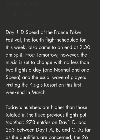
🐺 Wolf High Roller
🐺 White Wolf
🇮🇹 IPO Italian Poker Open
Day 1 D Speed of the France Poker 
🇮🇹 IPO Master
Festival, the fourth flight scheduled for 
🇪🇸 CNP Circuito Nacional de Poker
this week, also came to an end at 2:30 
🎅 ER Grand Final
am split. From tomorrow, however, the 
music is set to change with no less than 
🇸🇮 Perla Resort
two flights a day (one Normal and one 
👑 King's Resort
Speed) and the usual wave of players 
🇱🇮 GC Liechtenstein
visiting the King's Resort on this first 
weekend in March.
🇸🇲 Giochi del Titano
🇮🇹 Casino Sanremo
Today's numbers are higher than those 
♦️ PPT People's Poker Tour
totaled in the three previous flights put 
together: 278 entries on Day1 D, and 
🔶 BPC Balkan Poker Circuit
253 between Day1 A, B, and C. As far 
🇦🇹 Casino Velden
as the qualifiers are concerned, the 26 