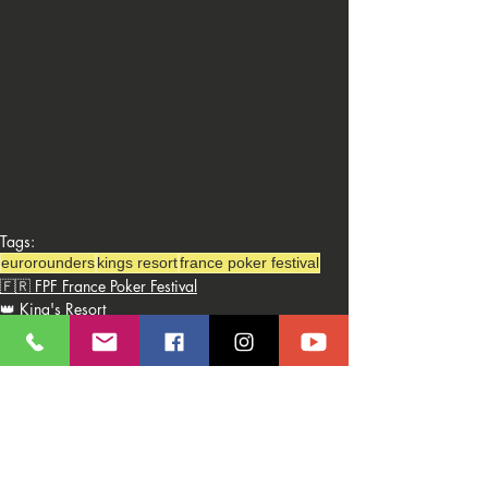
Tags:
eurorounders
kings resort
france poker festival
🇫🇷 FPF France Poker Festival
👑 King's Resort
Related Posts
See All