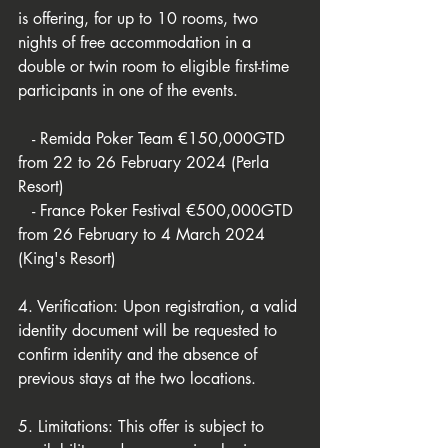
is offering, for up to 10 rooms, two 
nights of free accommodation in a 
double or twin room to eligible first-time 
participants in one of the events.
   - Remida Poker Team €150,000GTD 
from 22 to 26 February 2024 (Perla 
Resort) 
   - France Poker Festival €500,000GTD 
from 26 February to 4 March 2024 
(King's Resort)
4. Verification: Upon registration, a valid 
identity document will be requested to 
confirm identity and the absence of 
previous stays at the two locations.
5. Limitations: This offer is subject to 