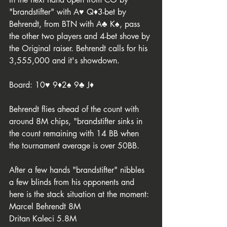
"brandstifter" with A♥️ Q♦️3-bet by 
Behrendt, from BTN with A♣️ K♠️, pass 
the other two players and 4-bet shove by 
the Original raiser. Behrendt calls for his 
3,555,000 and it's showdown.
Board: 10♥️ 9♦️2♠️ 9♣️ J♦️
Behrendt flies ahead of the count with 
around 8M chips, "brandstifter sinks in 
the count remaining with 14 BB when 
the tournament average is over 50BB.
After a few hands "brandstifter" nibbles 
a few blinds from his opponents and 
here is the stack situation at the moment:
Marcel Behrendt 8M
Dritan Kaleci 5.8M