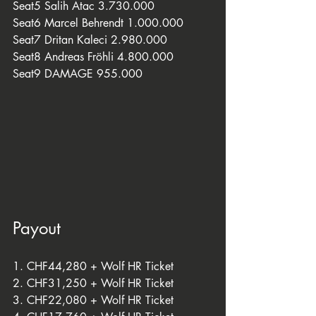
Seat5 Salih Atac 3.730.000
Seat6 Marcel Behrendt 1.000.000
Seat7 Dritan Kaleci 2.980.000
Seat8 Andreas Fröhli 4.800.000
Seat9 DAMAGE 955.000
Payout
1. CHF44,280 + Wolf HR Ticket
2. CHF31,250 + Wolf HR Ticket
3. CHF22,080 + Wolf HR Ticket