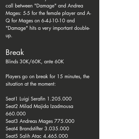
call between "Damage" and Andrea 
Mages: 5-5 for the female player and A-
Q for Mages on 6-4-J-10-10 and 
"Damage" hits a very important double-
up.
Break
Blinds 30K/60K, ante 60K
Players go on break for 15 minutes, the 
situation at the moment:
Seat1 Luigi Serafin 1.205.000
Seat2 Milad Majida Izadmousa 
660.000
Seat3 Andreas Mages 775.000
Seat4 Brandstifter 3.035.000
Seat5 Salih Atac 4.465.000