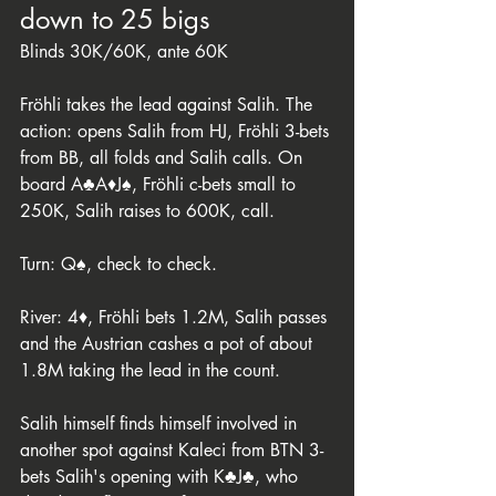
down to 25 bigs
Blinds 30K/60K, ante 60K
Fröhli takes the lead against Salih. The 
action: opens Salih from HJ, Fröhli 3-bets 
from BB, all folds and Salih calls. On 
board A♣️A♦️J♠️, Fröhli c-bets small to 
250K, Salih raises to 600K, call.
Turn: Q♠️, check to check.
River: 4♦️, Fröhli bets 1.2M, Salih passes 
and the Austrian cashes a pot of about 
1.8M taking the lead in the count.
Salih himself finds himself involved in 
another spot against Kaleci from BTN 3-
bets Salih's opening with K♣️J♣️, who 