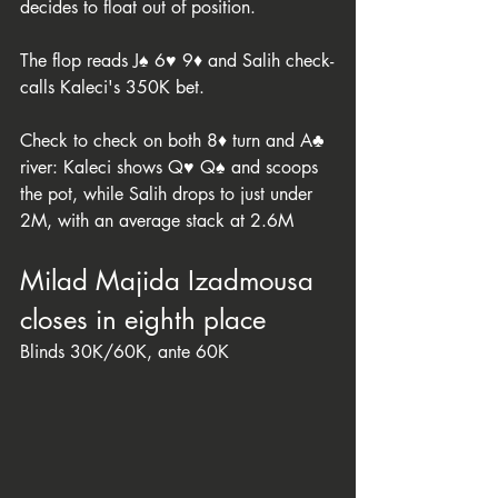
decides to float out of position.
The flop reads J♠️ 6♥️ 9♦️ and Salih check-
calls Kaleci's 350K bet. 
Check to check on both 8♦️ turn and A♣️ 
river: Kaleci shows Q♥️ Q♠️ and scoops 
the pot, while Salih drops to just under 
2M, with an average stack at 2.6M
Milad Majida Izadmousa 
closes in eighth place
Blinds 30K/60K, ante 60K