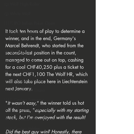
🐺 Wolf High Roller
🐺 White Wolf
🇮🇹 IPO Italian Poker Open
It took ten hours of play to determine a 
🇮🇹 IPO Master
winner, and in the end, Germany's 
🇪🇸 CNP Circuito Nacional de Poker
Marcel Behrendt, who started from the 
🎅 ER Grand Final
second-to-last position in the count, 
managed to come out on top, cashing 
🇸🇮 Perla Resort
for a cool CHF40,250 plus a ticket to 
👑 King's Resort
the next CHF1,100 The Wolf HR, which 
🇱🇮 GC Liechtenstein
will also take place here in Liechtenstein 
next January.
🇸🇲 Giochi del Titano
🇮🇹 Casino Sanremo
"
It wasn't easy,
" the winner told us hot 
♦️ PPT People's Poker Tour
off the press, "
especially with my starting 
stack, but I'm overjoyed with the result! 
🔶 BPC Balkan Poker Circuit
🇦🇹 Casino Velden
Did the best guy win? Honestly, there 