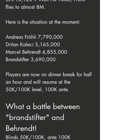
flies to almost 8M.
Here is the situation at the moment:
Andreas Fröhli 7,790,000
Dritan Kaleci 5,165,000
Marcel Behrendt 4,855,000
Brandstifter 3,690,000
Players are now on dinner break for half 
an hour and will resume at the 
50K/100K level, 100K ante.
What a battle between 
"brandstifter" and 
Behrendt!
Blinds 50K/100K, ante 100K