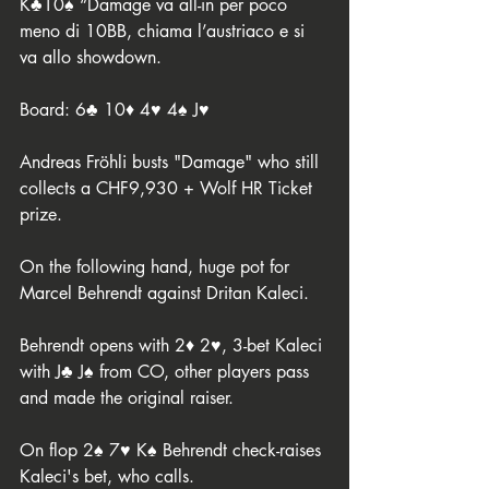
K♣️10♠️ “Damage va all-in per poco 
meno di 10BB, chiama l’austriaco e si 
va allo showdown.
Board: 6♣️ 10♦️ 4♥️ 4♠️ J♥️
Andreas Fröhli busts "Damage" who still 
collects a CHF9,930 + Wolf HR Ticket 
prize.
On the following hand, huge pot for 
Marcel Behrendt against Dritan Kaleci.
Behrendt opens with 2♦️ 2♥️, 3-bet Kaleci 
with J♣️ J♠️ from CO, other players pass 
and made the original raiser.
On flop 2♠️ 7♥️ K♠️ Behrendt check-raises 
Kaleci's bet, who calls. 