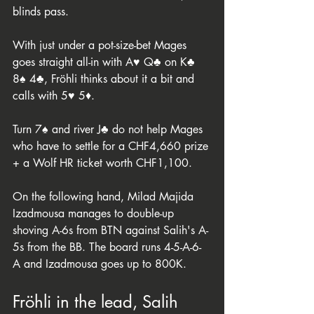
blinds pass.
With just under a pot-size-bet Mages 
goes straight all-in with A♥️ Q♣️ on K♣️ 
8♠️ 4♣️, Fröhli thinks about it a bit and 
calls with 5♥️ 5♦️.
Turn 7♠️ and river J♣️ do not help Mages 
who have to settle for a CHF4,660 prize 
+ a Wolf HR ticket worth CHF1,100.
On the following hand, Milad Majida 
Izadmousa manages to double-up 
shoving A-6s from BTN against Salih's A-
5s from the BB. The board runs 4-5-A-6-
A and Izadmousa goes up to 800K.
Fröhli in the lead, Salih 