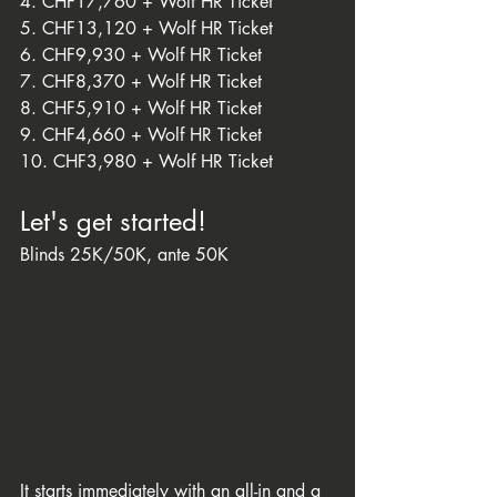
4. CHF17,760 + Wolf HR Ticket
5. CHF13,120 + Wolf HR Ticket
6. CHF9,930 + Wolf HR Ticket
7. CHF8,370 + Wolf HR Ticket
8. CHF5,910 + Wolf HR Ticket
9. CHF4,660 + Wolf HR Ticket
10. CHF3,980 + Wolf HR Ticket
Let's get started!
Blinds 25K/50K, ante 50K
It starts immediately with an all-in and a 