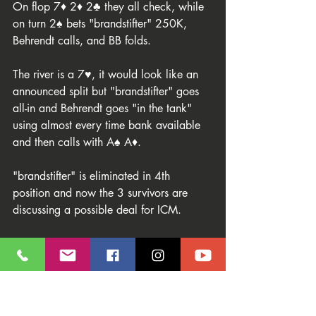
On flop 7♦️ 2♦️ 2♣️ they all check, while 
on turn 2♠️ bets "brandstifter" 250K, 
Behrendt calls, and BB folds.
The river is a 7♥️, it would look like an 
announced split but "brandstifter" goes 
all-in and Behrendt goes "in the tank" 
using almost every time bank available 
and then calls with A♠️ A♦️.
"brandstifter" is eliminated in 4th 
position and now the 3 survivors are 
discussing a possible deal for ICM.
No deal, the action 
restarts 3-handed 
Blinds 60K/120K, ante 120K