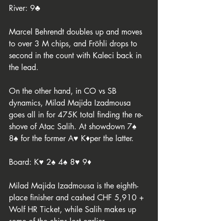
River: 9♣️
Marcel Behrendt doubles up and moves 
to over 3 M chips, and Fröhli drops to 
second in the count with Kaleci back in 
the lead.
On the other hand, in CO vs SB 
dynamics, Milad Majida Izadmousa 
goes all in for 475K total finding the re-
shove of Atac Salih. At showdown 7♠️ 
8♠️ for the former A♥️ K♦️per the latter.
Board: K♥️ 2♠️ 4♠️ 8♥️ 9♦️
Milad Majida Izadmousa is the eighth-
place finisher and cashed CHF 5,910 + 
Wolf HR Ticket, while Salih makes up 