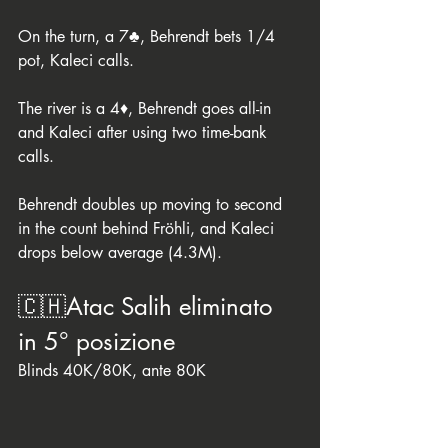
On the turn, a 7♣️, Behrendt bets 1/4 
pot, Kaleci calls.
The river is a 4♦️, Behrendt goes all-in 
and Kaleci after using two time-bank 
calls. 
Behrendt doubles up moving to second 
in the count behind Fröhli, and Kaleci 
drops below average (4.3M).
🇨🇭Atac Salih eliminato 
in 5° posizione
Blinds 40K/80K, ante 80K