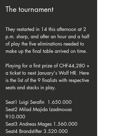
The tournament
They restarted in 14 this afternoon at 2 
p.m. sharp, and after an hour and a half 
of play the five eliminations needed to 
make up the final table arrived on time. 
Playing for a first prize of CHF44,280 + 
a ticket to next January's Wolf HR. Here 
is the list of the 9 finalists with respective 
seats and stacks in play.
Seat1 Luigi Serafin  1.650.000
Seat2 Milad Majida Izadmousa 
910.000
Seat3 Andreas Mages 1.560.000
Seat4 Brandstifter 3.520.000