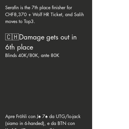
Serafin is the 7th place finisher for 
CHF8,370 + Wolf HR Ticket, and Salih 
moves to Top3.
🇨🇭Damage gets out in 
6th place 
Blinds 40K/80K, ante 80K
Apre Fröhli con J♠️ 7♠️ da UTG/lo-jack 
(siamo in 6-handed), e da BTN con 