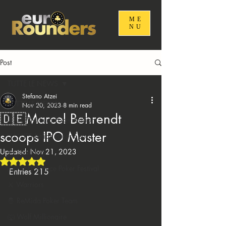
ME
NU
Post
TUTTE LE NEWS
Stefano Atzei
TUTTE LE NEWS
Nov 20, 2023
8 min read
🇩🇪Marcel Behrendt
🇪🇺 EPM Euro Poker Million
scoops IPO Master
🇮🇹 IPS Italian Poker Sport
Updated:
Nov 21, 2023
🦈 Sharkbay
Rated NaN out of 5 stars.
🇫🇷 FPF France Poker Festival
Entries 215 
⚔️ Warriors
🤴 ReMida Poker Team
🐺 Wolf Millionaire