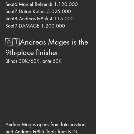
Seat6 Marcel Behrendt 1.120.000
Seat7 Dritan Kaleci 5.025.000
Seat8 Andreas Fröhli 4.115.000
Seat9 DAMAGE 1.200.000
🇦🇹Andreas Mages is the 
9th-place finisher
Blinds 30K/60K, ante 60K
Andrea Mages opens from late-position, 
and Andreas Fröhli floats from BTN, 