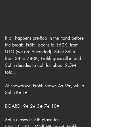
It all happens pre-flop in the hand before 
the break: Fröhli opens to 160K, from 
UTG (we are 5-handed), 3-bet Salih 
from SB to 780K, Fröhli goes all-in and 
Salih decides to call for about 2.5M 
total.
At showdown Fröhli shows A♥️ 9♥️, while 
Salih K♠️ J♥️
BOARD: 9♠️ 2♠️ 3♣️ 7♠️ 10♥️
Salih closes in 5th place for 
CHF13,120 + Wolf HR Ticket, Fröhli 