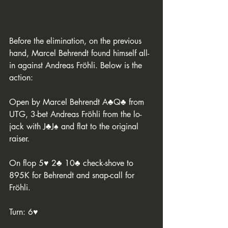
Before the elimination, on the previous 
hand, Marcel Behrendt found himself all-
in against Andreas Fröhli. Below is the 
action:
Open by Marcel Behrendt A♣️Q♣️ from 
UTG, 3-bet Andreas Fröhli from the lo-
jack with J♣️J♠️ and flat to the original 
raiser.
On flop 5♥️ 2♣️ 10♣️ check-shove to 
895K for Behrendt and snap-call for 
Fröhli.
Turn: 6♥️