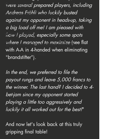
💍 Wsop Circuit
were several prepared players, including 
Andreas Fröhli who luckily busted 
🏴‍☠️ Pirates' Poker Treasure
against my opponent in heads-up, taking 
🇪🇺 EPO - European Poker Open
a big load off me! I am pleased with 
👑 King's Million
how I played, especially some spots 
where I managed to maximize
 (see flat 
🏆 European Championship Of Poker
with A-A in 4-handed when eliminating 
🌙 La Notte Degli Assi
"brandstifter"). 
In the end, we preferred to file the 
payout rungs and leave 5,000 francs to 
the winner. The last hand? I decided to 4-
bet-jam since my opponent started 
playing a little too aggressively and 
luckily it all worked out for the best!
"
And now let's look back at this truly 
gripping final table!