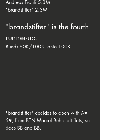
Andreas Fröhli 5.3M
"brandstifter" 2.3M
"brandstifter" is the fourth 
runner-up.
Blinds 50K/100K, ante 100K
"brandstifter" decides to open with A♥️ 
5♥️, from BTN Marcel Behrendt flats, so 
does SB and BB.