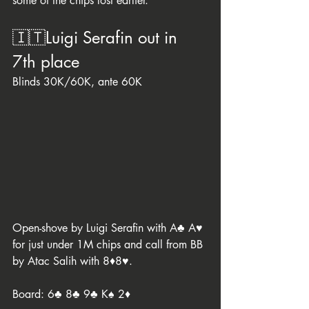
some of the chips lost earlier.
🇮🇹Luigi Serafin out in 
7th place
Blinds 30K/60K, ante 60K
Open-shove by Luigi Serafin with A♣️ A♥️ 
for just under 1M chips and call from BB 
by Atac Salih with 8♦️8♥️.
Board: 6♣️ 8♣️ 9♣️ K♠️ 2♦️