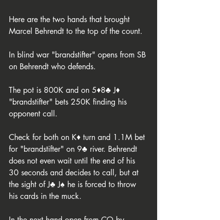
Here are the two hands that brought 
Marcel Behrendt to the top of the count.
In blind war "brandstifter" opens from SB 
on Behrendt who defends. 
The pot is 800K and on 5♦️8♣️ J♦️ 
"brandstifter" bets 250K finding his 
opponent call.
Check for both on K♦️ turn and 1.1M bet 
for "brandstifter" on 9♣️ river. Behrendt 
does not even wait until the end of his 
30 seconds and decides to call, but at 
the sight of J♣️ J♠️ he is forced to throw 
his cards in the muck.
In the next hand open from CO by 