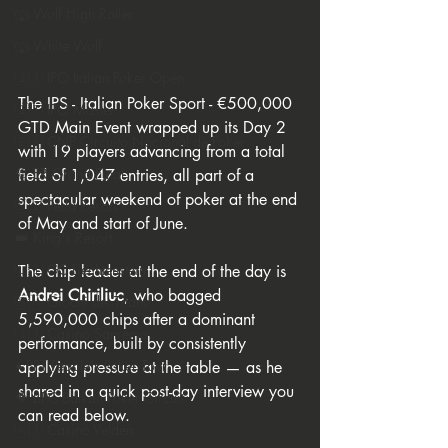
🐺 Wolf High Roller
🐺 White Wolf
🇮🇹 IPO Italian Poker Open
The IPS - Italian Poker Sport - €500,000 
🇮🇹 IPO Master
GTD Main Event wrapped up its Day 2 
🇪🇸 CNP Circuito Nacional de Poker
with 19 players advancing from a total 
🎅 ER Grand Final
field of 1,047 entries, all part of a 
spectacular weekend of poker at the end 
🇸🇮 Perla Resort
of May and start of June.
👑 King's Resort
🇱🇮 GC Liechtenstein
The chip leader at the end of the day is 
Andrei Chiriliuc
, who bagged 
🇸🇲 Giochi del Titano
5,590,000 chips after a dominant 
🇮🇹 Casino Sanremo
performance, built by consistently 
♦️ PPT People's Poker Tour
applying pressure at the table — as he 
shared in a quick post-day interview you 
🔶 BPC Balkan Poker Circuit
can read below.
🇦🇹 Casino Velden