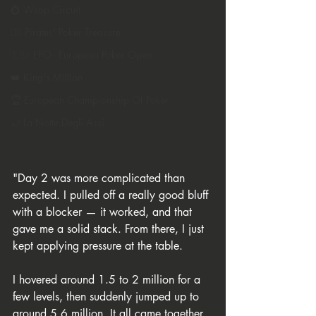
💍 Wsop Circuit
🏴‍☠️ Pirates' Poker Treasure
🇪🇺 EPO - European Poker Open
👑 King's Million
🏆 European Championship Of Poker
🌙 La Notte Degli Assi
"Day 2 was more complicated than 
expected. I pulled off a really good bluff 
with a blocker — it worked, and that 
gave me a solid stack. From there, I just 
kept applying pressure at the table.
I hovered around 1.5 to 2 million for a 
few levels, then suddenly jumped up to 
around 5.6 million. It all came together 