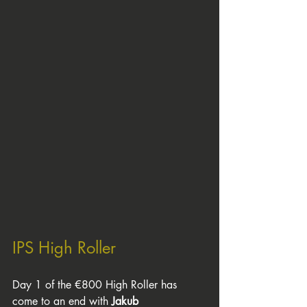
IPS High Roller
Day 1 of the €800 High Roller has 
come to an end with 
Jakub 