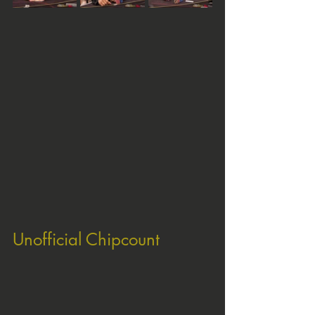
Unofficial Chipcount 