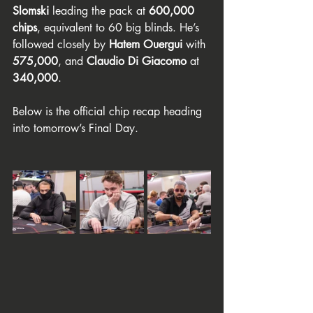
Slomski
 leading the pack at 
600,000 
chips
, equivalent to 60 big blinds. He’s 
followed closely by 
Hatem Ouergui
 with 
575,000
, and 
Claudio Di Giacomo
 at 
340,000
.
Below is the official chip recap heading 
into tomorrow’s Final Day.