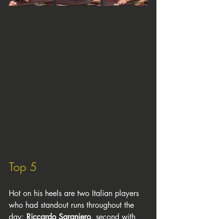
Top 5 
Hot on his heels are two Italian players 
who had standout runs throughout the 
day: 
Riccardo Saraniero
, second with 