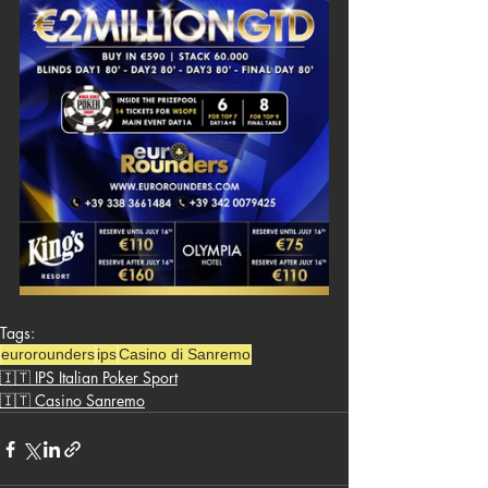
Tags:
eurorounders
ips
Casino di Sanremo
🇮🇹 IPS Italian Poker Sport
🇮🇹 Casino Sanremo