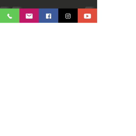
Related Posts
See All