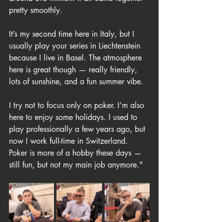
pretty smoothly.
It’s my second time here in Italy, but I 
usually play your series in Liechtenstein 
because I live in Basel. The atmosphere 
here is great though — really friendly, 
lots of sunshine, and a fun summer vibe.
I try not to focus only on poker. I’m also 
here to enjoy some holidays. I used to 
play professionally a few years ago, but 
now I work full-time in Switzerland. 
Poker is more of a hobby these days — 
still fun, but not my main job anymore."