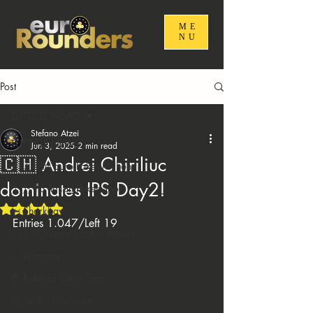
ME
NU
Post
TUTTE LE NEWS
Stefano Atzei
TUTTE LE NEWS
Jun 3, 2025
2 min read
🇨🇭 Andrei Chiriliuc
🇪🇺 EPM Euro Poker Million
dominates IPS Day2!
🇮🇹 IPS Italian Poker Sport
Rated NaN out of 5 stars.
🦈 Sharkbay
Entries 1.047/Left 19
🇫🇷 FPF France Poker Festival
⚔️ Warriors
🤴 ReMida Poker Team
🐺 Wolf Millionaire