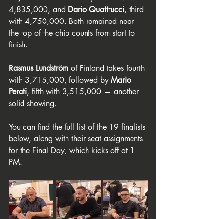
4,835,000, and 
Dario Quattrucci
, third 
with 4,750,000. Both remained near 
the top of the chip counts from start to 
finish.
Rasmus Lundström
 of Finland takes fourth 
with 3,715,000, followed by 
Mario 
Perati
, fifth with 3,515,000 — another 
solid showing.
You can find the full list of the 19 finalists 
below, along with their seat assignments 
for the Final Day, which kicks off at 1 
PM.