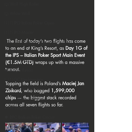
🐺 Wolf High Roller
🐺 White Wolf
🇮🇹 IPO Italian Poker Open
🇮🇹 IPO Master
 The first of today’s two flights has come 
🇪🇸 CNP Circuito Nacional de Poker
to an end at King’s Resort, as 
Day 1G of 
🎅 ER Grand Final
the IPS – Italian Poker Sport Main Event 
🇸🇮 Perla Resort
(€1.5M GTD)
 wraps up with a massive 
turnout.
👑 King's Resort
🇱🇮 GC Liechtenstein
Topping the field is Poland’s 
Maciej Jan 
🇸🇲 Giochi del Titano
Zbikard
, who bagged 
1,599,000 
chips
 — the biggest stack recorded 
🇮🇹 Casino Sanremo
across all seven flights so far.
♦️ PPT People's Poker Tour
🔶 BPC Balkan Poker Circuit
🇦🇹 Casino Velden