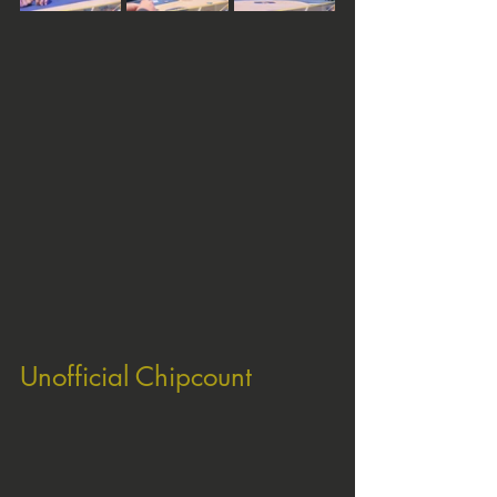
Unofficial Chipcount