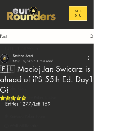
ME
NU
Post
TUTTE LE NEWS
Stefano Atzei
TUTTE LE NEWS
Nov 16, 2025
1 min read
🇵🇱 Maciej Jan Swicarz is
🇪🇺 EPM Euro Poker Million
ahead of IPS 55th Ed. Day1
🇮🇹 IPS Italian Poker Sport
G!
🦈 Sharkbay
🇫🇷 FPF France Poker Festival
Rated NaN out of 5 stars.
Entries 1277/Left 159
⚔️ Warriors
🤴 ReMida Poker Team
🐺 Wolf Millionaire