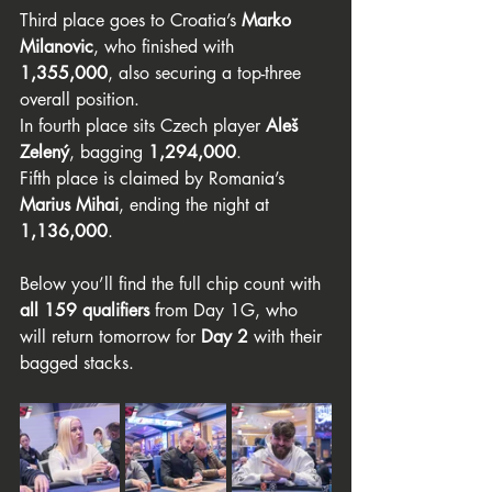
Third place goes to Croatia’s 
Marko 
Milanovic
, who finished with 
1,355,000
, also securing a top-three 
overall position.
In fourth place sits Czech player 
Aleš 
Zelený
, bagging 
1,294,000
.
Fifth place is claimed by Romania’s 
Marius Mihai
, ending the night at 
1,136,000
.
Below you’ll find the full chip count with 
all 159 qualifiers
 from Day 1G, who 
will return tomorrow for 
Day 2
 with their 
bagged stacks.