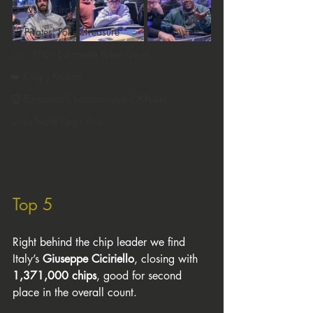
💍 Wsop Circuit
🏴‍☠️ Pirates' Poker Treasure
🇪🇺 EPO - European Poker Open
👑 King's Million
🏆 European Championship Of Poker
🌙 La Notte Degli Assi
Top 5
Right behind the chip leader we find 
Italy’s 
Giuseppe Ciciriello
, closing with 
1,371,000 chips
, good for second 
place in the overall count.