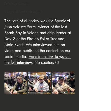
💍 Wsop Circuit
🏴‍☠️ Pirates' Poker Treasure
🇪🇺 EPO - European Poker Open
The best of all today was the Spaniard 
Juan Velasco Farre, winner of the last 
👑 King's Million
Shark Bay in Velden and chip leader at 
🏆 European Championship Of Poker
Day 2 of the Pirate’s Poker Treasure 
🌙 La Notte Degli Assi
Main Event. We interviewed him on 
video and published the content on our 
social media. 
Here is the link to watch 
the full interview
. No spoilers 😜