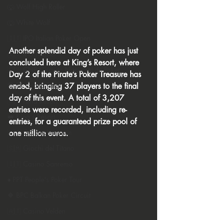
🐺 Wolf High Roller
🐺 White Wolf
🇮🇹 IPO Italian Poker Open
Another splendid day of poker has just 
🇮🇹 IPO Master
concluded here at King’s Resort, where 
🇪🇸 CNP Circuito Nacional de Poker
Day 2 of the Pirate’s Poker Treasure has 
🎅 ER Grand Final
ended, bringing 37 players to the final 
day of this event. A total of 3,207 
🇸🇮 Perla Resort
entries were recorded, including re-
👑 King's Resort
entries, for a guaranteed prize pool of 
🇱🇮 GC Liechtenstein
one million euros.
🇸🇲 Giochi del Titano
🇮🇹 Casino Sanremo
♦️ PPT People's Poker Tour
🔶 BPC Balkan Poker Circuit
🇦🇹 Casino Velden