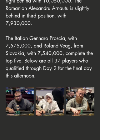
right behind with 10,050,000. The 
Romanian Alexandru Arnautu is slightly 
behind in third position, with 
7,930,000. 
The Italian Gennaro Proscia, with 
7,575,000, and Roland Veag, from 
Slovakia, with 7,540,000, complete the 
top five. Below are all 37 players who 
qualified through Day 2 for the final day 
this afternoon.