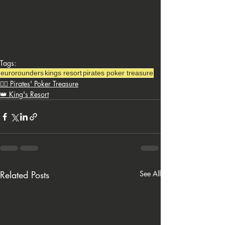
Tags:
eurorounders
kings resort
pirates poker treasure
🏴‍☠️ Pirates' Poker Treasure
👑 King's Resort
Related Posts
See All