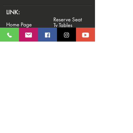
Million 2026 , 🇮🇹
1H Speed!
Ricciardi right behind!
LINK:
Reserve Seat
Home Page
Tv Tables
Events
Hotels
News & Blog
Deposit
Photo Gallery
Vip System
Promotions
Shop
CONTACTS:
♣️ Euro Rounders
Tel. ‭
+39 338 3661484