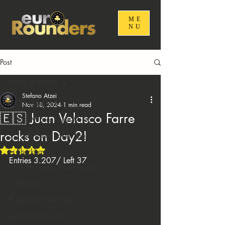
ME
NU
Post
TUTTE LE NEWS
Stefano Atzei
TUTTE LE NEWS
Nov 18, 2024
1 min read
🇪🇸 Juan Velasco Farre
🇪🇺 EPM Euro Poker Million
rocks on Day2!
🇮🇹 IPS Italian Poker Sport
Rated NaN out of 5 stars.
🦈 Sharkbay
Entries 3.207/ Left 37
🇫🇷 FPF France Poker Festival
⚔️ Warriors
🤴 ReMida Poker Team
🐺 Wolf Millionaire