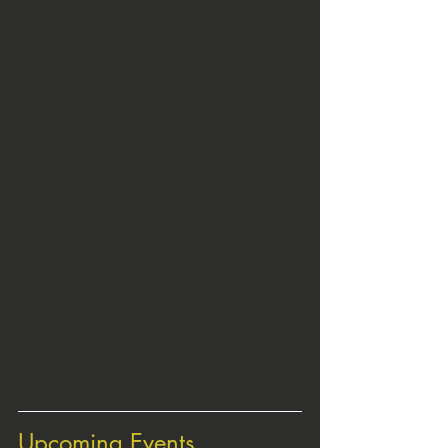
Upcoming Events