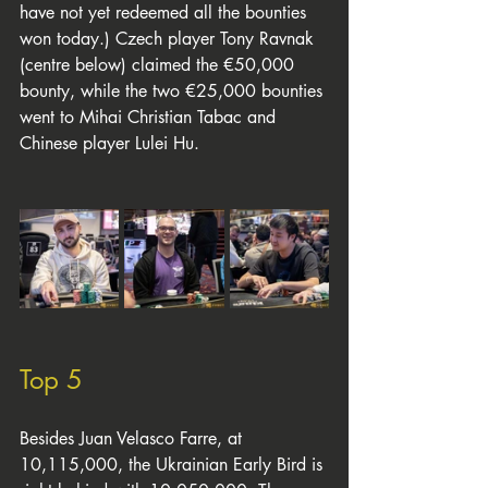
have not yet redeemed all the bounties 
won today.) Czech player Tony Ravnak 
(centre below) claimed the €50,000 
bounty, while the two €25,000 bounties 
went to Mihai Christian Tabac and 
Chinese player Lulei Hu.
Top 5
Besides Juan Velasco Farre, at 
10,115,000, the Ukrainian Early Bird is 