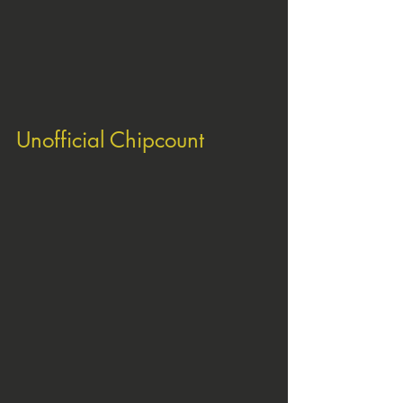
Unofficial Chipcount