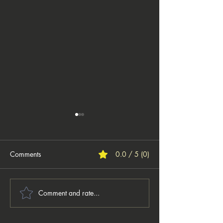
Comments
0.0 / 5 (0)
Comment and rate...
🇷🇸 Martonoski massive
🇮🇹 Gasparini t
chip leader going into Day
lead in 🇪🇺 EP
3 🇪🇺 EPM Euro Poker
Poker Million 2