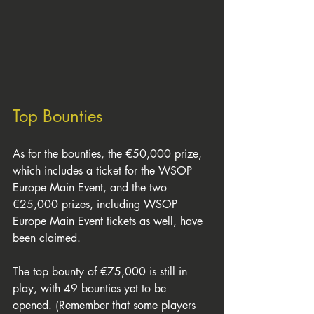
Top Bounties
As for the bounties, the €50,000 prize, 
which includes a ticket for the WSOP 
Europe Main Event, and the two 
€25,000 prizes, including WSOP 
Europe Main Event tickets as well, have 
been claimed. 
The top bounty of €75,000 is still in 
play, with 49 bounties yet to be 
opened. (Remember that some players 