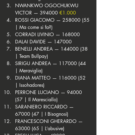
NWANKWO OGOCHUKWU 
VICTOR — 394000 
€1.000
ROSSI GIACOMO — 258000 (55 
| Ma come si fa?)
CORRADI LIVINIO — 168000
DALAI DAVIDE — 147000
BENELLI ANDREA — 144000 (38 
| Team Bullpay)
SIRIGU ANDREA — 117000 (44 
| Meraviglia)
DIANA MATTEO — 116000 (52 
| Issohadores)
PERRONE LUCIANO — 94000 
(57 | Il Maresciallo)
SARANIERO RICCARDO — 
67000 (47 | I Bisognosi)
FRANCESCONI GHERARDO — 
63000 (65 | L’abusive)