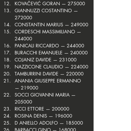
KOVAČEVIĆ GORAN — 275000
GIANNUZZI COSTANTINO — 
272000
CONSTANTIN MARIUS — 249000
CORDESCHI MASSIMILIANO — 
244000
PANICALI RICCARDO — 244000
BURACCHI EMANUELE — 240000
COJANIZ DAVIDE — 231000
NAZZICONE CLAUDIO — 224000
TAMBURRINI DAVIDE — 220000
ANANIA GIUSEPPE ERMANNO 
— 219000
SOCCI GIOVANNI MARIA — 
205000
RICCI ETTORE — 200000
ROSINA DENIS — 196000
D ANIELLO ADOLFO — 185000
BARBACCI GINO — 168000