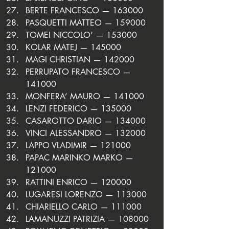
BERTE FRANCESCO — 163000
PASQUETTI MATTEO — 159000
TOMEI NICCOLO’ — 153000
KOLAR MATEJ — 145000
MAGI CHRISTIAN — 142000
PERRUPATO FRANCESCO — 
141000
MONFERA’ MAURO — 141000
LENZI FEDERICO — 135000
CASAROTTO DARIO — 134000
VINCI ALESSANDRO — 132000
LAPPO VLADIMIR — 121000
PAPAC MARINKO MARKO — 
121000
RATTINI ENRICO — 120000
LUGARESI LORENZO — 113000
CHIARIELLO CARLO — 111000
LAMANUZZI PATRIZIA — 108000