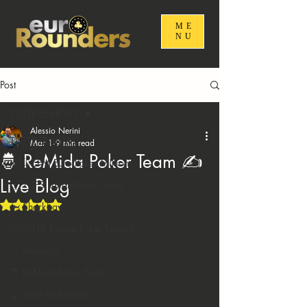
ME
NU
Post
TUTTE LE NEWS
Alessio Nerini
TUTTE LE NEWS
Mar 1
9 min read
🤴 ReMida Poker Team ✍️
🇪🇺 EPM Euro Poker Million
Live Blog
🇮🇹 IPS Italian Poker Sport
Rated NaN out of 5 stars.
🦈 Sharkbay
🇫🇷 FPF France Poker Festival
⚔️ Warriors
🤴 ReMida Poker Team
🐺 Wolf Millionaire