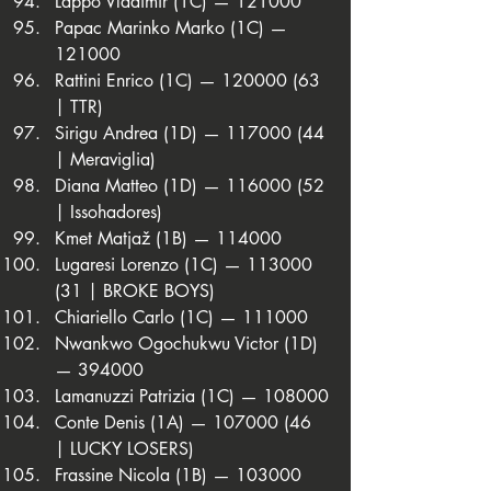
Lappo Vladimir (1C) — 121000
Papac Marinko Marko (1C) — 
121000
Rattini Enrico (1C) — 120000 (63 
| TTR)
Sirigu Andrea (1D) — 117000 (44 
| Meraviglia)
Diana Matteo (1D) — 116000 (52 
| Issohadores)
Kmet Matjaž (1B) — 114000
Lugaresi Lorenzo (1C) — 113000 
(31 | BROKE BOYS)
Chiariello Carlo (1C) — 111000
Nwankwo Ogochukwu Victor (1D) 
— 394000
Lamanuzzi Patrizia (1C) — 108000
Conte Denis (1A) — 107000 (46 
| LUCKY LOSERS)
Frassine Nicola (1B) — 103000