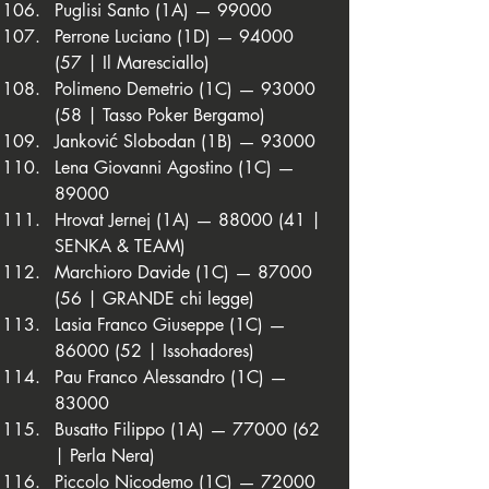
Puglisi Santo (1A) — 99000
Perrone Luciano (1D) — 94000 
(57 | Il Maresciallo)
Polimeno Demetrio (1C) — 93000 
(58 | Tasso Poker Bergamo)
Janković Slobodan (1B) — 93000
Lena Giovanni Agostino (1C) — 
89000
Hrovat Jernej (1A) — 88000 (41 | 
SENKA & TEAM)
Marchioro Davide (1C) — 87000 
(56 | GRANDE chi legge)
Lasia Franco Giuseppe (1C) — 
86000 (52 | Issohadores)
Pau Franco Alessandro (1C) — 
83000
Busatto Filippo (1A) — 77000 (62 
| Perla Nera)
Piccolo Nicodemo (1C) — 72000