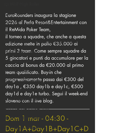
🐺 Wolf High Roller
🐺 White Wolf
EuroRounders inaugura la stagione 
2026 al Perla Resort&Entertainment con 
🇮🇹 IPO Italian Poker Open
il ReMida Poker Team, 
🇮🇹 IPO Master
il torneo a squadre, che anche a questa 
🇪🇸 CNP Circuito Nacional de Poker
edizione mette in palio €35.000 ai 
primi 3 team. Come sempre squadre da 
🎅 ER Grand Final
5 giocatori e punti da accumulore per la 
🇸🇮 Perla Resort
caccia al bonus da €20.000 al primo 
👑 King's Resort
team qualificato. Buy-in che 
progrressivamente passa dai €300 del 
🇱🇮 GC Liechtenstein
day1a , €350 day1b e day1c, €500 
🇸🇲 Giochi del Titano
day1d e day1e turbo. Segui il week-end 
🇮🇹 Casino Sanremo
sloveno con il live blog.
♦️ PPT People's Poker Tour
Dom 1 mar - 04:30 -  
🔶 BPC Balkan Poker Circuit
Day1A+Day1B+Day1C+D
🇦🇹 Casino Velden