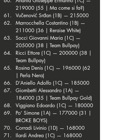
Anania Giuseppe Ermanno (1C) — 
219000 (55 | Ma come si fa?)
Vučenović Srđan (1B) — 215000
Marrocchella Costantino (1B) — 
211000 (36 | Reraise White)
Socci Giovanni Maria (1C) — 
205000 (38 | Team Bullpay)
Ricci Ettore (1C) — 200000 (38 | 
Team Bullpay)
Rosina Denis (1C) — 196000 (62 
| Perla Nera)
D’Aniello Adolfo (1C) — 185000
Giombetti Alessandro (1A) — 
184000 (35 | Team Bullpay Gold)
Viggiano Edoardo (1C) — 180000
Po’ Simone (1A) — 177000 (31 | 
BROKE BOYS)
Corradi Livinio (1D) — 168000
Ilardi Andrea (1C) — 168000