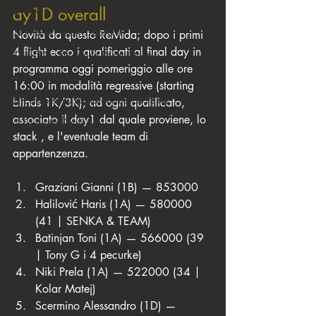
💍 Wsop Circuit
ay1D overall
🏴‍☠️ Pirates' Poker Treasure
Novità da questo ReMida; dopo i primi 
4 flight ecco i qualificati al final day in 
🇪🇺 EPO - European Poker Open
programma oggi pomeriggio alle ore 
👑 King's Million
16:00 in modalità regressive (starting 
🏆 European Championship Of Poker
blinds 1K/3K); ad ogni qualificato, 
associato il day1 dal quale proviene, lo 
🌙 La Notte Degli Assi
stack , e l'eventuale team di 
appartenzenza. 
Graziani Gianni (1B) — 853000
Halilović Haris (1A) — 580000 
(41 | SENKA & TEAM)
Batinjan Toni (1A) — 566000 (39 
| Tony G i 4 pecurke)
Niki Prela (1A) — 522000 (34 | 
Kolar Matej)
Scermino Alessandro (1D) — 