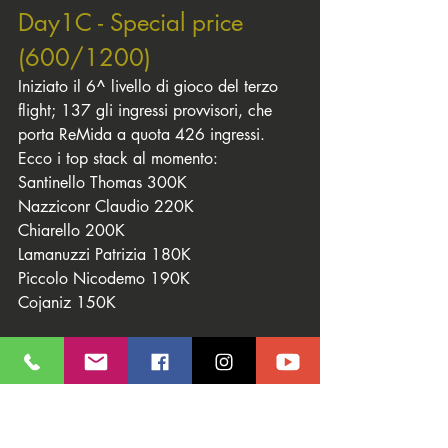
Day1C - Special price 
(600/1200)
Iniziato il 6^ livello di gioco del terzo 
flight; 137 gli ingressi provvisori, che 
porta ReMida a quota 426 ingressi. 
Ecco i top stack al momento:
Santinello Thomas 300K
Nazziconr Claudio 220K
Chiarello 200K
Lamanuzzi Patrizia 180K
Piccolo Nicodemo 190K
Cojaniz 150K
Sabato 28 feb - 16:30 -  
Day1C - Special price 
(400/800)