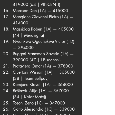
419000 (64 | VINCENTI)
Morosan Dan (1A) — 415000
Mangione Giovanni Pietro (1A) — 
414000
Massidda Robert (1A) — 405000 
(44 | Meraviglia)
Nwankwo Ogochukwu Victor (1D) 
— 394000
Ruggeri Francesco Saverio (1A) — 
390000 (47 | I Bisognosi)
Prataviera Omar (1A) — 378000
Ouertani Wissam (1A) — 365000 
(38 | Team Bullpay)
Komjanc Klavdij (1A) — 364000
Beširević Alija (1A) — 357000 
(34 | Kolar Matej)
Tosoni Zeno (1C) — 347000
Gatto Alessandro (1C) — 339000