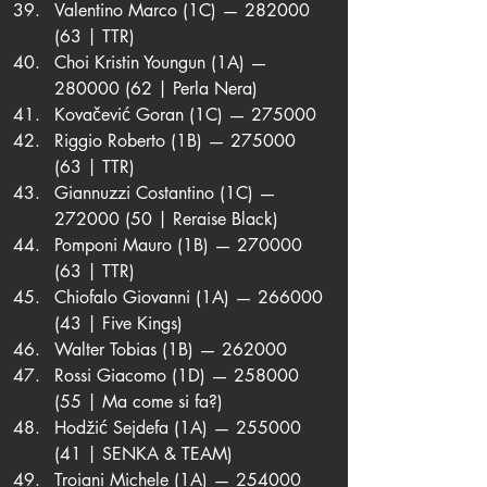
Valentino Marco (1C) — 282000 
(63 | TTR)
Choi Kristin Youngun (1A) — 
280000 (62 | Perla Nera)
Kovačević Goran (1C) — 275000
Riggio Roberto (1B) — 275000 
(63 | TTR)
Giannuzzi Costantino (1C) — 
272000 (50 | Reraise Black)
Pomponi Mauro (1B) — 270000 
(63 | TTR)
Chiofalo Giovanni (1A) — 266000 
(43 | Five Kings)
Walter Tobias (1B) — 262000
Rossi Giacomo (1D) — 258000 
(55 | Ma come si fa?)
Hodžić Sejdefa (1A) — 255000 
(41 | SENKA & TEAM)
Troiani Michele (1A) — 254000