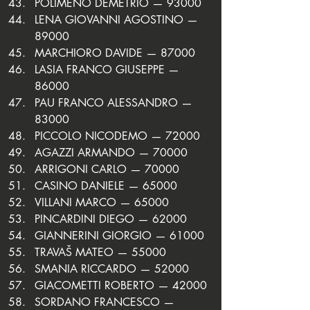
POLIMENO DEMETRIO — 93000
LENA GIOVANNI AGOSTINO — 
89000
MARCHIORO DAVIDE — 87000
LASIA FRANCO GIUSEPPE — 
86000
PAU FRANCO ALESSANDRO — 
83000
PICCOLO NICODEMO — 72000
AGAZZI ARMANDO — 70000
ARRIGONI CARLO — 70000
CASINO DANIELE — 65000
VILLANI MARCO — 65000
PINCARDINI DIEGO — 62000
GIANNERINI GIORGIO — 61000
TRAVAŠ MATEO — 55000
SMANIA RICCARDO — 52000
GIACOMETTI ROBERTO — 42000
SORDANO FRANCESCO — 