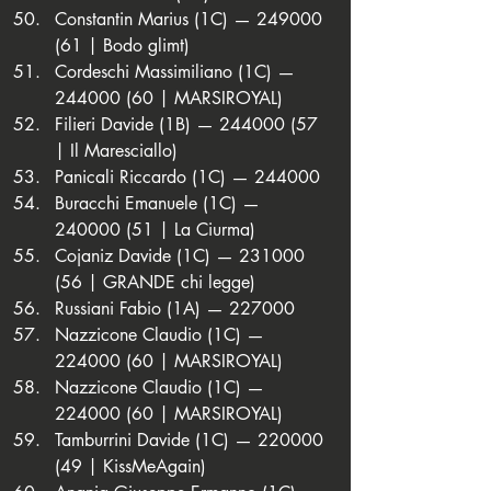
Constantin Marius (1C) — 249000 
(61 | Bodo glimt)
Cordeschi Massimiliano (1C) — 
244000 (60 | MARSIROYAL)
Filieri Davide (1B) — 244000 (57 
| Il Maresciallo)
Panicali Riccardo (1C) — 244000
Buracchi Emanuele (1C) — 
240000 (51 | La Ciurma)
Cojaniz Davide (1C) — 231000 
(56 | GRANDE chi legge)
Russiani Fabio (1A) — 227000
Nazzicone Claudio (1C) — 
224000 (60 | MARSIROYAL)
Nazzicone Claudio (1C) — 
224000 (60 | MARSIROYAL)
Tamburrini Davide (1C) — 220000 
(49 | KissMeAgain)