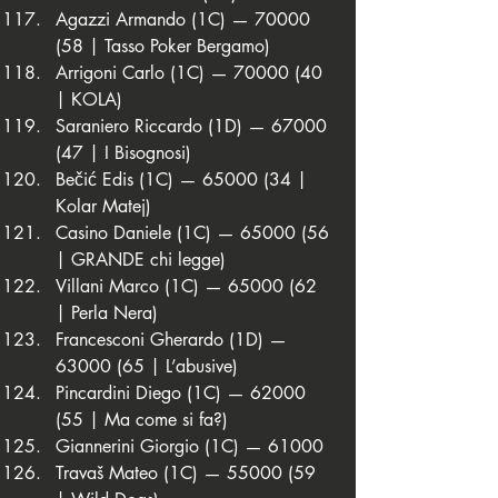
Agazzi Armando (1C) — 70000 
(58 | Tasso Poker Bergamo)
Arrigoni Carlo (1C) — 70000 (40 
| KOLA)
Saraniero Riccardo (1D) — 67000 
(47 | I Bisognosi)
Bečić Edis (1C) — 65000 (34 | 
Kolar Matej)
Casino Daniele (1C) — 65000 (56 
| GRANDE chi legge)
Villani Marco (1C) — 65000 (62 
| Perla Nera)
Francesconi Gherardo (1D) — 
63000 (65 | L’abusive)
Pincardini Diego (1C) — 62000 
(55 | Ma come si fa?)
Giannerini Giorgio (1C) — 61000
Travaš Mateo (1C) — 55000 (59 