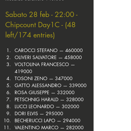
Sabato 28 feb - 22:00 -  
Chipcount Day1C - (48 
left/174 entries)
CAROCCI STEFANO — 460000
OLIVERI SALVATORE — 458000
VOLTOLINA FRANCESCO — 
419000
TOSONI ZENO — 347000
GATTO ALESSANDRO — 339000
ROSA GIUSEPPE — 332000
PETSCHNIG HARALD — 328000
LUCCI LEONARDO — 302000
DORI ELVIS — 295000
BECHERUCCI LAPO — 294000
VALENTINO MARCO — 282000