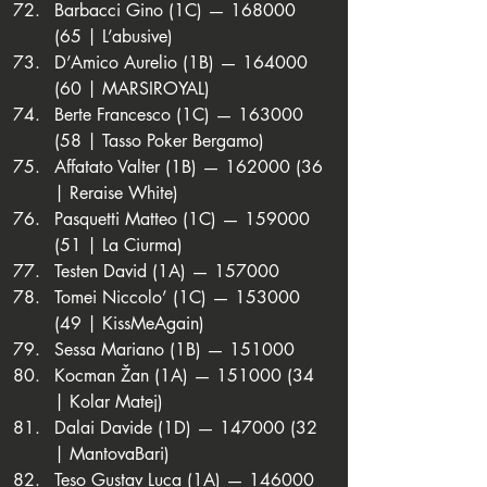
Barbacci Gino (1C) — 168000 
(65 | L’abusive)
D’Amico Aurelio (1B) — 164000 
(60 | MARSIROYAL)
Berte Francesco (1C) — 163000 
(58 | Tasso Poker Bergamo)
Affatato Valter (1B) — 162000 (36 
| Reraise White)
Pasquetti Matteo (1C) — 159000 
(51 | La Ciurma)
Testen David (1A) — 157000
Tomei Niccolo’ (1C) — 153000 
(49 | KissMeAgain)
Sessa Mariano (1B) — 151000
Kocman Žan (1A) — 151000 (34 
| Kolar Matej)
Dalai Davide (1D) — 147000 (32 
| MantovaBari)
Teso Gustav Luca (1A) — 146000 