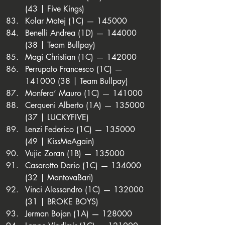
(43 | Five Kings)
Kolar Matej (1C) — 145000
Benelli Andrea (1D) — 144000 
(38 | Team Bullpay)
Magi Christian (1C) — 142000
Perrupato Francesco (1C) — 
141000 (38 | Team Bullpay)
Monfera’ Mauro (1C) — 141000
Cerqueni Alberto (1A) — 135000 
(37 | LUCKYFIVE)
Lenzi Federico (1C) — 135000 
(49 | KissMeAgain)
Vujic Zoran (1B) — 135000
Casarotto Dario (1C) — 134000 
(32 | MantovaBari)
Vinci Alessandro (1C) — 132000 
(31 | BROKE BOYS)
Jerman Bojan (1A) — 128000