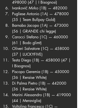
498000 (47 | I Bisognosi)
Ivanković Mirko (1B) — 482000
Pugliese Antonio (1A) — 478000 
(35 | Team Bullpay Gold)
Barnabo Jacopo (1A) — 473000 
(56 | GRANDE chi legge)
Carocci Stefano (1C) — 460000 
(61 | Bodo glimt)
Oliveri Salvatore (1C) — 458000 
(37 | LUCKYFIVE)
Testa Diego (1B) — 458000 (47 | 
I Bisognosi)
Piscopo Geremia (1B) — 450000 
(36 | Reraise White)
Di Palma Pietro (1B) — 442000 
(36 | Reraise White)
Marini Alessandro (1B) — 419000 
(44 | Meraviglia)
Voltolina Francesco (1C) — 