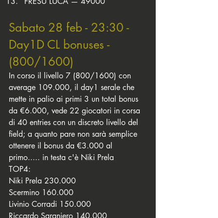
FRESU LUCA — 49000
Sabato 28 feb - 23:30 -  
Day1D CL bonuses - 
(800/1600)
In corso il livello 7 (800/1600) con 
average 109.000, il day1 serale che 
mette in palio ai primi 3 un total bonus 
da €6.000, vede 22 giocatori in corsa 
di 40 entries con un discreto livello del 
field; a quanto pare non sarà semplice 
ottenere il bonus da €3.000 al 
primo..... in testa c'è Niki Prela
TOP4:
Niki Prela 230.000
Scermino 160.000
Livinio Corradi 150.000
Riccardo Saraniero 140.000