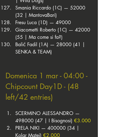
| Wild Dogs)
Smania Riccardo (1C) — 52000 
(32 | MantovaBari)
Fresu Luca (1D) — 49000
Giacometti Roberto (1C) — 42000 
(55 | Ma come si fa?)
Balić Fadil (1A) — 28000 (41 | 
SENKA & TEAM)
Domenica 1 mar - 04:00 -  
Chipcount Day1D - (48 
left/42 entries)
SCERMINO ALESSANDRO — 
498000 (47 | I Bisognosi) 
€3.000
PRELA NIKI — 400000 (34 | 
Kolar Matej) 
€2.000