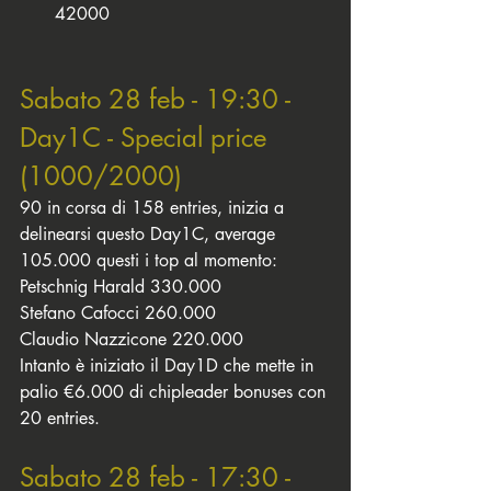
42000
Sabato 28 feb - 19:30 -  
Day1C - Special price 
(1000/2000)
90 in corsa di 158 entries, inizia a 
delinearsi questo Day1C, average 
105.000 questi i top al momento:
Petschnig Harald 330.000
Stefano Cafocci 260.000
Claudio Nazzicone 220.000
Intanto è iniziato il Day1D che mette in 
palio €6.000 di chipleader bonuses con 
20 entries.
Sabato 28 feb - 17:30 -  