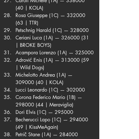
Caroli Michele (1A) — 338000 
(40 | KOLA)
Rosa Giuseppe (1C) — 332000 
(63 | TTR)
Petschnig Harald (1C) — 328000
Ceriani Luca (1A) — 326000 (31 
| BROKE BOYS)
Acampora Lorenzo (1A) — 325000
Adrović Enis (1A) — 313000 (59 
| Wild Dogs)
Michelotto Andrea (1A) — 
309000 (40 | KOLA)
Lucci Leonardo (1C) — 302000
Corona Federico Mario (1B) — 
298000 (44 | Meraviglia)
Dori Elvis (1C) — 295000
Becherucci Lapo (1C) — 294000 
(49 | KissMeAgain)
Petrič Stane (1A) — 284000