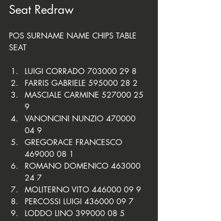
Seat Redraw
POS SURNAME NAME CHIPS TABLE 
SEAT
LUIGI CORRADO 703000 29 8
FARRIS GABRIELE 595000 28 2
MASCIALE CARMINE 527000 25 
9
VANONCINI NUNZIO 470000 
04 9
GREGORACE FRANCESCO 
469000 08 1
ROMANO DOMENICO 463000 
24 7
MOLITERNO VITO 446000 09 9
PERCOSSI LUIGI 436000 09 7
LODDO LINO 399000 08 5