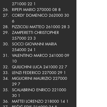
271000 22 1
RIPEPI MARIO 270000 08 8
CORDI' DOMENICO 262000 30 
6
PIZZICOLI MATTEO 261000 28 3
ZAMPERETTI CHRISTOPHER 
257000 23 3
SOCCI GIOVANNI MARIA 
254000 24 1
VALENTINO MARCO 241000 09 
10
QUILICHINI LUCA 241000 22 7
LENZI FEDERICO 227000 29 1
MIGLIORINI MAURIZIO 227000 
29 7
SCALABRINO ENRICO 221000 
30 1
MATTEI LORENZO 218000 14 1