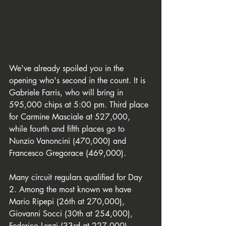
We've already spoiled you in the 
opening who's second in the count. It is 
Gabriele Farris, who will bring in 
595,000 chips at 5:00 pm. Third place 
for Carmine Masciale at 527,000, 
while fourth and fifth places go to 
Nunzio Vanoncini (470,000) and 
Francesco Gregorace (469,000).
Many circuit regulars qualified for Day 
2. Among the most known we have 
Mario Ripepi (26th at 270,000), 
Giovanni Socci (30th at 254,000), 
Federico Lenzi (33rd at 227,000), 