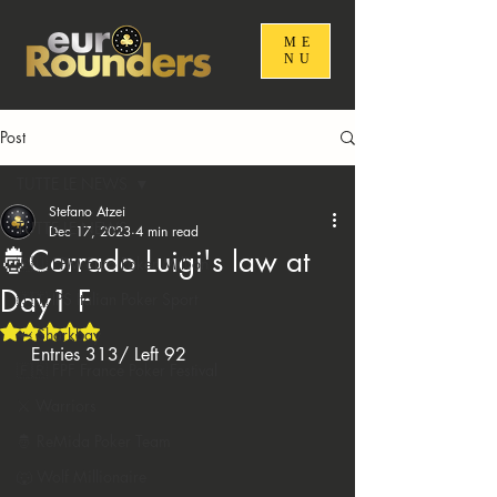
ME
NU
Post
TUTTE LE NEWS
Stefano Atzei
TUTTE LE NEWS
Dec 17, 2023
4 min read
🤴Corrado Luigi's law at
🇪🇺 EPM Euro Poker Million
Day1 F
🇮🇹 IPS Italian Poker Sport
Rated NaN out of 5 stars.
🦈 Sharkbay
  Entries 313/ Left 92
🇫🇷 FPF France Poker Festival
⚔️ Warriors
🤴 ReMida Poker Team
🐺 Wolf Millionaire