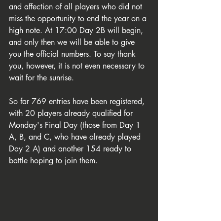
and affection of all players who did not 
miss the opportunity to end the year on a 
high note. At 17:00 Day 2B will begin, 
and only then we will be able to give 
you the official numbers.
To say thank 
you, however, it is not even necessary to 
wait for the sunrise. 
So far 769 entries have been registered, 
with 20 players already qualified for 
Monday's Final Day (those from Day 1 
A, B, and C, who have already played 
Day 2 A) and another 154 ready to 
battle hoping to join them.