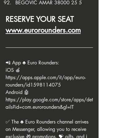
BEGOVIĆ AMAR 38000 25 5
RESERVE YOUR SEAT 
www.eurorounders.com
📲 App ♣️ Euro Rounders:
iOS 🍎 
https://apps.apple.com/it/app/euro-
rounders/id1598114075
Android 🤖 
https://play.google.com/store/apps/det
ails?id=com.eurorounders&gl=IT
✅ The ♣️ Euro Rounders channel arrives 
on Messenger, allowing you to receive 
exclusive 🎁 promotions, 💝 gifts, and ℹ️ 