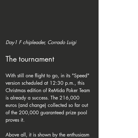
Day1 F chipleader, Corrado Luigi
The tournament
With still one flight to go, in its "Speed" 
version scheduled at 12:30 p.m., this 
Christmas edition of ReMida Poker Team 
is already a success. The 216,000 
euros (and change) collected so far out 
of the 200,000 guaranteed prize pool 
proves it.
Above all, it is shown by the enthusiasm 