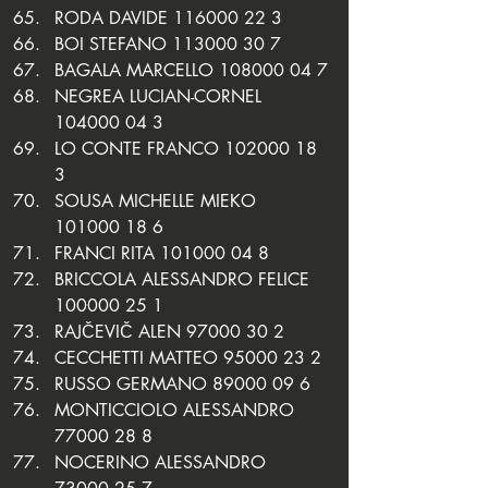
RODA DAVIDE 116000 22 3
BOI STEFANO 113000 30 7
BAGALA MARCELLO 108000 04 7
NEGREA LUCIAN-CORNEL 
104000 04 3
LO CONTE FRANCO 102000 18 
3
SOUSA MICHELLE MIEKO 
101000 18 6
FRANCI RITA 101000 04 8
BRICCOLA ALESSANDRO FELICE 
100000 25 1
RAJČEVIČ ALEN 97000 30 2
CECCHETTI MATTEO 95000 23 2
RUSSO GERMANO 89000 09 6
MONTICCIOLO ALESSANDRO 
77000 28 8
NOCERINO ALESSANDRO 