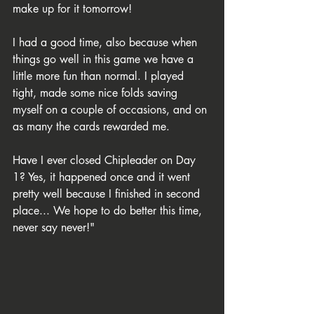
make up for it tomorrow!
I had a good time, also because when 
things go well in this game we have a 
little more fun than normal. I played 
tight, made some nice folds saving 
myself on a couple of occasions, and on 
as many the cards rewarded me. 
Have I ever closed Chipleader on Day 
1? Yes, it happened once and it went 
pretty well because I finished in second 
place... We hope to do better this time, 
never say never!"