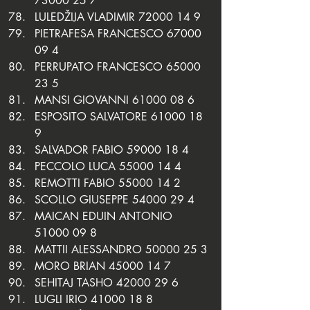
73000 25 7
LULEDŽIJA VLADIMIR 72000 14 9
PIETRAFESA FRANCESCO 67000 
09 4
PERRUPATO FRANCESCO 65000 
23 5
MANSI GIOVANNI 61000 08 6
ESPOSITO SALVATORE 61000 18 
9
SALVADOR FABIO 59000 18 4
PECCOLO LUCA 55000 14 4
REMOTTI FABIO 55000 14 2
SCOLLO GIUSEPPE 54000 29 4
MAICAN EDUIN ANTONIO 
51000 09 8
MATTII ALESSANDRO 50000 25 3
MORO BRIAN 45000 14 7
SEHITAJ TASHO 42000 29 6
LUGLI IRIO 41000 18 8