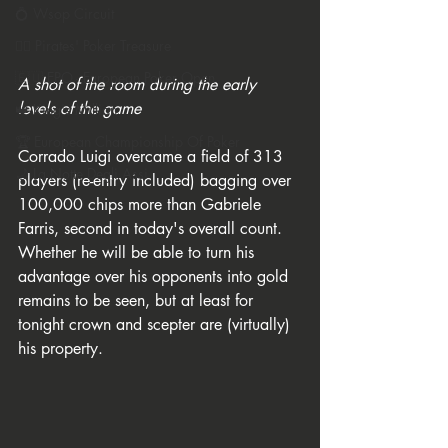
💍 Wsop Circuit
🏴‍☠️ Pirates' Poker Treasure
🇪🇺 EPO - European Poker Open
A shot of the room during the early 
levels of the game
👑 King's Million
🏆 European Championship Of Poker
Corrado Luigi overcame a field of 313 
🌙 La Notte Degli Assi
players (re-entry included) bagging over 
100,000 chips more than Gabriele 
Farris, second in today's overall count. 
Whether he will be able to turn his 
advantage over his opponents into gold 
remains to be seen, but at least for 
tonight crown and scepter are (virtually) 
his property.