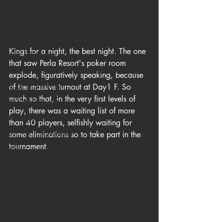
🐺 Wolf High Roller
🐺 White Wolf
🇮🇹 IPO Italian Poker Open
Kings for a night, the best night. The one 
🇮🇹 IPO Master
that saw Perla Resort's poker room 
🇪🇸 CNP Circuito Nacional de Poker
explode, figuratively speaking, because 
🎅 ER Grand Final
of the massive turnout at Day1 F. So 
much so that, in the very first levels of 
🇸🇮 Perla Resort
play, there was a waiting list of more 
👑 King's Resort
than 40 players, selfishly waiting for 
🇱🇮 GC Liechtenstein
some eliminations so to take part in the 
tournament.
🇸🇲 Giochi del Titano
🇮🇹 Casino Sanremo
♦️ PPT People's Poker Tour
🔶 BPC Balkan Poker Circuit
🇦🇹 Casino Velden