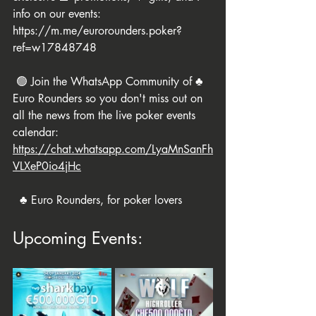
info on our events: 
https://m.me/eurorounders.poker?
ref=w17848748
 🟢 Join the WhatsApp Community of ♣️ 
Euro Rounders so you don't miss out on 
all the news from the live poker events 
calendar: 
https://chat.whatsapp.com/LyaMnSanFh
VLXeP0io4jHc
  ♣️ Euro Rounders, for poker lovers 
Upcoming Events: