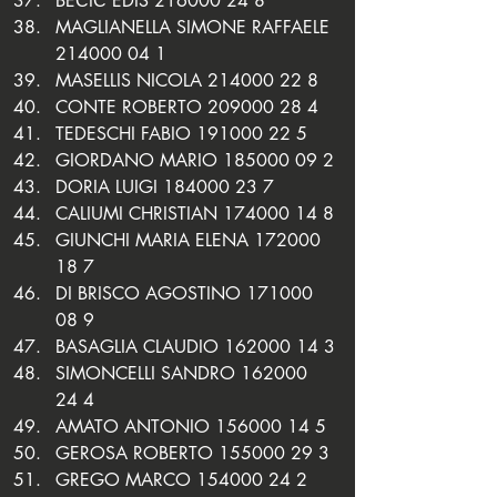
BEČIĆ EDIS 216000 24 8
MAGLIANELLA SIMONE RAFFAELE 
214000 04 1
MASELLIS NICOLA 214000 22 8
CONTE ROBERTO 209000 28 4
TEDESCHI FABIO 191000 22 5
GIORDANO MARIO 185000 09 2
DORIA LUIGI 184000 23 7
CALIUMI CHRISTIAN 174000 14 8
GIUNCHI MARIA ELENA 172000 
18 7
DI BRISCO AGOSTINO 171000 
08 9
BASAGLIA CLAUDIO 162000 14 3
SIMONCELLI SANDRO 162000 
24 4
AMATO ANTONIO 156000 14 5
GEROSA ROBERTO 155000 29 3
GREGO MARCO 154000 24 2