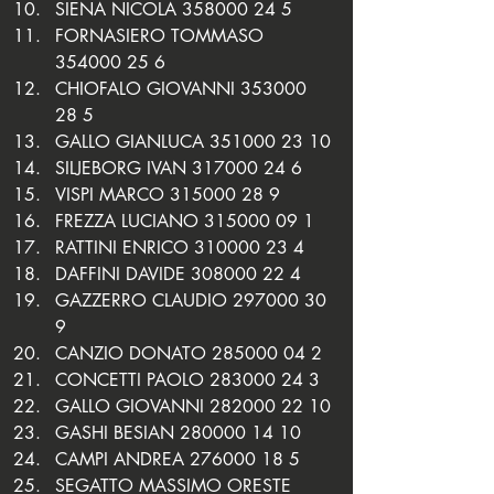
SIENA NICOLA 358000 24 5
FORNASIERO TOMMASO 
354000 25 6
CHIOFALO GIOVANNI 353000 
28 5
GALLO GIANLUCA 351000 23 10
SILJEBORG IVAN 317000 24 6
VISPI MARCO 315000 28 9
FREZZA LUCIANO 315000 09 1
RATTINI ENRICO 310000 23 4
DAFFINI DAVIDE 308000 22 4
GAZZERRO CLAUDIO 297000 30 
9
CANZIO DONATO 285000 04 2
CONCETTI PAOLO 283000 24 3
GALLO GIOVANNI 282000 22 10
GASHI BESIAN 280000 14 10
CAMPI ANDREA 276000 18 5
SEGATTO MASSIMO ORESTE 