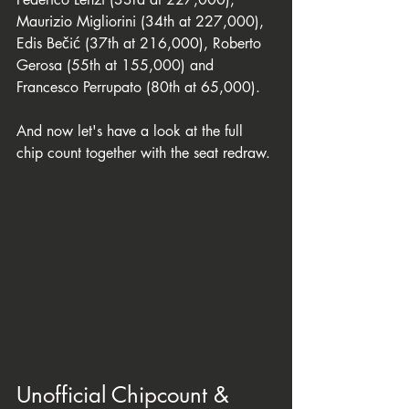
Maurizio Migliorini (34th at 227,000), 
Edis Bečić (37th at 216,000), Roberto 
Gerosa (55th at 155,000) and 
Francesco Perrupato (80th at 65,000).
And now let's have a look at the full 
chip count together with the seat redraw.
Unofficial Chipcount & 