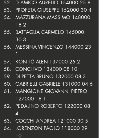
D AMICO AURELIO 154000 25 8
PROFETA GIUSEPPE 152000 30 4
MAZZURANA MASSIMO 148000 
18 2
BATTAGLIA CARMELO 145000 
30 3
MESSINA VINCENZO 144000 23 
1
KONTIĆ ALEN 137000 25 2
CONCI IVO 134000 08 10
DI PETTA BRUNO 132000 08 3
GABRIELLI GABRIELE 131000 04 6
MANGIONE GIOVANNI PIETRO 
127000 18 1
PEDALINO ROBERTO 122000 08 
4
COCCHI ANDREA 121000 30 5
LORENZON PAOLO 118000 29 
10