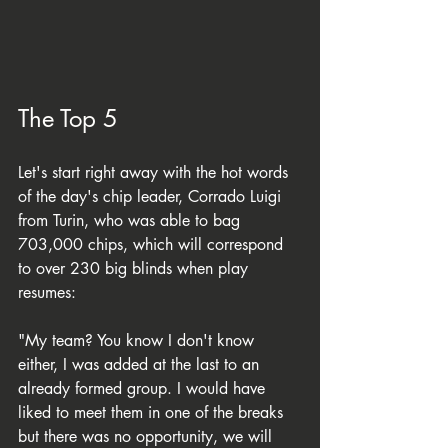
The Top 5
Let's start right away with the hot words 
of the day's chip leader, Corrado Luigi 
from Turin, who was able to bag 
703,000 chips, which will correspond 
to over 230 big blinds when play 
resumes:
"My team? You know I don't know 
either, I was added at the last to an 
already formed group. I would have 
liked to meet them in one of the breaks 
but there was no opportunity, we will 