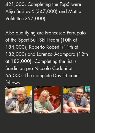
421,000. Completing the Top5 were 
Alija Beširević (347,000) and Mattia 
Valitutto (257,000). 
Also qualifying are Francesco Perrupato 
of the Sport Bull Skill team (10th at 
184,000), Roberto Roberti (11th at 
182,000) and Lorenzo Acampora (12th 
at 182,000). Completing the list is 
Sardinian pro Niccolò Cadoni at 
65,000. The complete Day1B count 
follows.