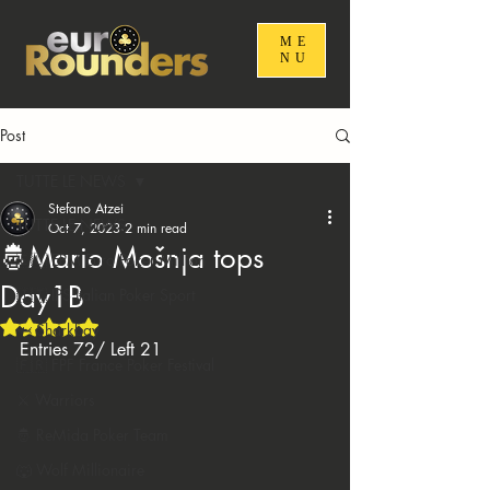
ME
NU
Post
TUTTE LE NEWS
Stefano Atzei
TUTTE LE NEWS
Oct 7, 2023
2 min read
🤴Mario Mošnja tops
🇪🇺 EPM Euro Poker Million
Day1B
🇮🇹 IPS Italian Poker Sport
Rated NaN out of 5 stars.
🦈 Sharkbay
Entries 72/ Left 21
🇫🇷 FPF France Poker Festival
⚔️ Warriors
🤴 ReMida Poker Team
🐺 Wolf Millionaire