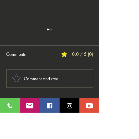
Comments
0.0 / 5 (0)
Comment and rate...
🇦🇹Strommer-🇭🇷Niki-
🇷🇸 Cvrenko st
🇮🇹Fasan la top 3 e i
Pascale e Rosina
bonuc cl del Day1D 🤴
comanda il Day
ReMida Poker Team
ReMida Poker T
lug/ago 2026
lug/ago 2026
LINK:
Reserve Seat
Home Page
Tv Tables
Events
Hotels
News & Blog
Deposit