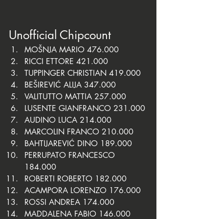
Unofficial Chipcount
MOŠNJA MARIO 476.000
RICCI ETTORE 421.000
TUPPINGER CHRISTIAN 419.000
BEŠIREVIĆ ALIJA 347.000
VALITUTTO MATTIA 257.000
LUSENTE GIANFRANCO 231.000
AUDINO LUCA 214.000
MARCOLIN FRANCO 210.000
BAHTIJAREVIĆ DINO 189.000
PERRUPATO FRANCESCO 
184.000
ROBERTI ROBERTO 182.000
ACAMPORA LORENZO 176.000
ROSSI ANDREA 174.000
MADDALENA FABIO 146.000