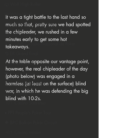
🐺 Wolf High Roller
🐺 White Wolf
It was a tight battle to the last hand so 
🇮🇹 IPO Italian Poker Open
much so that, pretty sure we had spotted 
the chipleader, we rushed in a few 
🇮🇹 IPO Master
minutes early to get some hot 
🇪🇸 CNP Circuito Nacional de Poker
takeaways. 
🎅 ER Grand Final
At the table opposite our vantage point, 
🇸🇮 Perla Resort
however, the real chipleader of the day 
👑 King's Resort
(photo below) was engaged in a 
🇱🇮 GC Liechtenstein
harmless (at least on the surface) blind 
war, in which he was defending the big 
🇸🇲 Giochi del Titano
blind with 10-2s.
🇮🇹 Casino Sanremo
♦️ PPT People's Poker Tour
🔶 BPC Balkan Poker Circuit
🇦🇹 Casino Velden