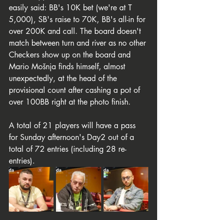
easily said: BB's 10K bet (we're at T 
5,000), SB's raise to 70K, BB's all-in for 
over 200K and call. The board doesn't 
match between turn and river as no other 
Checkers show up on the board and 
Mario Mošnja finds himself, almost 
unexpectedly, at the head of the 
provisional count after cashing a pot of 
over 100BB right at the photo finish. 
A total of 21 players will have a pass 
for Sunday afternoon's Day2 out of a 
total of 72 entries (including 28 re-
entries).