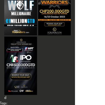
d
Tags: