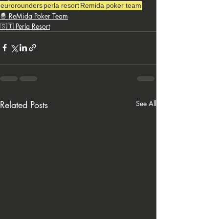
eurorounders
perla resort
Remida poker team
🤴 ReMida Poker Team
🇸🇮 Perla Resort
Related Posts
See All