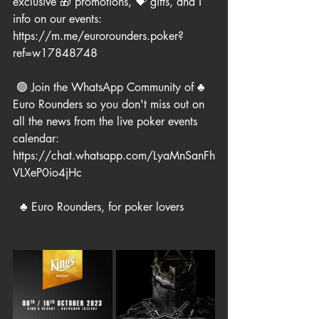
exclusive 🎁 promotions, 💝 gifts, and ℹ️ 
info on our events: 
https://m.me/eurorounders.poker?
ref=w17848748
 🟢 Join the WhatsApp Community of ♣️ 
Euro Rounders so you don't miss out on 
all the news from the live poker events 
calendar: 
https://chat.whatsapp.com/LyaMnSanFh
VLXeP0io4jHc
  ♣️ Euro Rounders, for poker lovers 