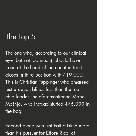
The Top 5
The one who, according to our clinical 
eye (but not too much), should have 
been at the head of the count instead 
closes in third position with 419,000. 
This is Christian Tuppinger who amassed 
just a dozen blinds less than the real 
chip leader, the aforementioned Mario 
Mošnja, who instead stuffed 476,000 in 
the bag.
Second place with just half a blind more 
than his pursuer for Ettore Ricci at 