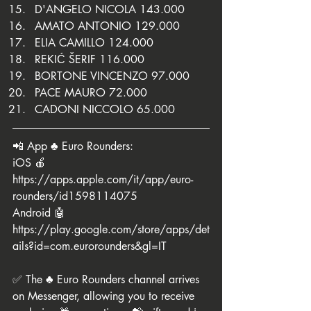
D'ANGELO NICOLA 143.000
AMATO ANTONIO 129.000
ELIA CAMILLO 124.000
REKIĆ ŠERIF 116.000
BORTONE VINCENZO 97.000
PACE MAURO 72.000
CADONI NICCOLO 65.000
📲 App ♣️ Euro Rounders:
iOS 🍎 
https://apps.apple.com/it/app/euro-
rounders/id1598114075
Android 🤖 
https://play.google.com/store/apps/det
ails?id=com.eurorounders&gl=IT
✅ The ♣️ Euro Rounders channel arrives 
on Messenger, allowing you to receive 