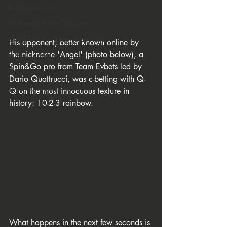
💍 Wsop Circuit
🏴‍☠️ Pirates' Poker Treasure
🇪🇺 EPO - European Poker Open
His opponent, better known online by 
the nickname 'Angel' (photo below), a 
👑 King's Million
Spin&Go pro from Team Evbets led by 
🏆 European Championship Of Poker
Dario Quattrucci, was c-betting with Q-
🌙 La Notte Degli Assi
Q on the most innocuous texture in 
history: 10-2-3 rainbow.
What happens in the next few seconds is 