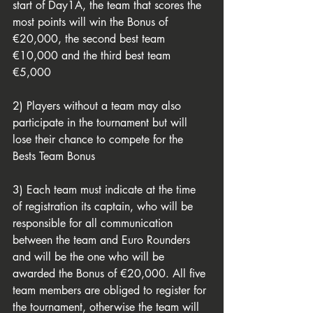
start of Day1A, the team that scores the 
most points will win the Bonus of 
€20,000, the second best team 
€10,000 and the third best team 
€5,000 
2) Players without a team may also 
participate in the tournament but will 
lose their chance to compete for the 
Bests Team Bonus 
3) Each team must indicate at the time 
of registration its captain, who will be 
responsible for all communication 
between the team and Euro Rounders 
and will be the one who will be 
awarded the Bonus of €20,000. All five 
team members are obliged to register for 
the tournament, otherwise the team will 