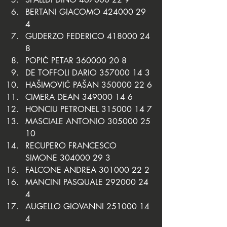
BERTANI GIACOMO 424000 29 
4
GUDERZO FEDERICO 418000 24 
8
POPIĆ PETAR 360000 20 8
DE TOFFOLI DARIO 357000 14 3
HAŠIMOVIĆ PAŠAN 350000 22 6
CIMERA DEAN 349000 14 6
HONCIU PETRONEL 315000 14 7
MASCIALE ANTONIO 305000 25 
10
RECUPERO FRANCESCO 
SIMONE 304000 29 3
FALCONE ANDREA 301000 22 2
MANCINI PASQUALE 292000 24 
4
AUGELLO GIOVANNI 251000 14 
4