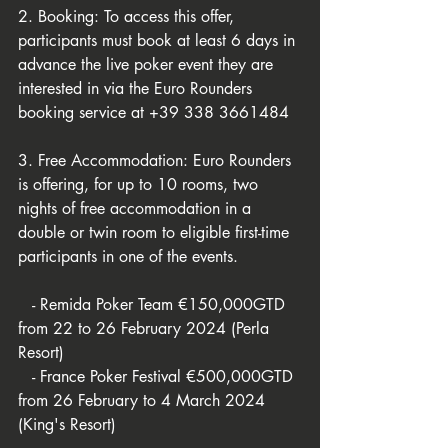
2. Booking: To access this offer, 
participants must book at least 6 days in 
advance the live poker event they are 
interested in via the Euro Rounders 
booking service at +39 338 3661484
3. Free Accommodation: Euro Rounders 
is offering, for up to 10 rooms, two 
nights of free accommodation in a 
double or twin room to eligible first-time 
participants in one of the events.
   - Remida Poker Team €150,000GTD 
from 22 to 26 February 2024 (Perla 
Resort) 
   - France Poker Festival €500,000GTD 
from 26 February to 4 March 2024 
(King's Resort)