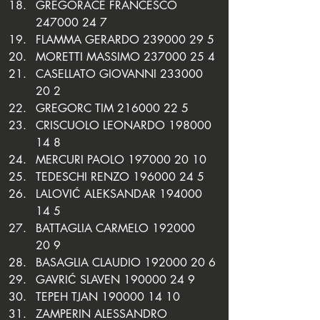
GREGORACE FRANCESCO 
247000 24 7
FLAMMA GERARDO 239000 29 5
MORETTI MASSIMO 237000 25 4
CASELLATO GIOVANNI 233000 
20 2
GREGORC TIM 216000 22 5
CRISCUOLO LEONARDO 198000 
14 8
MERCURI PAOLO 197000 20 10
TEDESCHI RENZO 196000 24 5
LALOVIĆ ALEKSANDAR 194000 
14 5
BATTAGLIA CARMELO 192000 
20 9
BASAGLIA CLAUDIO 192000 20 6
GAVRIĆ SLAVEN 190000 24 9
TEPEH TJAN 190000 14 10
ZAMPERIN ALESSANDRO 