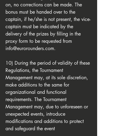
on, no corrections can be made. The 
bonus must be handed over to the 
captain, if he/she is not present, the vice-
captain must be indicated by the 
delivery of the prizes by filling in the 
proxy form to be requested from 
info@eurorounders.com
. 
10) During the period of validity of these 
Regulations, the Tournament 
Management may, at its sole discretion, 
make additions to the same for 
organizational and functional 
requirements. The Tournament 
Management may, due to unforeseen or 
unexpected events, introduce 
modifications and additions to protect 
and safeguard the event