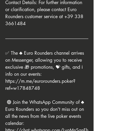
Contact Details: For further information 
or clarification, please contact Euro 
Rounders customer service at +39 338 
3661484
✅ The ♣️ Euro Rounders channel arrives 
on Messenger, allowing you to receive 
exclusive 🎁 promotions, 💝 gifts, and ℹ️ 
info on our events: 
https://m.me/eurorounders.poker?
ref=w17848748
 🟢 Join the WhatsApp Community of ♣️ 
Euro Rounders so you don't miss out on 
all the news from the live poker events 
calendar: 
https://chat.whatsapp.com/LyaMnSanFh