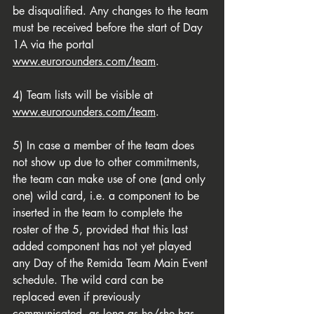
be disqualified. Any changes to the team 
must be received before the start of Day 
1A via the portal 
www.eurorounders.com/team
. 
4) Team lists will be visible at 
www.eurorounders.com/team
.
5) In case a member of the team does 
not show up due to other commitments, 
the team can make use of one (and only 
one) wild card, i.e. a component to be 
inserted in the team to complete the 
roster of the 5, provided that this last 
added component has not yet played 
any Day of the Remida Team Main Event 
schedule. The wild card can be 
replaced even if previously 
communicated, as long as he/she has 