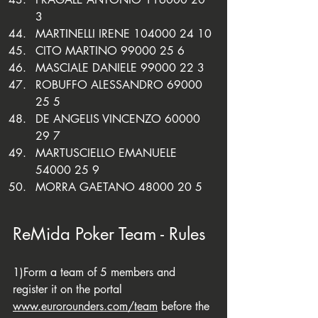
3
MARTINELLI IRENE 104000 24 10
CITO MARTINO 99000 25 6
MASCIALE DANIELE 99000 22 3
ROBUFFO ALESSANDRO 69000 
25 5
DE ANGELIS VINCENZO 60000 
29 7
MARTUSCIELLO EMANUELE 
54000 25 9
MORRA GAETANO 48000 20 5
ReMida Poker Team - Rules
1)Form a team of 5 members and 
register it on the portal 
www.eurorounders.com/team
 before the 