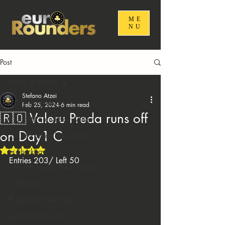
ME
NU
Post
TUTTE LE NEWS
Stefano Atzei
TUTTE LE NEWS
Feb 25, 2024
6 min read
🇷🇴 Valeru Preda runs off
🇪🇺 EPM Euro Poker Million
on Day1 C
🇮🇹 IPS Italian Poker Sport
Rated NaN out of 5 stars.
🦈 Sharkbay
Entries 203/ Left 50
🇫🇷 FPF France Poker Festival
⚔️ Warriors
🤴 ReMida Poker Team
🐺 Wolf Millionaire