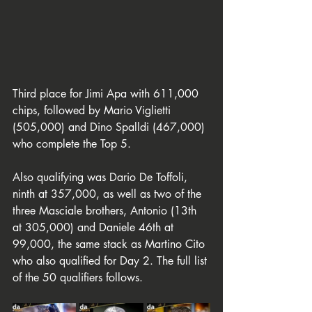
Third place for Jimi Apa with 611,000 
chips, followed by Mario Viglietti 
(505,000) and Dino Spalldi (467,000) 
who complete the Top 5. 
Also qualifying was Dario De Toffoli, 
ninth at 357,000, as well as two of the 
three Masciale brothers, Antonio (13th 
at 305,000) and Daniele 46th at 
99,000, the same stack as Martino Cito 
who also qualified for Day 2. The full list 
of the 50 qualifiers follows.