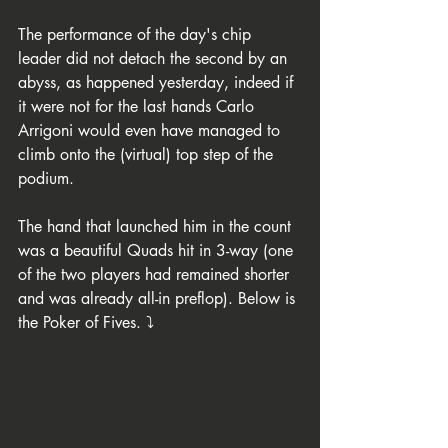
The performance of the day's chip 
leader did not detach the second by an 
abyss, as happened yesterday, indeed if 
it were not for the last hands Carlo 
Arrigoni would even have managed to 
climb onto the (virtual) top step of the 
podium. 
The hand that launched him in the count 
was a beautiful Quads hit in 3-way (one 
of the two players had remained shorter 
and was already all-in preflop). Below is 
the Poker of Fives. ⤵️