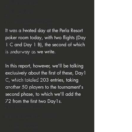
🐺 Wolf High Roller
🐺 White Wolf
🇮🇹 IPO Italian Poker Open
It was a heated day at the Perla Resort 
🇮🇹 IPO Master
poker room today, with two flights (Day 
🇪🇸 CNP Circuito Nacional de Poker
1 C and Day 1 B), the second of which 
🎅 ER Grand Final
is underway as we write. 
🇸🇮 Perla Resort
In this report, however, we'll be talking 
👑 King's Resort
exclusively about the first of these, Day1 
🇱🇮 GC Liechtenstein
C, which totaled 203 entries, taking 
another 50 players to the tournament's 
🇸🇲 Giochi del Titano
second phase, to which we'll add the 
🇮🇹 Casino Sanremo
72 from the first two Day1s.
♦️ PPT People's Poker Tour
🔶 BPC Balkan Poker Circuit
🇦🇹 Casino Velden