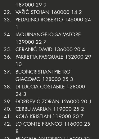
187000 29 9
VAŽIĆ STOJAN 160000 14 2
PEDALINO ROBERTO 145000 24 
1
IAQUINANGELO SALVATORE 
139000 22 7
CERANIĆ DAVID 136000 20 4
PARRETTA PASQUALE 132000 29 
10
BUONCRISTIANI PIETRO 
GIACOMO 128000 25 3
DI LUCCIA COSTABILE 128000 
24 3
ĐORĐEVIĆ ZORAN 126000 20 1
CERBU MARIAN 119000 25 2
KOLA KRISTIAN 119000 20 7
LO CONTE FRANCO 116000 25 
8
FRAGALE ANTONIO 116000 20 