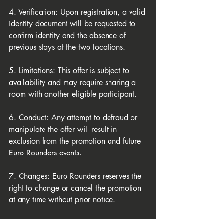
4. Verification: Upon registration, a valid 
identity document will be requested to 
confirm identity and the absence of 
previous stays at the two locations.
5. Limitations: This offer is subject to 
availability and may require sharing a 
room with another eligible participant.
6. Conduct: Any attempt to defraud or 
manipulate the offer will result in 
exclusion from the promotion and future 
Euro Rounders events.
7. Changes: Euro Rounders reserves the 
right to change or cancel the promotion 
at any time without prior notice.