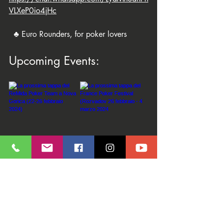
VLXeP0io4jHc
  ♣️ Euro Rounders, for poker lovers 
Upcoming Events: