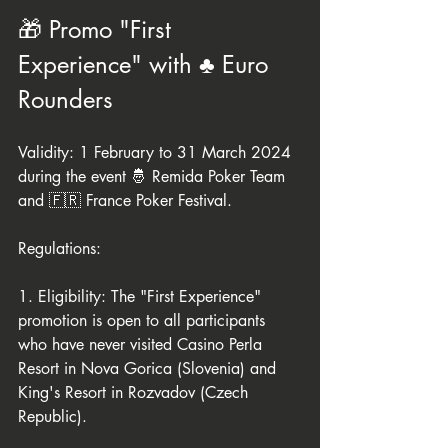
🎁 Promo "First 
Experience" with ♣️ Euro 
Rounders
Validity: 1 February to 31 March 2024 
during the event 🤴 Remida Poker Team 
and 🇫🇷 France Poker Festival.
Regulations:
1. Eligibility: The "First Experience" 
promotion is open to all participants 
who have never visited Casino Perla 
Resort in Nova Gorica (Slovenia) and 
King's Resort in Rozvadov (Czech 
Republic).