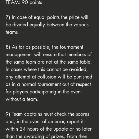
TEAM: 90 points 
7) In case of equal points the prize will 
be divided equally between the various 
teams 
8) As far as possible, the tournament 
management will ensure that members of 
the same team are not at the same table. 
In cases where this cannot be avoided, 
any attempt at collusion will be punished 
as in a normal tournament out of respect 
for players participating in the event 
without a team. 
9) Team captains must check the scores 
and, in the event of an error, report it 
within 24 hours of the update or no later 
than the awarding of prizes. From then 