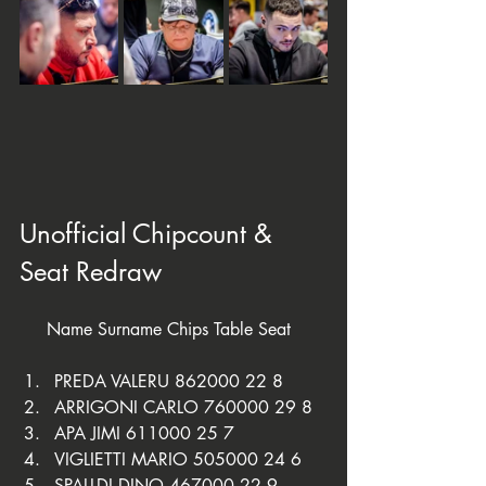
Unofficial Chipcount & 
Seat Redraw
     Name Surname Chips Table Seat
PREDA VALERU 862000 22 8
ARRIGONI CARLO 760000 29 8
APA JIMI 611000 25 7
VIGLIETTI MARIO 505000 24 6
SPALLDI DINO 467000 22 9