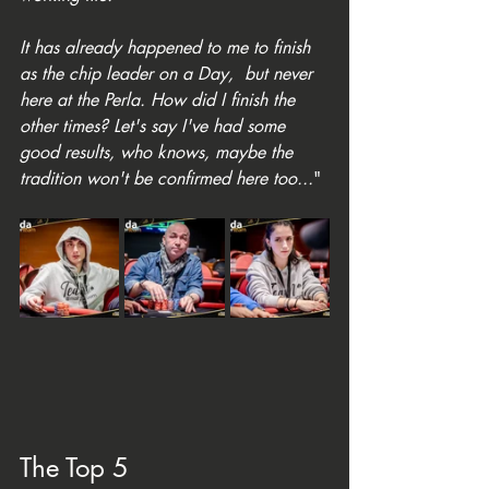
It has already happened to me to finish 
as the chip leader on a Day,  but never 
here at the Perla. How did I finish the 
other times? Let's say I've had some 
good results, who knows, maybe the 
tradition won't be confirmed here too...
"
The Top 5 