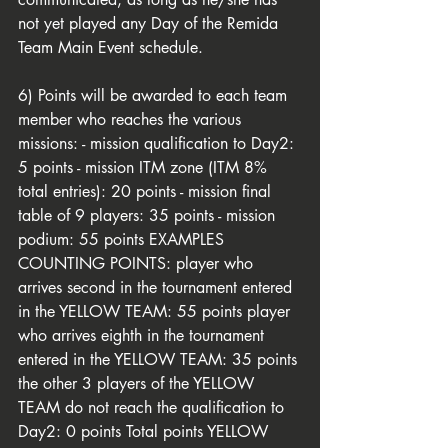
not yet played any Day of the Remida 
Team Main Event schedule. 
6) Points will be awarded to each team 
member who reaches the various 
missions: - mission qualification to Day2: 
5 points - mission ITM zone (ITM 8% 
total entries): 20 points - mission final 
table of 9 players: 35 points - mission 
podium: 55 points EXAMPLES 
COUNTING POINTS: player who 
arrives second in the tournament entered 
in the YELLOW TEAM: 55 points player 
who arrives eighth in the tournament 
entered in the YELLOW TEAM: 35 points 
the other 3 players of the YELLOW 
TEAM do not reach the qualification to 
Day2: 0 points Total points YELLOW 