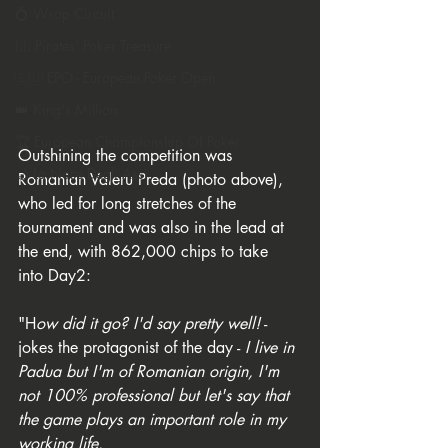
💍 Wsop Circuit
🏴‍☠️ Pirates' Poker Treasure
🇪🇺 EPO - European Poker Open
👑 King's Million
🏆 European Championship Of Poker
Outshining the competition was 
🌙 La Notte Degli Assi
Romanian Valeru Preda (photo above), 
who led for long stretches of the 
tournament and was also in the lead at 
the end, with 862,000 chips to take 
into Day2:
"H
ow did it go? I'd say pretty well!
 - 
jokes the protagonist of the day -
 I live in 
Padua but I'm of Romanian origin, I'm 
not 100% professional but let's say that 
the game plays an important role in my 
working life. 