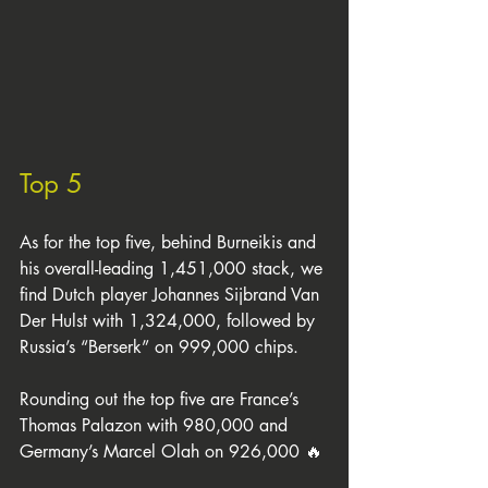
Top 5
As for the top five, behind Burneikis and 
his overall-leading 1,451,000 stack, we 
find Dutch player Johannes Sijbrand Van 
Der Hulst with 1,324,000, followed by 
Russia’s “Berserk” on 999,000 chips.
Rounding out the top five are France’s 
Thomas Palazon with 980,000 and 
Germany’s Marcel Olah on 926,000 🔥