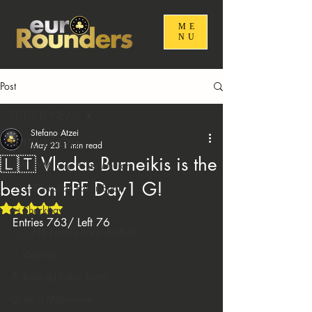
ME
NU
Post
TUTTE LE NEWS
Stefano Atzei
TUTTE LE NEWS
May 23
1 min read
🇱🇹 Vladas Burneikis is the
🇪🇺 EPM Euro Poker Million
best on FPF Day1 G!
🇮🇹 IPS Italian Poker Sport
Rated NaN out of 5 stars.
🦈 Sharkbay
Entries 763/ Left 76
🇫🇷 FPF France Poker Festival
⚔️ Warriors
🤴 ReMida Poker Team
🐺 Wolf Millionaire