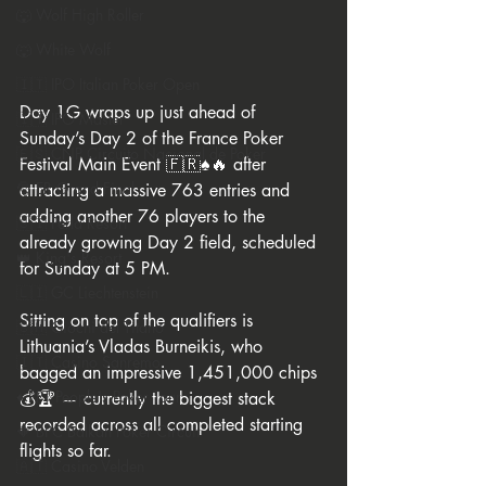
🐺 Wolf High Roller
🐺 White Wolf
🇮🇹 IPO Italian Poker Open
Day 1G wraps up just ahead of 
🇮🇹 IPO Master
Sunday’s Day 2 of the France Poker 
🇪🇸 CNP Circuito Nacional de Poker
Festival Main Event 🇫🇷♠️🔥 after 
🎅 ER Grand Final
attracting a massive 763 entries and 
adding another 76 players to the 
🇸🇮 Perla Resort
already growing Day 2 field, scheduled 
👑 King's Resort
for Sunday at 5 PM.
🇱🇮 GC Liechtenstein
Sitting on top of the qualifiers is 
🇸🇲 Giochi del Titano
Lithuania’s Vladas Burneikis, who 
🇮🇹 Casino Sanremo
bagged an impressive 1,451,000 chips 
♦️ PPT People's Poker Tour
💰🏆 — currently the biggest stack 
recorded across all completed starting 
🔶 BPC Balkan Poker Circuit
flights so far.
🇦🇹 Casino Velden