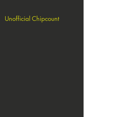
Unofficial Chipcount