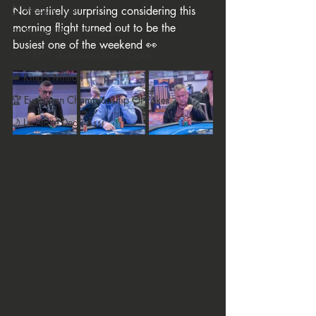
💍 Wsop Circuit
Not entirely surprising considering this 
morning flight turned out to be the 
🏴‍☠️ Pirates' Poker Treasure
busiest one of the weekend 👀
🇪🇺 EPO - European Poker Open
👑 King's Million
🏆 European Championship Of Poker
🌙 La Notte Degli Assi