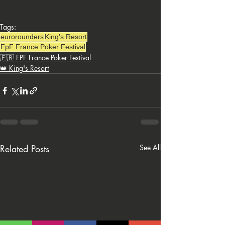
Tags:
eurorounders
King's Resort
FpF France Poker Festival
🇫🇷 FPF France Poker Festival
👑 King's Resort
Related Posts
See All