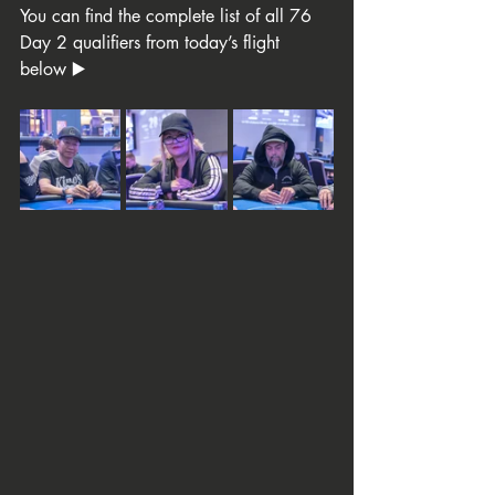
You can find the complete list of all 76 
Day 2 qualifiers from today’s flight 
below ▶️