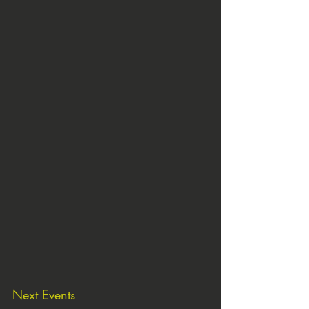
Next Events