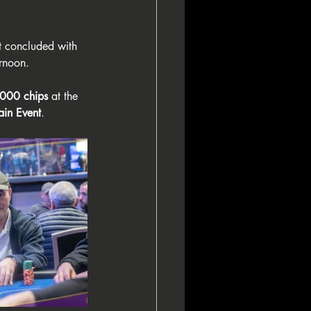
st concluded with 
ernoon.
000 chips
 at the 
in Event
.