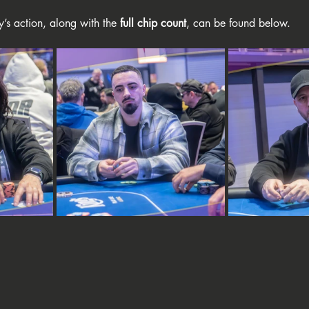
y’s action, along with the 
full chip count
, can be found below.