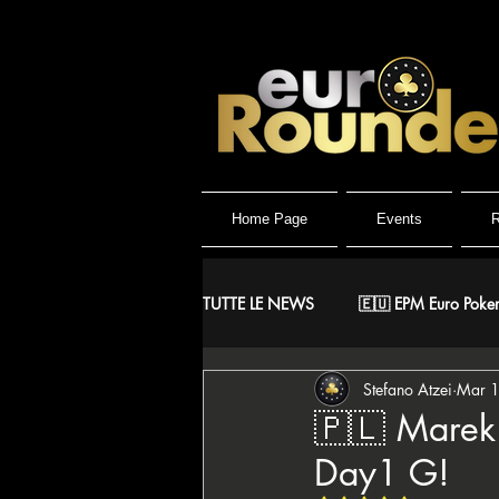
Home Page
Events
R
TUTTE LE NEWS
🇪🇺 EPM Euro Poker
Stefano Atzei
Mar 
⚔️ Warriors
🤴 ReMida Poker 
🇵🇱 Marek 
Day1 G!
🇮🇹 IPO Italian Poker Open
🇮