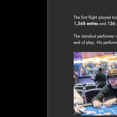
The first flight played to
1,368 entries
 and 
136 
The standout performer 
end of play. His perfor