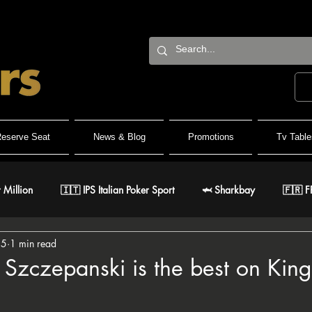
eserve Seat
News & Blog
Promotions
Tv Table
 Million
🇮🇹 IPS Italian Poker Sport
🦈 Sharkbay
🇫🇷 F
15
1 min read
Team
🐺 Wolf Millionaire
🐺 Wolf High Roller
🐺 White W
Szczepanski is the best on King'
🇹 IPO Master
🇪🇸 CNP Circuito Nacional de Poker
🎅 ER Gr