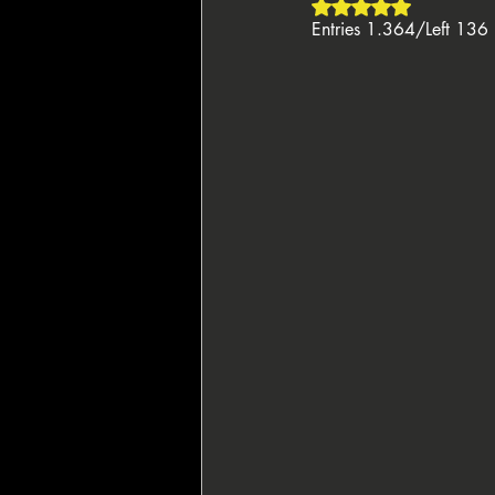
Rated NaN out of 5 
Entries 1.364/Left 136
🇸🇮 Perla Resort
👑 King's Res
♦️ PPT People's Poker Tour
🔶 BP
🏴‍☠️ Pirates' Poker Treasure
🇪🇺
🌙 La Notte Degli Assi