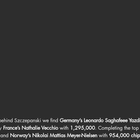
behind Szczepanski we find 
Germany’s Leonardo Saghafeee Yazd
y 
France’s Nathalie Vecchio
 with 
1,295,000
. Completing the top 
 and 
Norway’s Nikolai Mattias Meyer-Nielsen
 with 
954,000 chip