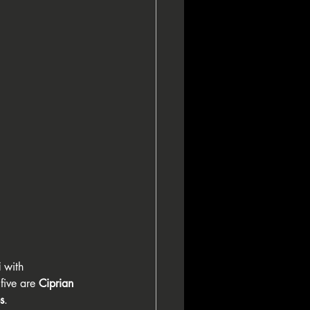
i
 with 
five are 
Ciprian 
s
.