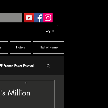
Log In
s
Hotels
Hall of Fame
PF France Poker Festival
olf
s Million
and Final