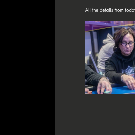
All the details from toda