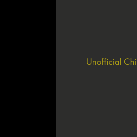
Unofficial Ch