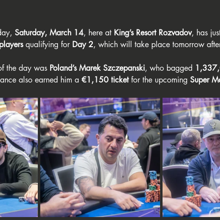
day, 
Saturday, March 14
, here at 
King’s Resort Rozvadov
, has ju
players
 qualifying for 
Day 2
, which will take place tomorrow aft
of the day was 
Poland’s Marek Szczepanski
, who bagged 
1,337,
mance also earned him a 
€1,150 ticket
 for the upcoming 
Super Ma