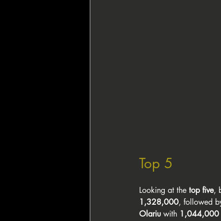
Top 5
Looking at the 
top five
, 
1,328,000
, followed b
Olariu
 with 
1,044,000