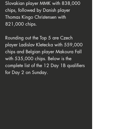
Slovakian player MMK with 838,000 
chips, followed by Danish player 
Thomas Kingo Christensen with 
821,000 chips. 
Rounding out the Top 5 are Czech 
player Ladislav Kletecka with 559,000 
chips and Belgian player Makoura Fall 
with 535,000 chips. Below is the 
complete list of the 12 Day 1B qualifiers 
for Day 2 on Sunday.