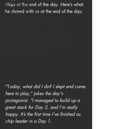
💍 Wsop Circuit
chips at the end of the day. Here’s what 
he shared with us at the end of the day:
🏴‍☠️ Pirates' Poker Treasure
🇪🇺 EPO - European Poker Open
👑 King's Million
🏆 European Championship Of Poker
🌙 La Notte Degli Assi
“T
oday, what did I do? I slept and came 
here to play,” jokes the day's 
protagonist. “I managed to build up a 
great stack for Day 2, and I’m really 
happy. It’s the first time I’ve finished as 
chip leader in a Day 1.