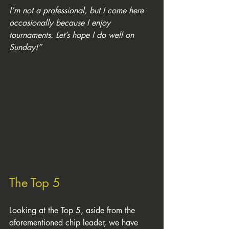
I’m not a professional, but I come here 
occasionally because I enjoy 
tournaments. Let’s hope I do well on 
Sunday!”
The Top 5
Looking at the Top 5, aside from the 
aforementioned chip leader, we have 