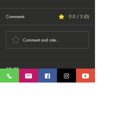
Comments
0.0 / 5 (0)
Comment and rate...
🇷🇸 Martonoski massive
🇮🇹 Gasparini t
chip leader going into Day
lead in 🇪🇺 EP
3 🇪🇺 EPM Euro Poker
Poker Million 2
Million 2026 , 🇮🇹
1H Speed!
Ricciardi right behind!
LINK:
Reserve Seat
Home Page
Tv Tables
Events
Hotels
News & Blog
Deposit
Photo Gallery
Vip System
Promotions
Shop