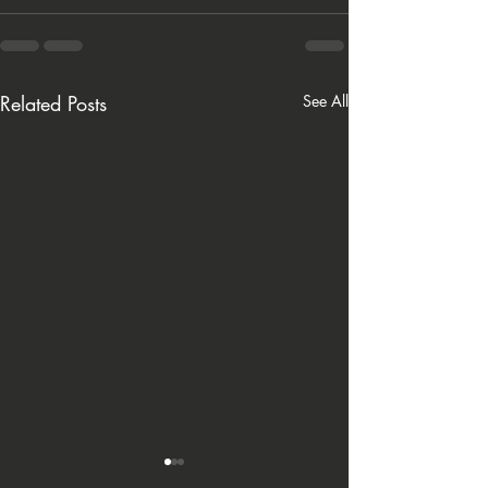
Related Posts
See All