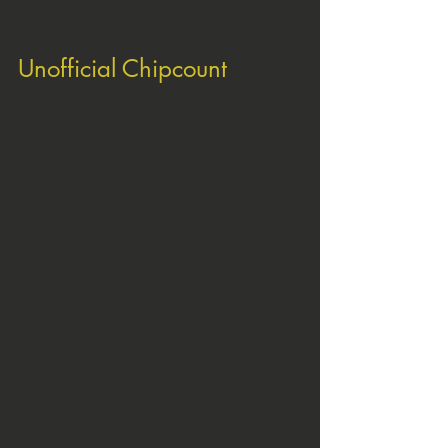
Unofficial Chipcount