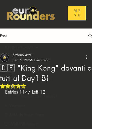
ME
NU
Post
TUTTE LE NEWS
Stefano Atzei
TUTTE LE NEWS
Sep 6, 2024
1 min read
🇩🇪 "King Kong" davanti a
🇪🇺 EPM Euro Poker Million
tutti al Day1 B!
🇮🇹 IPS Italian Poker Sport
Rated NaN out of 5 stars.
🦈 Sharkbay
Entries 114/ Left 12
🇫🇷 FPF France Poker Festival
⚔️ Warriors
🤴 ReMida Poker Team
🐺 Wolf Millionaire