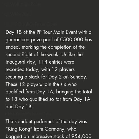
🐺 Wolf High Roller
🐺 White Wolf
🇮🇹 IPO Italian Poker Open
Day 1B of the PP Tour Main Event with a 
🇮🇹 IPO Master
guaranteed prize pool of €500,000 has 
🇪🇸 CNP Circuito Nacional de Poker
ended, marking the completion of the 
🎅 ER Grand Final
second flight of the week. Unlike the 
inaugural day, 114 entries were 
🇸🇮 Perla Resort
recorded today, with 12 players 
👑 King's Resort
securing a stack for Day 2 on Sunday. 
🇱🇮 GC Liechtenstein
These 12 players join the six who 
qualified from Day 1A, bringing the total 
🇸🇲 Giochi del Titano
to 18 who qualified so far from Day 1A 
🇮🇹 Casino Sanremo
and Day 1B.
♦️ PPT People's Poker Tour
The standout performer of the day was 
🔶 BPC Balkan Poker Circuit
“King Kong” from Germany, who 
🇦🇹 Casino Velden
bagged an impressive stack of 954,000 