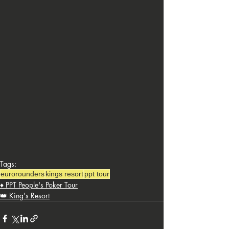
Tags:
eurorounders
kings resort
ppt tour
♦️ PPT People's Poker Tour
👑 King's Resort