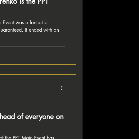
renko is the PPT
aranteed. It ended with an
.
head of everyone on