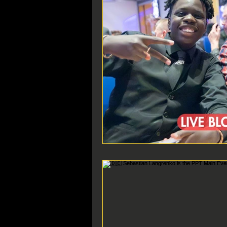
🐺 Wolf High Roller
🐺 White W
🇪🇸 CNP Circuito Nacional de Poke
🇱🇮 GC Liechtenstein
🇸🇲 Gio
🔶 BPC Balkan Poker Circuit
🇦
🇪🇺 EPO - European Poker Open
🌙 La Notte Degli Assi