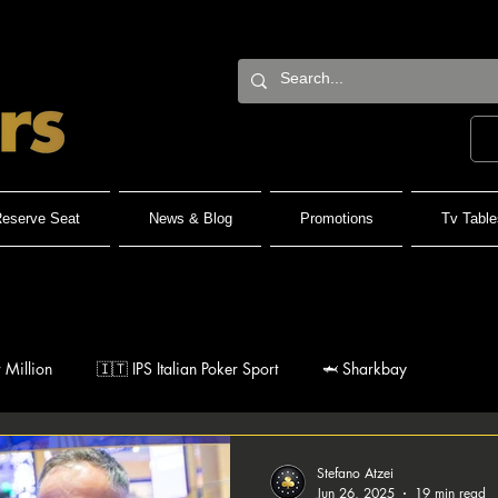
eserve Seat
News & Blog
Promotions
Tv Table
 Million
🇮🇹 IPS Italian Poker Sport
🦈 Sharkbay
⚔️ Warriors
🤴 ReMida Poker Team
🐺 Wolf Millionaire
Stefano Atzei
Jun 26, 2025
19 min read