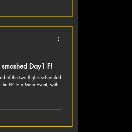
k smashed Day1 F!
r the PP Tour Main Event, with