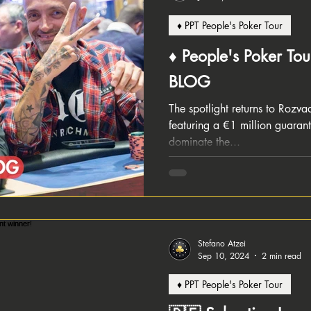
♦️ PPT People's Poker Tour
olf
🇮🇹 IPO Italian Poker Open
🇮🇹 IPO Master
♦️ People's Poker T
BLOG
r
🎅 ER Grand Final
🇸🇮 Perla Resort
👑 King's Resort
The spotlight returns to Rozvad
featuring a €1 million guarant
chi del Titano
🇮🇹 Casino Sanremo
♦️ PPT People's Poker Tour
dominate the...
🇹 Casino Velden
💍 Wsop Circuit
🏴‍☠️ Pirates' Poker Treasure
Stefano Atzei
👑 King's Million
🏆 European Championship Of Poker
Sep 10, 2024
2 min read
♦️ PPT People's Poker Tour