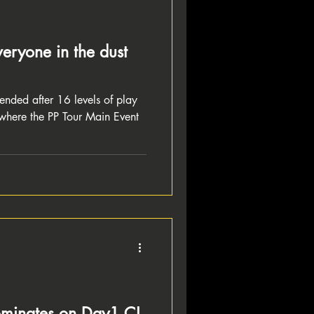
veryone in the dust
 where the PP Tour Main Event
ominates on Day1 C!