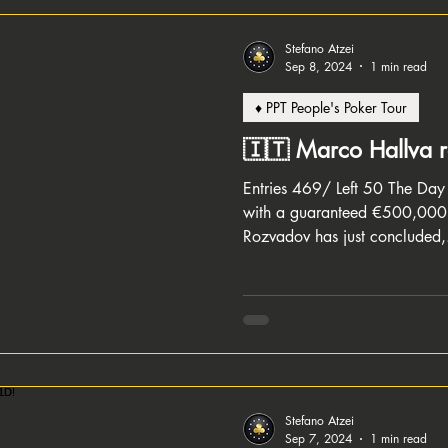
Stefano Atzei
Sep 8, 2024
1 min read
♦️ PPT People's Poker Tour
🇮🇹 Marco Hallva 
Entries 469/ Left 50 The Day
with a guaranteed €500,000 h
Rozvadov has just concluded,.
Stefano Atzei
Sep 7, 2024
1 min read