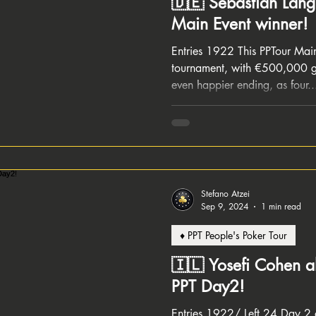
🇩🇪 Sebastian Lang
Main Event winner!
Entries 1922 This PPTour Main Event was a fantastic
tournament, with €500,000 gu
even happier ending, as four..
Stefano Atzei
Sep 9, 2024
1 min read
♦️ PPT People's Poker Tour
🇮🇱 Yosefi Cohen a
PPT Day2!
Entries 1922/ Left 24 Day 2 of the PPT Main Event has