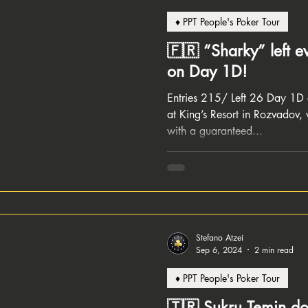
♦️ PPT People's Poker Tour
🇫🇷 “Sharky” left e
on Day 1D!
Entries 215/ Left 26 Day 1D ended after 16 levels of play
at King’s Resort in Rozvadov,
with a guaranteed...
Stefano Atzei
Sep 6, 2024
2 min read
♦️ PPT People's Poker Tour
🇹🇷 Sukru Temin d