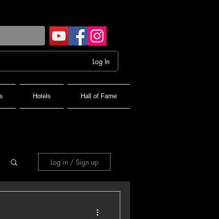
Log In
s
Hotels
Hall of Fame
Log in / Sign up