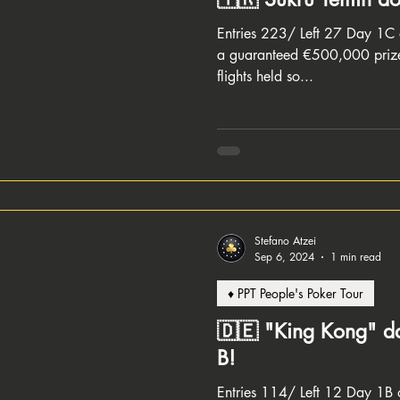
Entries 223/ Left 27 Day 1C o
a guaranteed €500,000 prize p
flights held so...
Stefano Atzei
Sep 6, 2024
1 min read
♦️ PPT People's Poker Tour
🇩🇪 "King Kong" dav
B!
Entries 114/ Left 12 Day 1B o