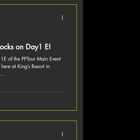
rocks on Day1 E!
 1E of the PPTour Main Event
ere at King’s Resort in
..