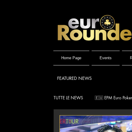
Home Page
Events
R
FEATURED NEWS
TUTTE LE NEWS
🇪🇺 EPM Euro Poker
🇫🇷 FPF France Poker Festival