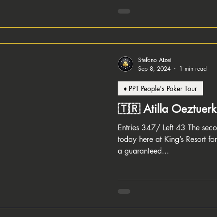
Stefano Atzei
Sep 8, 2024
1 min read
♦️ PPT People's Poker Tour
🇹🇷 Atilla Oeztuer
Entries 347/ Left 43 The second of the two flights scheduled
today here at King’s Resort fo
a guaranteed...