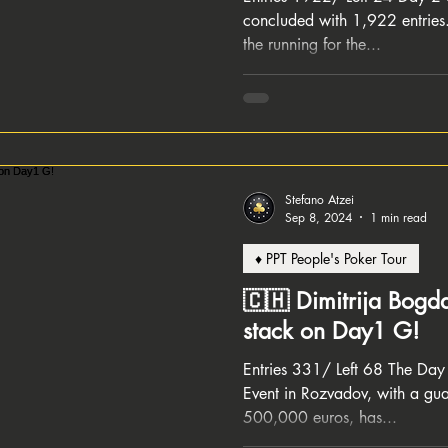
concluded with 1,922 entries. 
the running for the...
Stefano Atzei
Sep 8, 2024
1 min read
♦️ PPT People's Poker Tour
🇨🇭 Dimitrija Bogda
stack on Day1 G!
Entries 331/ Left 68 The Day 1 G-Turbo of the PP Tour Main
Event in Rozvadov, with a gua
500,000 euros, has...