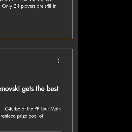
Only 24 players are still in
novski gets the best
ranteed prize pool of