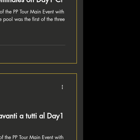
f the PP Tour Main Event with
ool was the first of the three
anti a tutti al Day1
f the PP Tour Main Event with