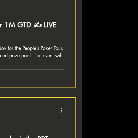
our 1M GTD ✍️ LIVE
ov for the People’s Poker Tour,
eed prize pool. The event will