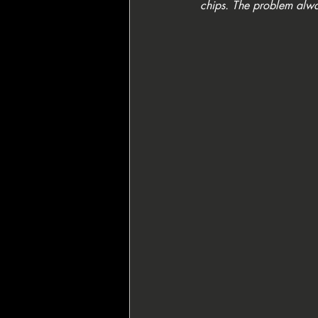
chips. The problem alway