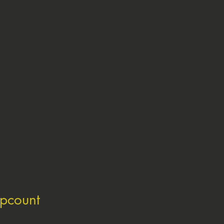
ipcount