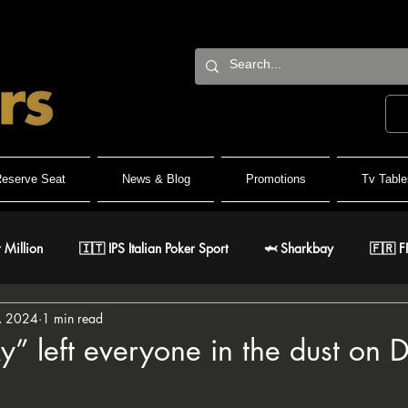
eserve Seat
News & Blog
Promotions
Tv Table
 Million
🇮🇹 IPS Italian Poker Sport
🦈 Sharkbay
🇫🇷 F
, 2024
1 min read
Team
🐺 Wolf Millionaire
🐺 Wolf High Roller
🐺 White W
y” left everyone in the dust on 
stars.
🇹 IPO Master
🇪🇸 CNP Circuito Nacional de Poker
🎅 ER Gr