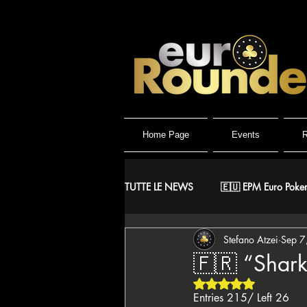
Home Page
Events
R
TUTTE LE NEWS
🇪🇺 EPM Euro Poker
Stefano Atzei
Sep 7
⚔️ Warriors
🤴 ReMida Poker 
🇫🇷 “Shark
Rated NaN out of 5 
🇮🇹 IPO Italian Poker Open
🇮
Entries 215/ Left 26