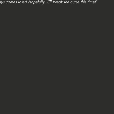
s comes later! Hopefully, I’ll break the curse this time!
”