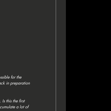
sible for the 
tack in preparation 
 this the first 
cumulate a lot of 