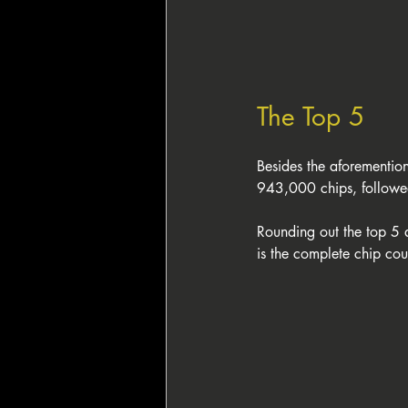
The Top 5
Besides the aforemention
943,000 chips, follow
Rounding out the top 5
is the complete chip cou