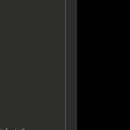
asino Sanremo
ampionship Of Poker