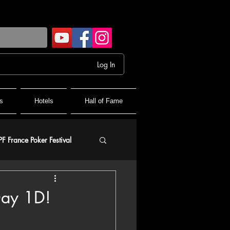
Log In
s
Hotels
Hall of Fame
PF France Poker Festival
olf
Day 1D!
and Final