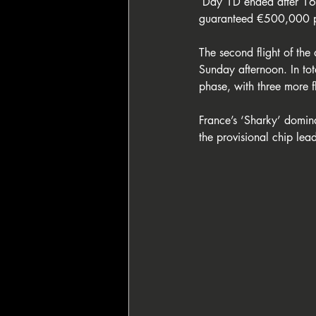
 Day 1D ended after 16 levels of play at King’s Resort in Rozvadov, where the PP Tour Main Event with a 
guaranteed €500,000 pr
The second flight of th
Sunday afternoon. In tot
phase, with three more fl
France’s ‘Sharky’ domin
the provisional chip lea