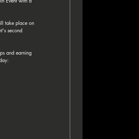
ll take place on 
nt's second 
ps and earning 
 day: