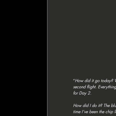
“
How did it go today? We
second flight. Everything
for Day 2.
How did I do it? The bluf
time I’ve been the chip 