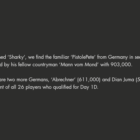
ed ‘Sharky’, we find the familiar ‘PistolePete’ from Germany in s
ed by his fellow countryman ‘Mann vom Mond’ with 903,000.
 are two more Germans, ‘Abrechner’ (611,000) and Dian Juma (
nt of all 26 players who qualified for Day 1D.