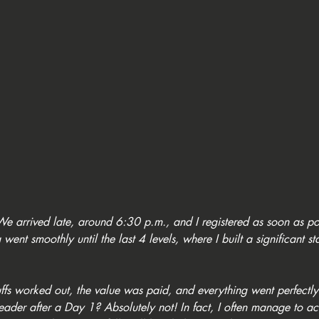
 arrived late, around 6:30 p.m., and I registered as soon as pos
 went smoothly until the last 4 levels, where I built a significant s
fs worked out, the value was paid, and everything went perfectly. Is
leader after a Day 1? Absolutely not! In fact, I often manage to ac