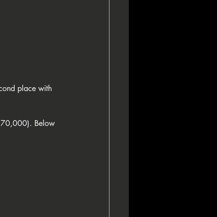
econd place with 
570,000). Below 