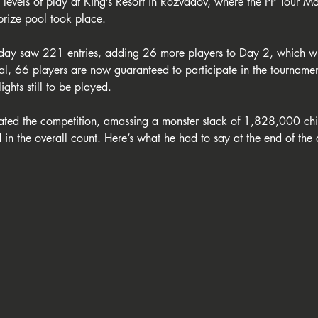
ize pool took place.
e day saw 221 entries, adding 26 more players to Day 2, which wi
al, 66 players are now guaranteed to participate in the tourname
ights still to be played.
ated the competition, amassing a monster stack of 1,828,000 chi
d in the overall count. Here’s what he had to say at the end of the