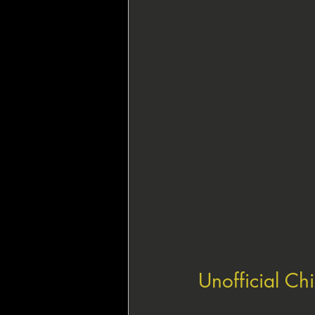
Unofficial Ch