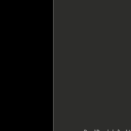
🇸🇮 Perla Resort
👑 King's Res
♦️ PPT People's Poker Tour
🔶 BP
🏴‍☠️ Pirates' Poker Treasure
🇪🇺
🌙 La Notte Degli Assi