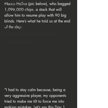
💍 Wsop Circuit
Marco Hallva (pic below), who bagged 
1,096,000 chips, a stack that will 
🏴‍☠️ Pirates' Poker Treasure
allow him to resume play with 90 big 
🇪🇺 EPO - European Poker Open
blinds. Here’s what he told us at the end 
👑 King's Million
of the day:
🏆 European Championship Of Poker
🌙 La Notte Degli Assi
"I had to stay calm because, being a 
very aggressive player, my opponents 
tried to make me tilt to force me into 
making mistakes. Let’s say this Day 1 