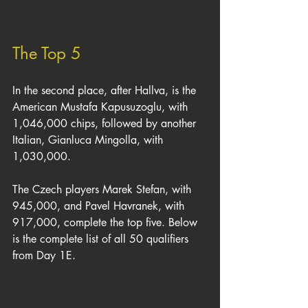
The Top 5
In the second place, after Hallva, is the 
American Mustafa Kapusuzoglu, with 
1,046,000 chips, followed by another 
Italian, Gianluca Mingolla, with 
1,030,000. 
The Czech players Marek Stefan, with 
945,000, and Pavel Havranek, with 
917,000, complete the top five. Below 
is the complete list of all 50 qualifiers 
from Day 1E.