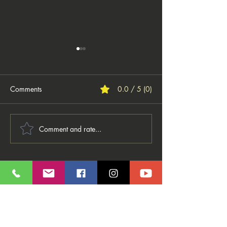
Comments
0.0 / 5 (0)
Comment and rate...
🇷🇸 Martonoski massive
🇮🇹 Gasparini t
chip leader going into Day
lead in 🇪🇺 EP
3 🇪🇺 EPM Euro Poker
Poker Million 2
Million 2026 , 🇮🇹
1H Speed!
Ricciardi right behind!
LINK:
Reserve Seat
Home Page
Tv Tables
Events
Hotels
News & Blog
Deposit