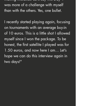
was more of a challenge with myself 
than with the others. Yes, one bullet.
I recently started playing again, focusing 
on tournaments with an average buy-in 
of 10 euros. This is a little shot I allowed 
myself since I won the package. To be 
honest, the first satellite I played was for 
1.50 euros, and now here I am… Let’s 
hope we can do this interview again in 
two days!"