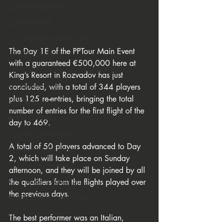
🐺 Wolf High Roller
🐺 White Wolf
🇮🇹 IPO Italian Poker Open
The Day 1E of the PPTour Main Event 
🇮🇹 IPO Master
with a guaranteed €500,000 here at 
🇪🇸 CNP Circuito Nacional de Poker
King’s Resort in Rozvadov has just 
🎅 ER Grand Final
concluded, with a total of 344 players 
plus 125 re-entries, bringing the total 
🇸🇮 Perla Resort
number of entries for the first flight of the 
👑 King's Resort
day to 469. 
🇱🇮 GC Liechtenstein
A total of 50 players advanced to Day 
🇸🇲 Giochi del Titano
2, which will take place on Sunday 
🇮🇹 Casino Sanremo
afternoon, and they will be joined by all 
♦️ PPT People's Poker Tour
the qualifiers from the flights played over 
the previous days. 
🔶 BPC Balkan Poker Circuit
🇦🇹 Casino Velden
The best performer was an Italian, 