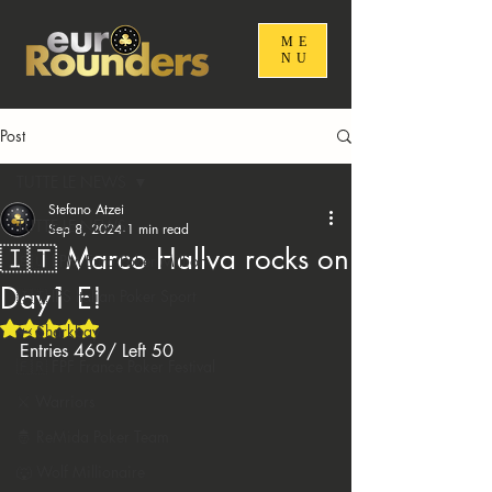
ME
NU
Post
TUTTE LE NEWS
Stefano Atzei
TUTTE LE NEWS
Sep 8, 2024
1 min read
🇮🇹 Marco Hallva rocks on
🇪🇺 EPM Euro Poker Million
Day1 E!
🇮🇹 IPS Italian Poker Sport
Rated NaN out of 5 stars.
🦈 Sharkbay
Entries 469/ Left 50
🇫🇷 FPF France Poker Festival
⚔️ Warriors
🤴 ReMida Poker Team
🐺 Wolf Millionaire