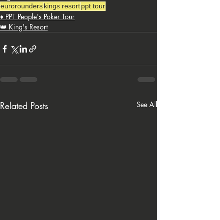
eurorounders
kings resort
ppt tour
♦️ PPT People's Poker Tour
👑 King's Resort
Related Posts
See All