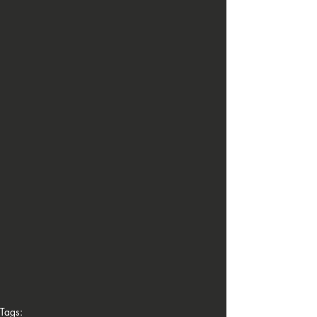
Tags: