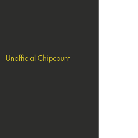
Unofficial Chipcount