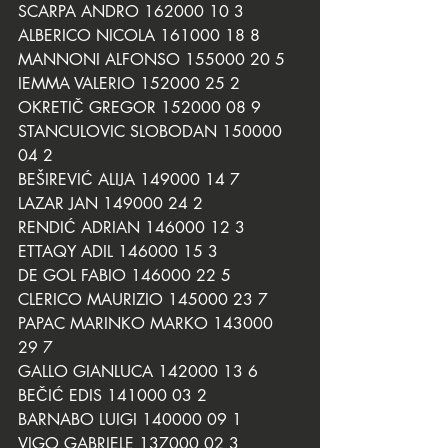
SCARPA ANDRO 162000 10 3 
ALBERICO NICOLA 161000 18 8 
MANNONI ALFONSO 155000 20 5 
IEMMA VALERIO 152000 25 2 
OKRETIČ GREGOR 152000 08 9 
STANCULOVIC SLOBODAN 150000 
04 2 
BEŠIREVIĆ ALIJA 149000 14 7 
LAZAR JAN 149000 24 2 
RENDIĆ ADRIAN 146000 12 3 
ETTAQY ADIL 146000 15 3 
DE GOL FABIO 146000 22 5 
CLERICO MAURIZIO 145000 23 7 
PAPAC MARINKO MARKO 143000 
29 7 
GALLO GIANLUCA 142000 13 6 
BEČIĆ EDIS 141000 03 2 
BARNABO LUIGI 140000 09 1 
VIGO GABRIELE 137000 02 3 