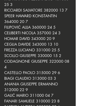
25 3 
RICCIARDI SALVATORE 382000 13 7 
SPEER HAWARD KONSTANTIN 
364000 20 7 
FILIPOVIĆ ALIJA 360000 24 5 
CELIBERTI NICOLA 357000 24 3 
HOMAR DAVID 343000 20 9 
CEGLIA DAVIDE 343000 13 10 
FREZZA LUCIANO 331000 25 5 
SCOLLO GIUSEPPE 330000 15 2 
CODAGNONE GIUSEPPE 322000 08 
4 
CASTELLO PAOLO 315000 29 6 
BIAGI CLAUDIO 313000 03 3 
ANANIA GIUSEPPE ERMANNO 
312000 22 9 
GALIĆ MARIO 311000 04 7 
FANARI SAMUELE 310000 23 8 