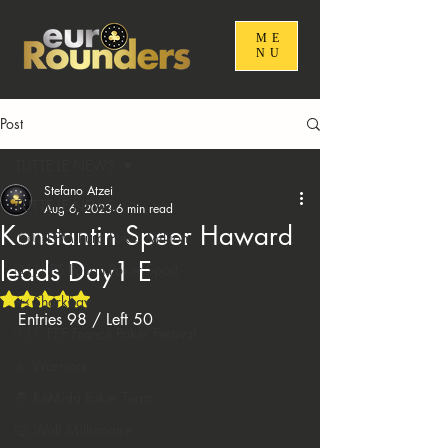
ME
NU
Post
TUTTE LE NEWS
Stefano Atzei
TUTTE LE NEWS
Aug 6, 2023
6 min read
Konstantin Speer Haward
🇪🇺 EPM Euro Poker Million
leads Day1 E
🇮🇹 IPS Italian Poker Sport
Rated NaN out of 5 stars.
🦈 Sharkbay
Entries 98 / Left 50
🇫🇷 FPF France Poker Festival
⚔️ Warriors
🤴 ReMida Poker Team
🐺 Wolf Millionaire