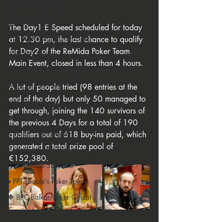
🐺 Wolf High Roller
🐺 White Wolf
The Day1 E Speed scheduled for today 
🇮🇹 IPO Italian Poker Open
at 12.30 pm, the last chance to qualify 
for Day2 of the ReMida Poker Team 
🇮🇹 IPO Master
Main Event, closed in less than 4 hours.
🇪🇸 CNP Circuito Nacional de Poker
🎅 ER Grand Final
A lot of people tried (98 entries at the 
end of the day) but only 50 managed to 
🇸🇮 Perla Resort
get through, joining the 140 survivors of 
👑 King's Resort
the previous 4 Days for a total of 190 
🇱🇮 GC Liechtenstein
qualifiers out of 618 buy-ins paid, which 
generated a total prize pool of 
🇸🇲 Giochi del Titano
€152,380.
🇮🇹 Casino Sanremo
♦️ PPT People's Poker Tour
🔶 BPC Balkan Poker Circuit
🇦🇹 Casino Velden