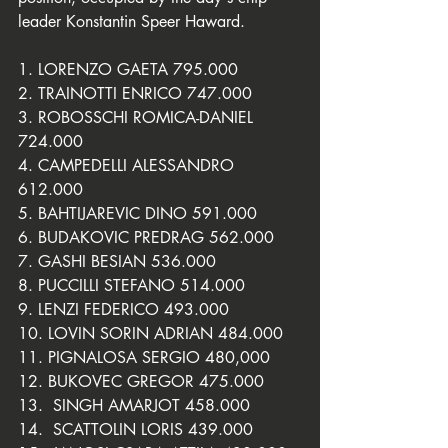
leader Konstantin Speer Haward.
1. LORENZO GAETA 795.000
2. TRAINOTTI ENRICO 747.000
3. ROBOSSCHI ROMICA-DANIEL 
724.000
4. CAMPEDELLI ALESSANDRO 
612.000
5. BAHTIJAREVIC DINO 591.000
6. BUDAKOVIC PREDRAG 562.000
7. GASHI BESIAN 536.000
8. PUCCILLI STEFANO 514.000
9. LENZI FEDERICO 493.000
10. LOVIN SORIN ADRIAN 484.000
11. PIGNALOSA SERGIO 480,000
12. BUKOVEC GREGOR 475.000
13.  SINGH AMARJOT 458.000
14.  SCATTOLIN LORIS 439.000