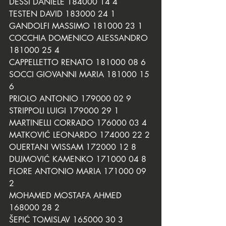
DESSI DANIELE 184000 14 4 
TESTEN DAVID 183000 24 1 
GANDOLFI MASSIMO 181000 23 1 
COCCHIA DOMENICO ALESSANDRO 
181000 25 4 
CAPPELLETTO RENATO 181000 08 6 
SOCCI GIOVANNI MARIA 181000 15 
6 
PRIOLO ANTONIO 179000 02 9 
STRIPPOLI LUIGI 179000 29 1 
MARTINELLI CORRADO 176000 03 4 
MATKOVIĆ LEONARDO 174000 22 2 
OUERTANI WISSAM 172000 12 8 
DUJMOVIĆ KAMENKO 171000 04 8 
FLORE ANTONIO MARIA 171000 09 
2 
MOHAMED MOSTAFA AHMED 
168000 28 2 
ŠEPIĆ TOMISLAV 165000 30 3 