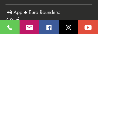
 📲 App ♣️ Euro Rounders:
iOS 🍎 
https://apps.apple.com/it/app/euro-
rounders/id1598114075
Android 🤖 
https://play.google.com/store/apps/det
ails?id=com.eurorounders&gl=IT
✅ The ♣️ Euro Rounders channel lands 
on Messenger, allowing you to receive 
exclusive 🎁promotions, 💝 gifts, and ℹ️ 
info on our events: 
https://m.me/eurorounders.poker?
ref=w17848748
🟢 Join the WhatsApp Community of ♣️ 
Euro Rounders not to miss out on all the 