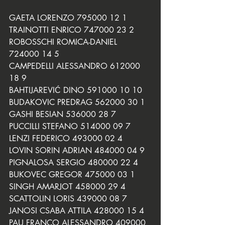
GAETA LORENZO 795000 12 1 
TRAINOTTI ENRICO 747000 23 2 
ROBOSSCHI ROMICA-DANIEL 
724000 14 5 
CAMPEDELLI ALESSANDRO 612000 
18 9 
BAHTIJAREVIĆ DINO 591000 10 10 
BUDAKOVIC PREDRAG 562000 30 1 
GASHI BESIAN 536000 28 7 
PUCCILLI STEFANO 514000 09 7 
LENZI FEDERICO 493000 02 4 
LOVIN SORIN ADRIAN 484000 04 9 
PIGNALOSA SERGIO 480000 22 4 
BUKOVEC GREGOR 475000 03 1 
SINGH AMARJOT 458000 29 4 
SCATTOLIN LORIS 439000 08 7 
JANOSI CSABA ATTILA 428000 15 4 
PAU FRANCO ALESSANDRO 409000 