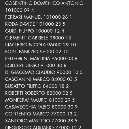
COSENTINO DOMENICO ANTONIO 
101000 09 4 
FERRARI MANUEL 101000 28 1 
RODA DAVIDE 101000 23 5 
GUIDI FILIPPO 100000 12 4 
CLEMENTI GABRIELE 98000 13 1 
NACLERIO NICOLA 96000 29 10 
FORTI FABRIZIO 96000 02 10 
PELLEGRINI MARTINA 95000 03 8 
SCILLIERI DIEGO 91000 30 8 
DI GIACOMO CLAUDIO 90000 10 5 
CASCIANINI MARCO 84000 03 5 
BUSATTO FILIPPO 84000 18 2 
ROBERTI ROBERTO 82000 02 5 
MONFERA' MAURO 81000 29 5 
CASAVECCHIA FABIO 80000 30 9 
CONTENTO MARCO 77000 13 2 
SANTORO MARTINO 77000 28 5 
NEGRISOLO ADRIANO 77000 12 2 