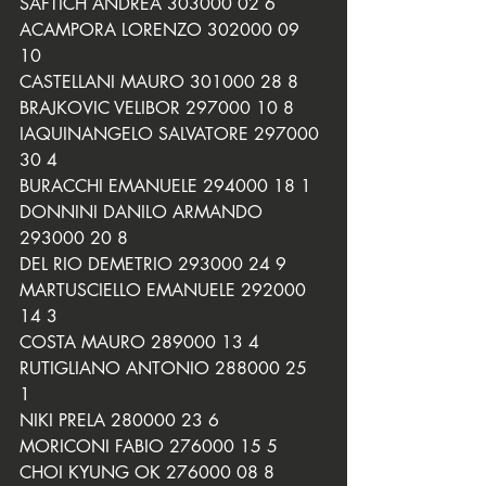
SAFTICH ANDREA 303000 02 6 
ACAMPORA LORENZO 302000 09 
10 
CASTELLANI MAURO 301000 28 8 
BRAJKOVIC VELIBOR 297000 10 8 
IAQUINANGELO SALVATORE 297000 
30 4 
BURACCHI EMANUELE 294000 18 1 
DONNINI DANILO ARMANDO 
293000 20 8 
DEL RIO DEMETRIO 293000 24 9 
MARTUSCIELLO EMANUELE 292000 
14 3 
COSTA MAURO 289000 13 4 
RUTIGLIANO ANTONIO 288000 25 
1 
NIKI PRELA 280000 23 6 
MORICONI FABIO 276000 15 5 
CHOI KYUNG OK 276000 08 8 