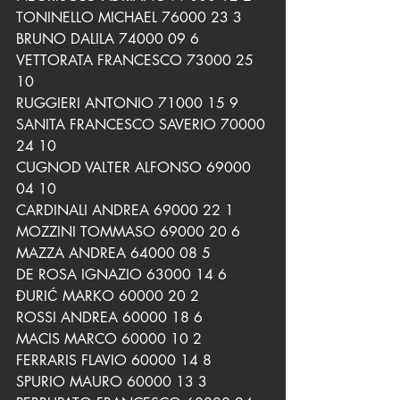
TONINELLO MICHAEL 76000 23 3 
BRUNO DALILA 74000 09 6 
VETTORATA FRANCESCO 73000 25 
10 
RUGGIERI ANTONIO 71000 15 9 
SANITA FRANCESCO SAVERIO 70000 
24 10 
CUGNOD VALTER ALFONSO 69000 
04 10 
CARDINALI ANDREA 69000 22 1 
MOZZINI TOMMASO 69000 20 6 
MAZZA ANDREA 64000 08 5 
DE ROSA IGNAZIO 63000 14 6 
ĐURIĆ MARKO 60000 20 2 
ROSSI ANDREA 60000 18 6 
MACIS MARCO 60000 10 2 
FERRARIS FLAVIO 60000 14 8 
SPURIO MAURO 60000 13 3 