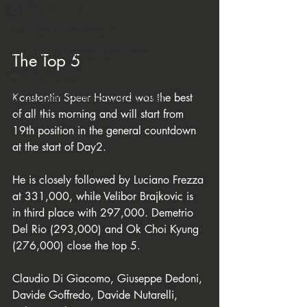
💍 Wsop Circuit
🏴‍☠️ Pirates' Poker Treasure
🇪🇺 EPO - European Poker Open
The Top 5
👑 King's Million
Konstantin Speer Haward was the best 
🏆 European Championship Of Poker
of all this morning and will start from 
🌙 La Notte Degli Assi
19th position in the general countdown 
at the start of Day2.
He is closely followed by Luciano Frezza 
at 331,000, while Velibor Brajkovic is 
in third place with 297,000. Demetrio 
Del Rio (293,000) and Ok Choi Kyung 
(276,000) close the top 5.
Claudio Di Giacomo, Giuseppe Dedoni, 
Davide Goffredo, Davide Nutarelli, 