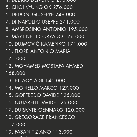
5. CHOI KYUNG OK 276.000  
6. DEDONI GIUSEPPE 248.000   
7. DI NAPOLI GIUSEPPE 241.000  
8. AMBROSINO ANTONIO 195.000  
9. MARTINELLI CORRADO 176.000  
10. DUJMOVIĆ KAMENKO 171.000  
11. FLORE ANTONIO MARIA 
171.000  
12. MOHAMED MOSTAFA AHMED 
168.000  
13. ETTAQY ADIL 146.000 
14. MONELLO MARCO 127.000  
15. GOFFREDO DAVIDE 125.000  
16. NUTARELLI DAVIDE 125.000  
17. DURANTE GENNARO 120.000  
18. GREGORACE FRANCESCO 
117.000  
19. FASAN TIZIANO 113.000 