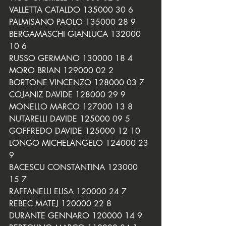
VALLETTA CATALDO 135000 30 6 
PALMISANO PAOLO 135000 28 9 
BERGAMASCHI GIANLUCA 132000 
10 6 
RUSSO GERMANO 130000 18 4 
MORO BRIAN 129000 02 2 
BORTONE VINCENZO 128000 03 7 
COJANIZ DAVIDE 128000 29 9 
MONELLO MARCO 127000 13 8 
NUTARELLI DAVIDE 125000 09 5 
GOFFREDO DAVIDE 125000 12 10 
LONGO MICHELANGELO 124000 23 
9 
BACESCU CONSTANTINA 123000 
15 7 
RAFFANELLI ELISA 120000 24 7 
REBEC MATEJ 120000 22 8 
DURANTE GENNARO 120000 14 9 