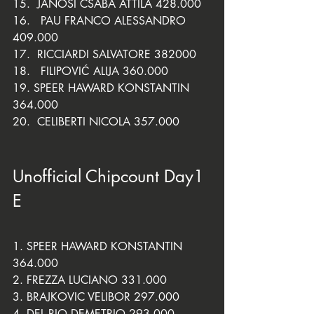
15.  JANOSI CSABA ATTILA 428.000
16.   PAU FRANCO ALESSANDRO 
409.000
17.  RICCIARDI SALVATORE 382000
18.   FILIPOVIĆ ALIJA 360.000
19. SPEER HAWARD KONSTANTIN 
364.000  
20.  CELIBERTI NICOLA 357.000
Unofficial Chipcount Day1 
E
1. SPEER HAWARD KONSTANTIN 
364.000  
2. FREZZA LUCIANO 331.000 
3. BRAJKOVIC VELIBOR 297.000  
4. DEL RIO DEMETRIO 293.000  