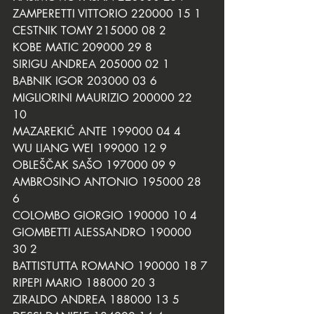
ZAMPERETTI VITTORIO 220000 15 1 
CESTNIK TOMY 215000 08 2 
KOBE MATIC 209000 29 8 
SIRIGU ANDREA 205000 02 1 
BABNIK IGOR 203000 03 6 
MIGLIORINI MAURIZIO 200000 22 
10 
MAZAREKIĆ ANTE 199000 04 4 
WU LIANG WEI 199000 12 9 
OBLEŠČAK SAŠO 197000 09 9 
AMBROSINO ANTONIO 195000 28 
6 
COLOMBO GIORGIO 190000 10 4 
GIOMBETTI ALESSANDRO 190000 
30 2 
BATTISTUTTA ROMANO 190000 18 7 
RIPEPI MARIO 188000 20 3 
ZIRALDO ANDREA 188000 13 5 