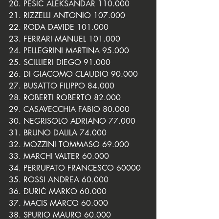
20. PEŠIĆ ALEKSANDAR 110.000  
21. RIZZELLI ANTONIO 107.000  
22. RODA DAVIDE 101.000  
23. FERRARI MANUEL 101.000  
24. PELLEGRINI MARTINA 95.000  
25. SCILLIERI DIEGO 91.000  
26. DI GIACOMO CLAUDIO 90.000   
27. BUSATTO FILIPPO 84.000  
28. ROBERTI ROBERTO 82.000  
29. CASAVECCHIA FABIO 80.000 
30. NEGRISOLO ADRIANO 77.000  
31. BRUNO DALILA 74.000    
32. MOZZINI TOMMASO 69.000    
33. MARCHI VALTER 60.000  
34. PERRUPATO FRANCESCO 60000  
35. ROSSI ANDREA 60.000  
36. ĐURIĆ MARKO 60.000  
37. MACIS MARCO 60.000 
38. SPURIO MAURO 60.000  