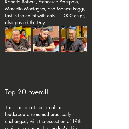
Roberto Roberti, Francesco Perrupato, 
Marcello Montagner, and Monica Poggi, 
last in the count with only 19,000 chips, 
also passed the Day.
Top 20 overall
The situation at the top of the 
leaderboard remained practically 
unchanged, with the exception of 19th 
position, occupied by the day's chip 