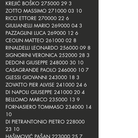
KREJIĆ BOŠKO 275000 29 3 
ZOTTO MASSIMO 271000 03 10 
RICCI ETTORE 270000 22 6 
GIULIANELLI MARIO 269000 04 3 
PAZZAGLINI LUCA 269000 12 6 
CEOLIN MATTEO 261000 02 8 
RINALDELLI LEONARDO 256000 09 8 
SIGNORINI VERONICA 252000 28 3 
DEDONI GIUSEPPE 248000 30 10 
CASAGRANDE PAOLO 246000 10 7 
GLESSI GIOVANNI 243000 18 3 
ZOVATTO PIER ALVISE 241000 24 6 
DI NAPOLI GIUSEPPE 241000 20 4 
BELLOMO MARCO 235000 13 9 
FORNASIERO TOMMASO 234000 14 
10 
DI PIETRANTONIO PIETRO 228000 
23 10 
HAŠIMOVIĆ PAŠAN 223000 25 7 