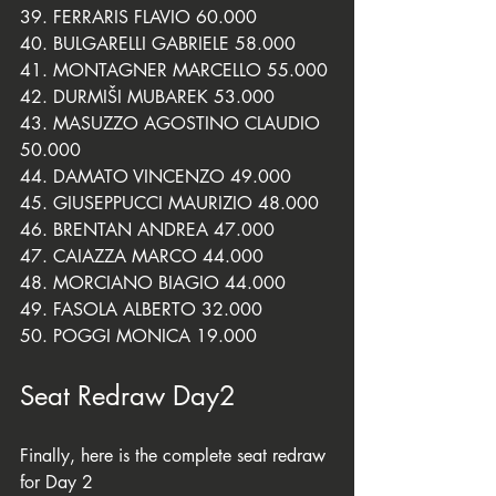
39. FERRARIS FLAVIO 60.000  
40. BULGARELLI GABRIELE 58.000 
41. MONTAGNER MARCELLO 55.000 
42. DURMIŠI MUBAREK 53.000  
43. MASUZZO AGOSTINO CLAUDIO 
50.000   
44. DAMATO VINCENZO 49.000 
45. GIUSEPPUCCI MAURIZIO 48.000  
46. BRENTAN ANDREA 47.000  
47. CAIAZZA MARCO 44.000  
48. MORCIANO BIAGIO 44.000  
49. FASOLA ALBERTO 32.000  
50. POGGI MONICA 19.000   
Seat Redraw Day2 
Finally, here is the complete seat redraw 
for Day 2