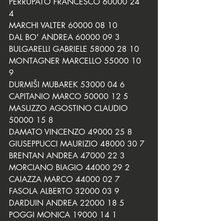
PERRUPATO FRANCESCO 60000 24 
4 
MARCHI VALTER 60000 08 10 
DAL BO' ANDREA 60000 09 3 
BULGARELLI GABRIELE 58000 28 10 
MONTAGNER MARCELLO 55000 10 
9 
DURMIŠI MUBAREK 53000 04 6 
CAPITANIO MARCO 50000 12 5 
MASUZZO AGOSTINO CLAUDIO 
50000 15 8 
DAMATO VINCENZO 49000 25 8 
GIUSEPPUCCI MAURIZIO 48000 30 7 
BRENTAN ANDREA 47000 22 3 
MORCIANO BIAGIO 44000 29 2 
CAIAZZA MARCO 44000 02 7 
FASOLA ALBERTO 32000 03 9 
DARDUIN ANDREA 22000 18 5 
POGGI MONICA 19000 14 1