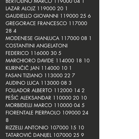
BERTOLINO MARCO 119000 04 1 
LAZAR ALOJZ 119000 20 1 
GAUDIELLO GIOVANNI 119000 25 6 
GREGORACE FRANCESCO 117000 
28 4 
MODENESE GIANLUCA 117000 08 1 
COSTANTINI ANGELATONI 
FEDERICO 116000 30 5 
MARCHIORO DAVIDE 114000 18 10 
KURINČIČ JAN 114000 10 1 
FASAN TIZIANO 113000 22 7 
AUDINO LUCA 113000 08 3 
FOLLADOR ALBERTO 112000 14 2 
PEŠIĆ ALEKSANDAR 110000 20 10 
MORBIDELLI MARCO 110000 04 5 
FIORENTALE PIERPAOLO 109000 24 
8 
RIZZELLI ANTONIO 107000 15 10 
TATAROVIĆ DANIJEL 107000 25 9 