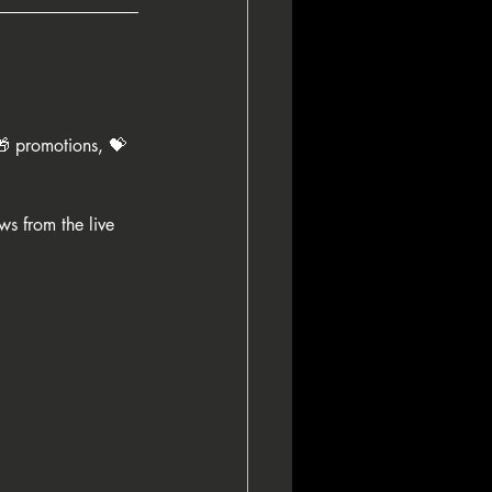
🎁 promotions, 💝 