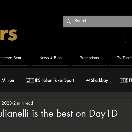
eserve Seat
News & Blog
Promotions
Tv Table
 Million
🇮🇹 IPS Italian Poker Sport
🦈 Sharkbay
🇫🇷 F
, 2023
2 min read
Team
🐺 Wolf Millionaire
🐺 Wolf High Roller
🐺 White W
lianelli is the best on Day1D
stars.
🇹 IPO Master
🇪🇸 CNP Circuito Nacional de Poker
🎅 ER Gr