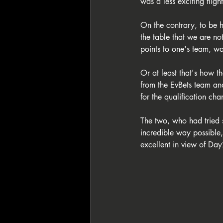
was a less exciting fligh
On the contrary, to be h
the table that we are no
points to one's team, wa
Or at least that's how t
from the EvBets team and
for the qualification cha
The two, who had tried s
incredible way possible, 
excellent in view of Day