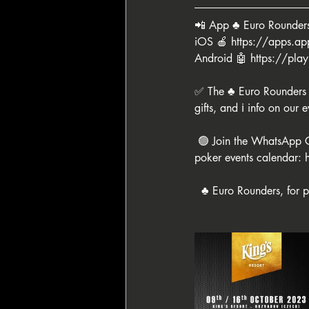
📲 App ♣️ Euro Rounder
iOS 🍎 https://apps.a
Android 🤖 https://pla
✅ The ♣️ Euro Rounders 
gifts, and ℹ️ info on o
 🟢 Join the WhatsApp Community of ♣️ Euro Rounders so you don't miss out on all the news from the live 
poker events calendar
  ♣️ Euro Rounders, for 