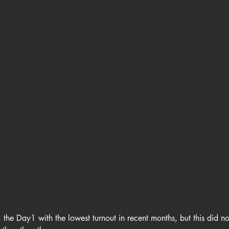
ort
🇱🇮 GC Liechtenstein
🇸🇲 Giochi del Titano
🇮🇹 C
C Balkan Poker Circuit
🇦🇹 Casino Velden
💍 Wsop Circuit
 EPO - European Poker Open
👑 King's Million
🏆 European Ch
y, the Day1 with the lowest turnout in recent months, but this did no