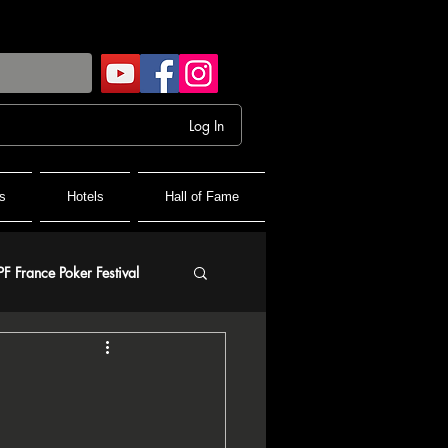
Log In
s
Hotels
Hall of Fame
PF France Poker Festival
olf
and Final