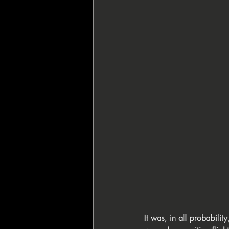
🇸🇮 Perla Resort
👑 King's Res
♦️ PPT People's Poker Tour
🔶 BP
🏴‍☠️ Pirates' Poker Treasure
🇪🇺
🌙 La Notte Degli Assi
It was, in all probabilit