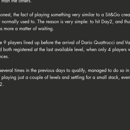
t than the others.
onest, the fact of playing something very similar to a Sit&Go cre
t normally used to. The reason is very simple: to hit Day2, and thu
s more a matter of waiting.
he 9 players lined up before the arrival of Dario Quattrucci and Val
 both registered at the last available level, when only 4 players w
nces. 
everal times in the previous days to qualify, managed to do so in
playing just a couple of levels and settling for a small stack, even 
2.