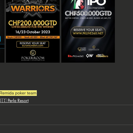
Remida poker team
🇮 Perla Resort