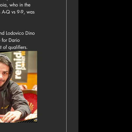
oia, who in the 
th A-Q vs 9-9, was 
and Lodovico Dino 
 for Dario 
 of qualifiers.