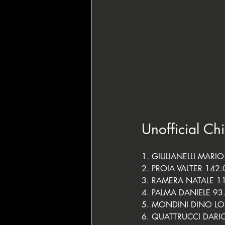
Unofficial Ch
1. GIULIANELLI MARI
2. PROIA VALTER 142
3. RAMERA NATALE 1
4. PALMA DANIELE 93
5. MONDINI DINO L
6. QUATTRUCCI DARI