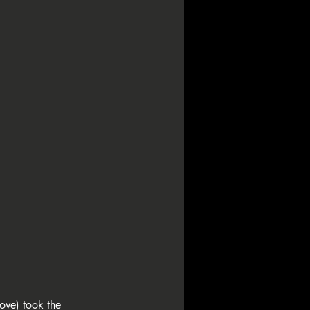
ove) took the 