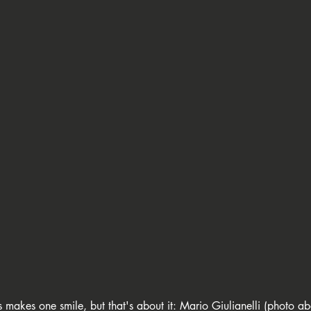
s makes one smile, but that's about it: Mario Giulianelli (photo ab