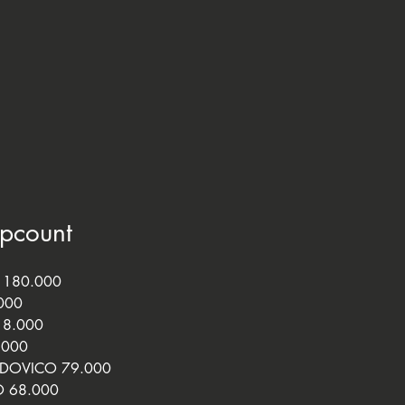
ipcount
O 180.000
.000
18.000
.000
ODOVICO 79.000
O 68.000