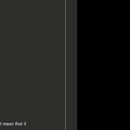
asino Sanremo
ampionship Of Poker
t mean that it 