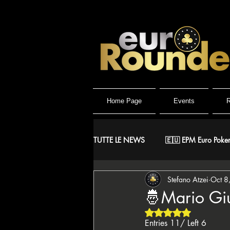
Home Page
Events
R
TUTTE LE NEWS
🇪🇺 EPM Euro Poker
Stefano Atzei
Oct 8
⚔️ Warriors
🤴 ReMida Poker 
🤴Mario Giu
Rated NaN out of 5 
🇮🇹 IPO Italian Poker Open
🇮
Entries 11/ Left 6