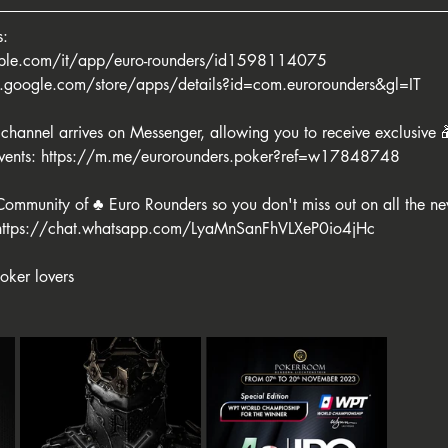
s:
pple.com/it/app/euro-rounders/id1598114075
y.google.com/store/apps/details?id=com.eurorounders&gl=IT
channel arrives on Messenger, allowing you to receive exclusive 
ur events: https://m.me/eurorounders.poker?ref=w17848748
: https://chat.whatsapp.com/LyaMnSanFhVLXeP0io4jHc
poker lovers 