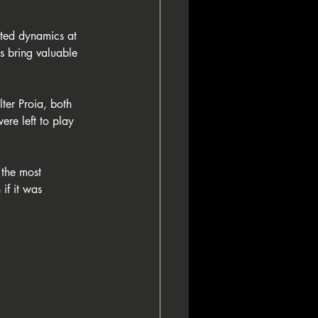
ated dynamics at 
s bring valuable 
ter Proia, both 
ere left to play 
 the most 
if it was 