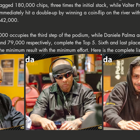
gged 180,000 chips, three times the initial stack, while Valter Pr
 immediately hit a double-up by winning a coin-flip on the river wi
142,000.
00 occupies the third step of the podium, while Daniele Palma 
d 79,000 respectively, complete the Top 5. Sixth and last place
e minimum result with the minimum effort. Here is the complete list