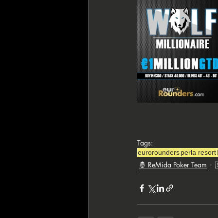
Tags:
eurorounders
perla resort
🤴 ReMida Poker Team
