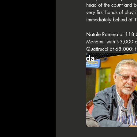
head of the count and ba
very first hands of play
immediately behind at 
Natale Ramera at 118,0
Mondini, with 93,000 an
Quattrucci at 68,000: th