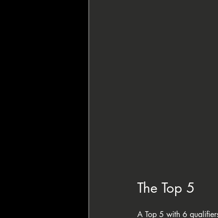
The Top 5
A Top 5 with 6 qualifier