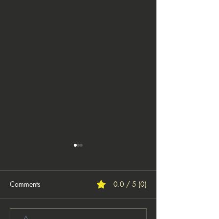
Comments
0.0 / 5 (0)