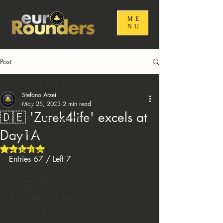
ME
NU
Post
TUTTE LE NEWS
Stefano Atzei
TUTTE LE NEWS
May 25, 2023
2 min read
🇩🇪 'Zurek4life' excels at
🇪🇺 EPM Euro Poker Million
Day1A
🇮🇹 IPS Italian Poker Sport
Rated NaN out of 5 stars.
🦈 Sharkbay
Entries 67 / Left 7
🇫🇷 FPF France Poker Festival
⚔️ Warriors
🤴 ReMida Poker Team
🐺 Wolf Millionaire