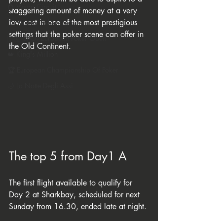
💍 Wsop Circuit
staggering amount of money at a very 
low cost in one of the most prestigious 
🏴‍☠️ Pirates' Poker Treasure
settings that the poker scene can offer in 
🇪🇺 EPO - European Poker Open
the Old Continent.
👑 King's Million
🏆 European Championship Of Poker
🌙 La Notte Degli Assi
The top 5 from Day1 A
The first flight available to qualify for 
Day 2 at Sharkbay, scheduled for next 
Sunday from 16.30, ended late at night.