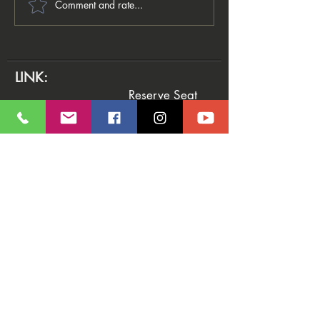
Comment and rate...
🇷🇸 Martonoski massive
🇮🇹 Gasparini t
chip leader going into Day
lead in 🇪🇺 EP
3 🇪🇺 EPM Euro Poker
Poker Million 2
Million 2026 , 🇮🇹
1H Speed!
Ricciardi right behind!
LINK:
Reserve Seat
Home Page
Tv Tables
Events
Hotels
News & Blog
Deposit
Photo Gallery
Vip System
Promotions
Shop
CONTACTS: