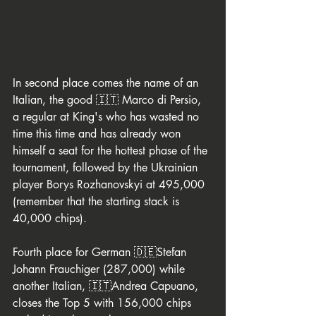
In second place comes the name of an 
Italian, the good 🇮🇹 Marco di Persio, 
a regular at King's who has wasted no 
time this time and has already won 
himself a seat for the hottest phase of the 
tournament, followed by the Ukrainian 
player Borys Rozhanovskyi at 495,000 
(remember that the starting stack is 
40,000 chips).
Fourth place for German 🇩🇪Stefan 
Johann Frauchiger (287,000) while 
another Italian, 🇮🇹Andrea Capuano, 
closes the Top 5 with 156,000 chips 