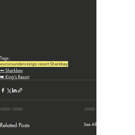
Tags:
eurorounders
kings resort
Sharkbay
🦈 Sharkbay
👑 King's Resort
Related Posts
See All