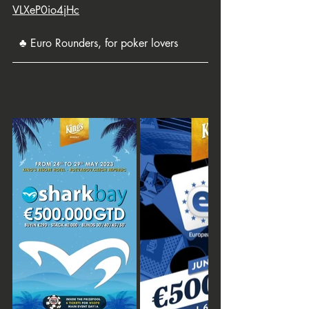
VLXeP0io4jHc
  ♣️ Euro Rounders, for poker lovers 