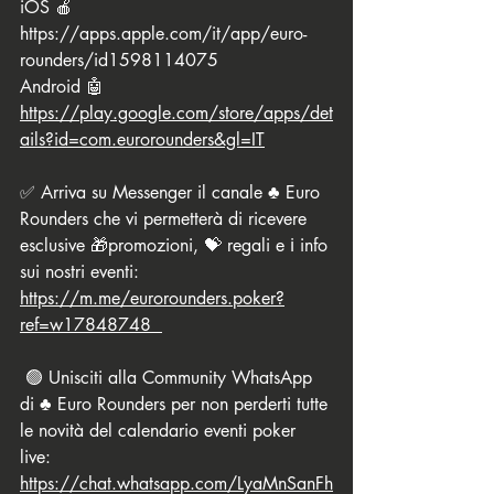
iOS 🍎 
https://apps.apple.com/it/app/euro-
rounders/id1598114075
Android 🤖 
https://play.google.com/store/apps/det
ails?id=com.eurorounders&gl=IT
✅ Arriva su Messenger il canale ♣️ Euro 
Rounders che vi permetterà di ricevere 
esclusive 🎁promozioni, 💝 regali e ℹ️ info 
sui nostri eventi: 
https://m.me/eurorounders.poker?
ref=w17848748
 🟢 Unisciti alla Community WhatsApp 
di ♣️ Euro Rounders per non perderti tutte 
le novità del calendario eventi poker 
live: 
https://chat.whatsapp.com/LyaMnSanFh