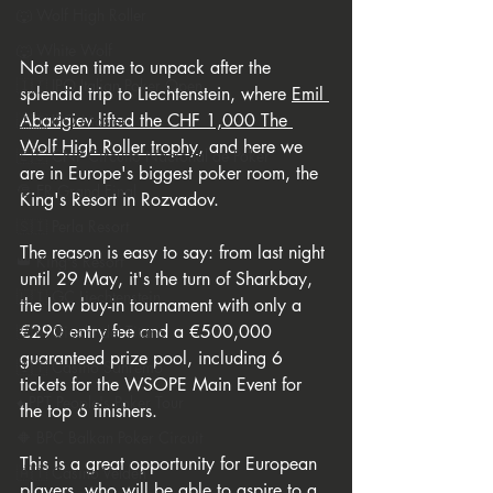
🐺 Wolf High Roller
🐺 White Wolf
Not even time to unpack after the 
🇮🇹 IPO Italian Poker Open
splendid trip to Liechtenstein, where 
Emil 
Abadgiev lifted the CHF 1,000 The 
🇮🇹 IPO Master
Wolf High Roller trophy
, and here we 
🇪🇸 CNP Circuito Nacional de Poker
are in Europe's biggest poker room, the 
🎅 ER Grand Final
King's Resort in Rozvadov.
🇸🇮 Perla Resort
The reason is easy to say: from last night 
👑 King's Resort
until 29 May, it's the turn of Sharkbay, 
🇱🇮 GC Liechtenstein
the low buy-in tournament with only a 
€290 entry fee and a €500,000 
🇸🇲 Giochi del Titano
guaranteed prize pool, including 6 
🇮🇹 Casino Sanremo
tickets for the WSOPE Main Event for 
♦️ PPT People's Poker Tour
the top 6 finishers.
🔶 BPC Balkan Poker Circuit
This is a great opportunity for European 
🇦🇹 Casino Velden
players, who will be able to aspire to a 