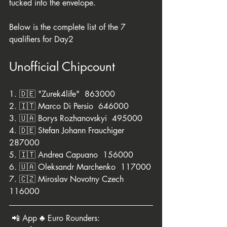
tucked into the envelope.
Below is the complete list of the 7 
qualifiers for Day2
Unofficial Chipcount
1. 🇩🇪 "Zurek4life"  863000
2. 🇮🇹 Marco Di Persio  646000
3. 🇺🇦 Borys Rozhanovskyi  495000
4. 🇩🇪 Stefan Johann Frauchiger  
287000
5. 🇮🇹 Andrea Capuano  156000
6. 🇺🇦 Oleksandr Marchenko  117000
7. 🇨🇿 Miroslav Novotny Czech  
116000
 📲 App ♣️ Euro Rounders: