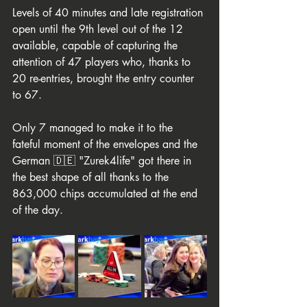
Levels of 40 minutes and late registration 
open until the 9th level out of the 12 
available, capable of capturing the 
attention of 47 players who, thanks to 
20 re-entries, brought the entry counter 
to 67.
Only 7 managed to make it to the 
fateful moment of the envelopes and the 
German 🇩🇪 "Zurek4life" got there in 
the best shape of all thanks to the 
863,000 chips accumulated at the end 
of the day.