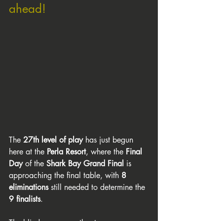
ahead!
The 
27th level of play
 has just begun 
here at the 
Perla Resort
, where the 
Final 
Day
 of the 
Shark Bay Grand Final
 is 
approaching the final table, with 
8 
eliminations
 still needed to determine the 
9 finalists
.