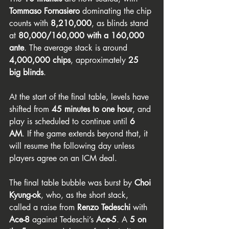
Tommaso Fornasiero
 dominating the chip 
counts with 
8,210,000
, as blinds stand 
at 
80,000/160,000 with a 160,000 
ante
. The average stack is around 
4,000,000 chips
, approximately 
25 
big blinds
.
At the start of the final table, levels have 
shifted from 
45 minutes to one hour
, and 
play is scheduled to continue until 
6 
AM
. If the game extends beyond that, it 
will resume the following day unless 
players agree on an ICM deal.
The final table bubble was burst by 
Choi 
Kyung-ok
, who, as the short stack, 
called a raise from 
Renzo Tedeschi
 with 
Ace-8
 against Tedeschi’s 
Ace-5
. A 
5 on 