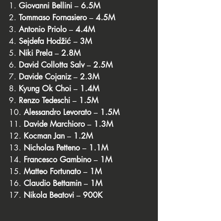
1. 
Giovanni Bellini
 – 
6.5M
2. 
Tommaso Fornasiero
 – 
4.5M
3. 
Antonio Priolo
 – 
4.4M
4. 
Sejdefa Hodžić
 – 
3M
5. 
Niki Prela
 – 
2.8M
6. 
David Collotta Salv
 – 
2.5M
7. 
Davide Cojaniz
 – 
2.3M
8. 
Kyung Ok Choi
 – 
1.4M
9. 
Renzo Tedeschi
 – 
1.5M
10. 
Alessandro Levorato
 – 
1.5M
11. 
Davide Marchioro
 – 
1.3M
12. 
Kocman Jan
 – 
1.2M
13. 
Nicholas Petteno
 – 
1.1M
14. 
Francesco Gambino
 – 
1M
15. 
Matteo Fortunato
 – 
1M
16. 
Claudio Bettamin
 – 
1M
17. 
Nikola Beatovi
 – 
900K