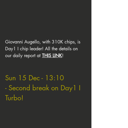
Giovanni Augello, with 310K chips, is 
Day1 I chip leader! All the details on 
our daily report at 
THIS LINK
!
Sun 15 Dec - 13:10 
- Second break on Day1 I 
Turbo!