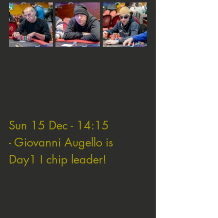
Sun 15 Dec - 14:15 
- Giovanni Augello is 
Day1 I chip leader!