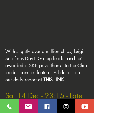
With slightly over a million chips, Luigi 
Serafin is Day1 G chip leader and he's 
awarded a 3K€ prize thanks to the Chip 
leader bonuses feature. All details on 
our daily report at 
THIS LINK
.
Sat 14 Dec - 23:15 - Late 
registration closed!