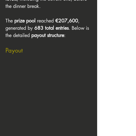
the dinner break.
The 
prize pool
 reached 
€207,600
, 
generated by 
683 total entries
. Below is 
the detailed 
payout structure
:
Payout