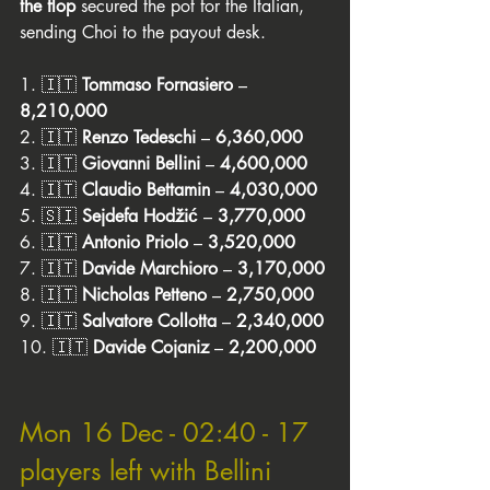
the flop
 secured the pot for the Italian, 
sending Choi to the payout desk.
1. 🇮🇹 
Tommaso Fornasiero
 – 
8,210,000
2. 🇮🇹 
Renzo Tedeschi
 – 
6,360,000
3. 🇮🇹 
Giovanni Bellini
 – 
4,600,000
4. 🇮🇹 
Claudio Bettamin
 – 
4,030,000
5. 🇸🇮 
Sejdefa Hodžić
 – 
3,770,000
6. 🇮🇹 
Antonio Priolo
 – 
3,520,000
7. 🇮🇹 
Davide Marchioro
 – 
3,170,000
8. 🇮🇹 
Nicholas Petteno
 – 
2,750,000
9. 🇮🇹 
Salvatore Collotta
 – 
2,340,000
10. 🇮🇹 
Davide Cojaniz
 – 
2,200,000
Mon 16 Dec - 02:40 - 17 
players left with Bellini 