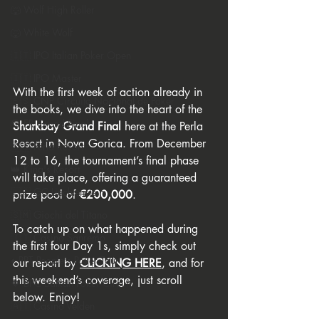
🐺 Wolf High Roller
🐺 White Wolf
🇮🇹 IPO Italian Poker Open
🇮🇹 IPO Master
With the first week of action already in 
🇪🇸 CNP Circuito Nacional de Poker
the books, we dive into the heart of the 
🎅 ER Grand Final
Sharkbay Grand Final
 here at the Perla 
Resort in Nova Gorica. From December 
🇸🇮 Perla Resort
12 to 16, the tournament’s final phase 
👑 King's Resort
will take place, offering a guaranteed 
🇱🇮 GC Liechtenstein
prize pool of 
€200,000
.
🇸🇲 Giochi del Titano
To catch up on what happened during 
🇮🇹 Casino Sanremo
the first four Day 1s, simply check out 
♦️ PPT People's Poker Tour
our report by 
CLICKING HERE
, and for 
this weekend’s coverage, just scroll 
🔶 BPC Balkan Poker Circuit
below. Enjoy!
🇦🇹 Casino Velden