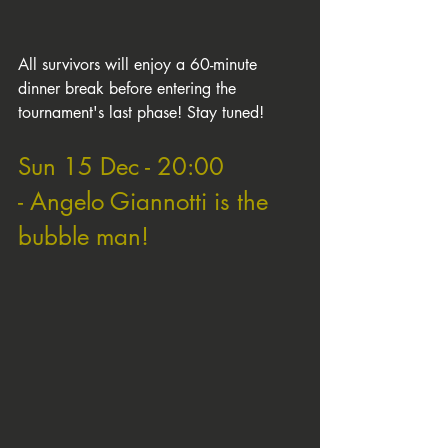
All survivors will enjoy a 60-minute 
dinner break before entering the 
tournament's last phase! Stay tuned!
Sun 15 Dec - 20:00 
- Angelo Giannotti is the 
bubble man!