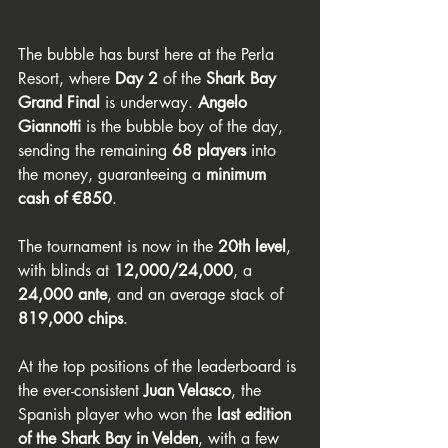
The bubble has burst here at the Perla 
Resort, where 
Day 2
 of the 
Shark Bay 
Grand Final
 is underway. 
Angelo 
Giannotti
 is the bubble boy of the day, 
sending the remaining 
68 players
 into 
the money, guaranteeing a 
minimum 
cash of €850
.
The tournament is now in the 
20th level
, 
with blinds at 
12,000/24,000
, a 
24,000 ante
, and an average stack of 
819,000 chips
.
At the top positions of the leaderboard is 
the ever-consistent 
Juan Velasco
, the 
Spanish player who won the 
last edition 
of the Shark Bay in Velden
, with a few 