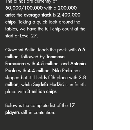
The blinds are currently at 
50,000/100,000
 with a 
200,000 
ante
; the 
average stack
 is 
2,400,000 
chips
. Taking a quick look around the 
tables, we have the full chip count at the 
start of Level 27.
Giovanni Bellini leads the pack with 
6.5 
million
, followed by 
Tommaso 
Fornasiero
 with 
4.5 million
, and 
Antonio 
Priolo
 with 
4.4 million
. 
Niki Prela
 has 
slipped but still holds fifth place with 
2.8 
million
, while 
Sejdefa Hodžić
 is in fourth 
place with 
3 million chips
.
Below is the complete list of the 
17 
players
 still in contention.