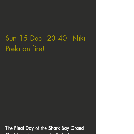
Sun 15 Dec - 23:40 - Niki 
Prela on fire!
The 
Final Day
 of the 
Shark Bay Grand 