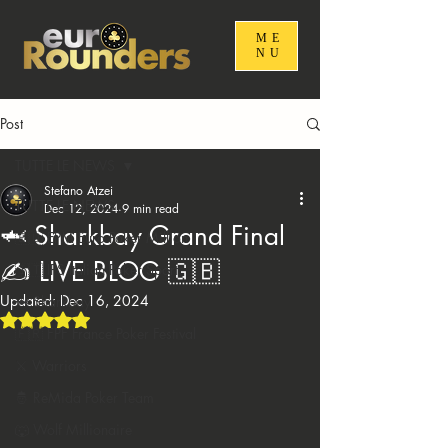
ME
NU
Post
TUTTE LE NEWS
Stefano Atzei
TUTTE LE NEWS
Dec 12, 2024
9 min read
🦈 Sharkbay Grand Final
🇪🇺 EPM Euro Poker Million
✍️ LIVE BLOG 🇬🇧
🇮🇹 IPS Italian Poker Sport
Updated:
Dec 16, 2024
🦈 Sharkbay
Rated NaN out of 5 stars.
🇫🇷 FPF France Poker Festival
⚔️ Warriors
🤴 ReMida Poker Team
🐺 Wolf Millionaire