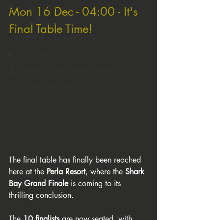
💍 Wsop Circuit
Mon 16 Dec - 04:00 - 
It's 
🏴‍☠️ Pirates' Poker Treasure
Final Table Time!
🇪🇺 EPO - European Poker Open
👑 King's Million
🏆 European Championship Of Poker
🌙 La Notte Degli Assi
The final table has finally been reached 
here at the 
Perla Resort
, where the 
Shark 
Bay Grand Finale
 is coming to its 
thrilling conclusion.
The 
10 finalists
 are now seated, with 