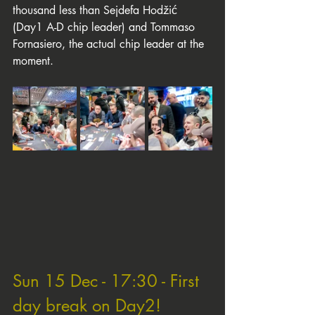
thousand less than Sejdefa Hodžić 
(Day1 A-D chip leader) and Tommaso 
Fornasiero, the actual chip leader at the 
moment. 
Sun 15 Dec - 17:30 - First 
day break on Day2!