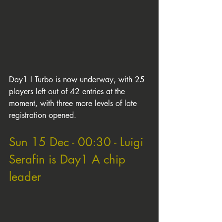
Day1 I Turbo is now underway, with 25 
players left out of 42 entries at the 
moment, with three more levels of late 
registration opened. 
Sun 15 Dec - 00:30 - Luigi 
Serafin is Day1 A chip 
leader