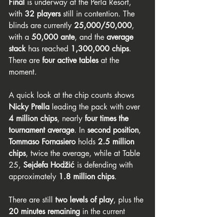
Final
 is underway at the Perla Resort, 
with 
32 players
 still in contention. The 
blinds are currently 
25,000/50,000
, 
with a 
50,000 ante
, and the 
average 
stack
 has reached 
1,300,000 chips
. 
There are 
four active tables
 at the 
moment.
A quick look at the chip counts shows 
Nicky Prella
 leading the pack with over 
4 million chips
, nearly 
four times the 
tournament average
. In 
second position
, 
Tommaso Fornasiero
 holds 
2.5 million 
chips
, twice the average, while at Table 
25, 
Sejdefa Hodžić
 is defending with 
approximately 
1.8 million chips
.
There are still 
two levels of play
, plus the 
20 minutes remaining
 in the current 