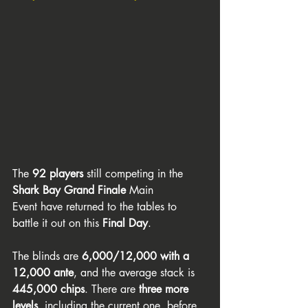
The 
92 players
 still competing in the 
Shark Bay Grand Finale
 Main 
Event have returned to the tables to 
battle it out on this 
Final Day
. 
The blinds are 
6,000/12,000 with a 
12,000 ante
, and the average stack is 
445,000 chips
. There are 
three more 
levels
, including the current one, before 