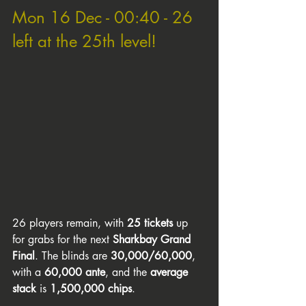
Mon 16 Dec - 00:40 - 26 
left at the 25th level!
26 players remain, with 
25 tickets
 up 
for grabs for the next 
Sharkbay Grand 
Final
. The blinds are 
30,000/60,000
, 
with a 
60,000 ante
, and the 
average 
stack
 is 
1,500,000 chips
.