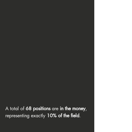
A total of 
68 positions
 are 
in the money
, 
representing exactly 
10% of the field
.