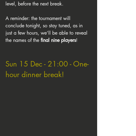
level, before the next break.
A reminder: the tournament will 
conclude tonight, so stay tuned, as in 
just a few hours, we’ll be able to reveal 
the names of the 
final nine players
!
Sun 15 Dec - 21:00 - One-
hour dinner break!