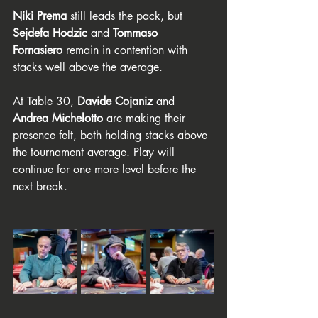
Niki Prema
 still leads the pack, but 
Sejdefa Hodzic
 and 
Tommaso 
Fornasiero
 remain in contention with 
stacks well above the average.
At Table 30, 
Davide Cojaniz
 and 
Andrea Michelotto
 are making their 
presence felt, both holding stacks above 
the tournament average.
 Play
 will 
continue for one more level before the 
next break.