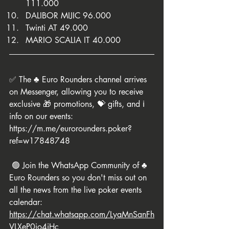
111.000
DALIBOR MIJIC 96.000
Twinti AT 49.000
MARIO SCALIA IT 40.000
✅ The ♣️ Euro Rounders channel arrives 
on Messenger, allowing you to receive 
exclusive 🎁 promotions, 💝 gifts, and ℹ️ 
info on our events: 
https://m.me/eurorounders.poker?
ref=w17848748
 🟢 Join the WhatsApp Community of ♣️ 
Euro Rounders so you don't miss out on 
all the news from the live poker events 
calendar: 
https://chat.whatsapp.com/LyaMnSanFh
VLXeP0io4jHc