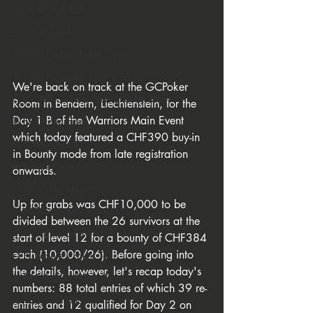
🐺 Wolf High Roller
🐺 White Wolf
🇮🇹 IPO Italian Poker Open
🇮🇹 IPO Master
We're back on track at the GCPoker 
🇪🇸 CNP Circuito Nacional de Poker
Room in Bendern, Liechtenstein, for the 
Day 1 B of the Warriors Main Event 
🎅 ER Grand Final
which today featured a CHF390 buy-in 
🇸🇮 Perla Resort
in Bounty mode from late registration 
👑 King's Resort
onwards.
🇱🇮 GC Liechtenstein
Up for grabs was CHF10,000 to be 
🇸🇲 Giochi del Titano
divided between the 26 survivors at the 
🇮🇹 Casino Sanremo
start of level 12 for a bounty of CHF384 
each (10,000/26). Before going into 
♦️ PPT People's Poker Tour
the details, however, let's recap today's 
🔶 BPC Balkan Poker Circuit
numbers: 88 total entries of which 39 re-
🇦🇹 Casino Velden
entries and 12 qualified for Day 2 on 