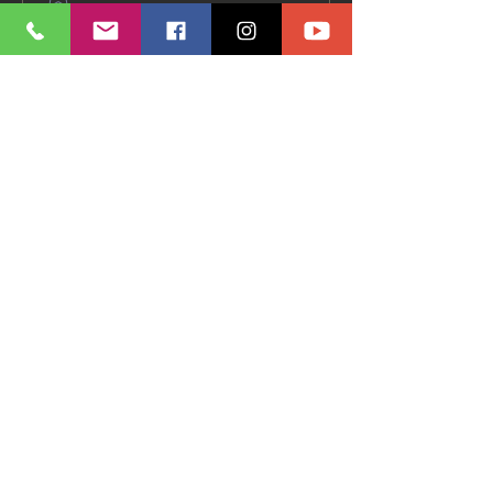
on Day2!
Day1 G!
LINK:
Reserve Seat
Home Page
Tv Tables
Events
Hotels
News & Blog
Deposit
Photo Gallery
Vip System
Promotions
Shop
CONTACTS: