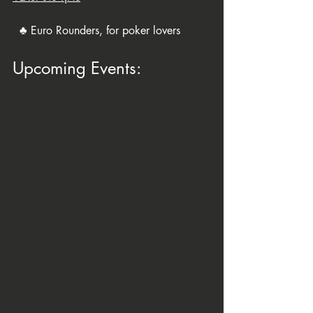
  ♣️ Euro Rounders, for poker lovers 
Upcoming Events: