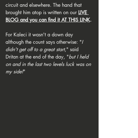
circuit and elsewhere. The hand that 
brought him atop is written on our
LIVE 
BLOG and you can find it AT THIS LINK
.
For Kaleci it wasn't a down day 
although the count says otherwise: "
I 
didn't get off to a great start
," said 
Dritan at the end of the day, "
but I held 
on and in the last two levels luck was on 
my side!
"