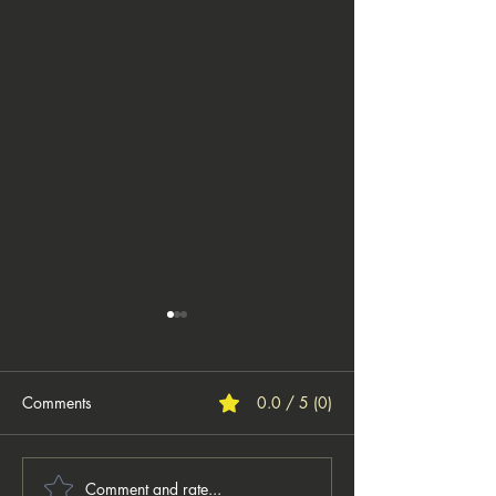
Comments
0.0 / 5 (0)
Comment and rate...
🇨🇭 "Emilia" dominates
🇺🇦 "Spartanec