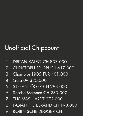
Unofficial Chipcount
DRITAN KALECI CH 837.000
CHRISTOPH SPÜRRI CH 617.000
Champion1905 TUR 401.000
Gala 09 320.000
STEFAN JÖGER CH 298.000
Sascha Messmer CH 283.000
THOMAS HARDT 272.000
FABIAN HILTEBRAND CH 198.000
ROBIN SCHEIDEGGER CH 