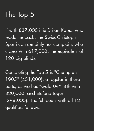
The Top 5 
If with 837,000 it is Dritan Kaleci who 
leads the pack, the Swiss Christoph 
Spürri can certainly not complain, who 
closes with 617,000, the equivalent of 
120 big blinds.
Completing the Top 5 is "Champion 
1905" (401,000), a regular in these 
parts, as well as "Gala 09" (4th with 
320,000) and Stefano Jöger 
(298,000). The full count with all 12 
qualifiers follows.