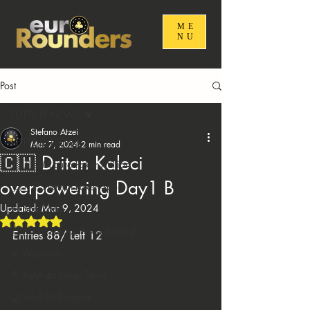
ME
NU
Post
TUTTE LE NEWS
Stefano Atzei
TUTTE LE NEWS
Mar 7, 2024
2 min read
🇨🇭 Dritan Kaleci
🇪🇺 EPM Euro Poker Million
overpowering Day1 B
🇮🇹 IPS Italian Poker Sport
Updated:
Mar 9, 2024
🦈 Sharkbay
Rated NaN out of 5 stars.
🇫🇷 FPF France Poker Festival
Entries 88/ Left 12
⚔️ Warriors
🤴 ReMida Poker Team
🐺 Wolf Millionaire