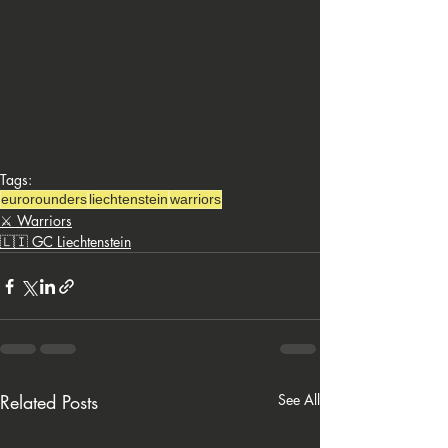
Tags:
eurorounders
liechtenstein
warriors
⚔️ Warriors
🇱🇮 GC Liechtenstein
Related Posts
See All