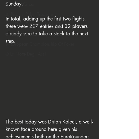
Sunday. 
💍 Wsop Circuit
🏴‍☠️ Pirates' Poker Treasure
In total, adding up the first two flights, 
🇪🇺 EPO - European Poker Open
there were 227 entries and 32 players 
already sure to take a stack to the next 
👑 King's Million
step.
🏆 European Championship Of Poker
🌙 La Notte Degli Assi
The best today was Dritan Kaleci, a well-
known face around here given his 
achievements both on the EuroRounders 