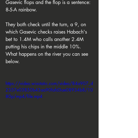
Gasevic flops and the flop is a sentence: 
8-5-A rainbow.
They both check until the turn, a 9, on 
which Gasevic checks raises Habach's 
bet to 1.4M who calls another 2.4M 
putting his chips in the middle 10%. 
What happens on the river you can see 
below.
https://video.wixstatic.com/video/84a907_d
2357e03850b43aa90fafd3ae08934b8/10
80p/mp4/file.mp4