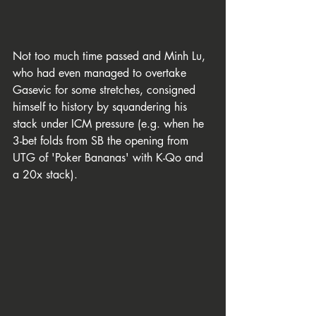
Not too much time passed and Minh Lu, 
who had even managed to overtake 
Gasevic for some stretches, consigned 
himself to history by squandering his 
stack under ICM pressure (e.g. when he 
3-bet folds from SB the opening from 
UTG of 'Poker Bananas' with K-Qo and 
a 20x stack).