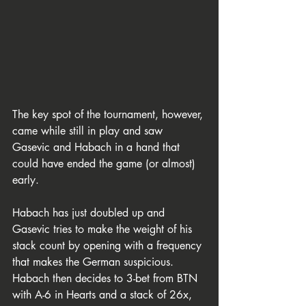
The key spot of the tournament, however, 
came while still in play and saw 
Gasevic and Habach in a hand that 
could have ended the game (or almost) 
early. 
Habach has just doubled up and 
Gasevic tries to make the weight of his 
stack count by opening with a frequency 
that makes the German suspicious. 
Habach then decides to 3-bet from BTN 
with A-6 in Hearts and a stack of 26x, 