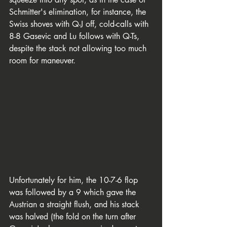
Schmitter's elimination, for instance, the 
Swiss shoves with Q-J off, cold-calls with 
8-8 Gasevic and Lu follows with Q-Ts, 
despite the stack not allowing too much 
room for maneuver.
Unfortunately for him, the 10-7-6 flop 
was followed by a 9 which gave the 
Austrian a straight flush, and his stack 
was halved (the fold on the turn after 