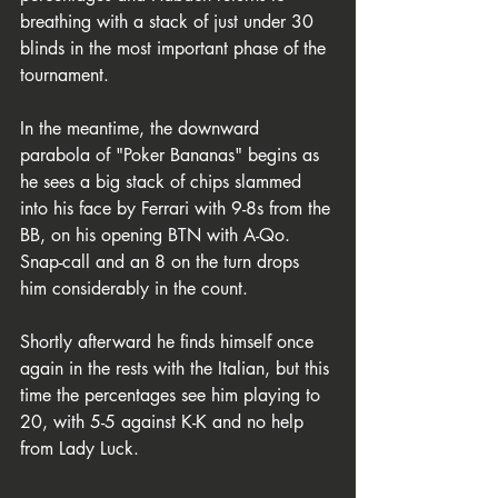
breathing with a stack of just under 30 
blinds in the most important phase of the 
tournament.
In the meantime, the downward 
parabola of "Poker Bananas" begins as 
he sees a big stack of chips slammed 
into his face by Ferrari with 9-8s from the 
BB, on his opening BTN with A-Qo. 
Snap-call and an 8 on the turn drops 
him considerably in the count. 
Shortly afterward he finds himself once 
again in the rests with the Italian, but this 
time the percentages see him playing to 
20, with 5-5 against K-K and no help 
from Lady Luck.