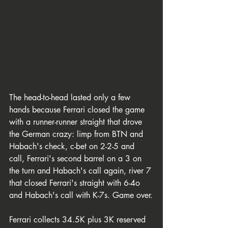
The head-to-head lasted only a few 
hands because Ferrari closed the game 
with a runner-runner straight that drove 
the German crazy: limp from BTN and 
Habach's check, c-bet on 2-2-5 and 
call, Ferrari's second barrel on a 3 on 
the turn and Habach's call again, river 7 
that closed Ferrari's straight with 6-4o 
and Habach's call with K-7s. Game over.
Ferrari collects 34.5K plus 3K reserved 