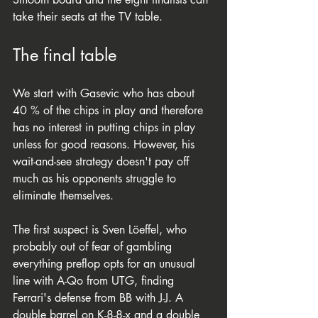
take their seats at the TV table. 
The final table
We start with Gasevic who has about 
40 % of the chips in play and therefore 
has no interest in putting chips in play 
unless for good reasons. However, his 
wait-and-see strategy doesn't pay off 
much as his opponents struggle to 
eliminate themselves.
The first suspect is Sven Löeffel, who 
probably out of fear of gambling 
everything preflop opts for an unusual 
line with A-Qo from UTG, finding 
Ferrari's defense from BB with J-J. A 
double barrel on K-8-8-x and a double 