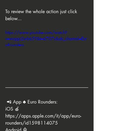
To review the whole action just click 
below...
https://www.youtube.com/watch?
v=wuppr2wb65Y&t=6707s&ab_channel=Eur
oRounders
 📲 App ♣️ Euro Rounders:
iOS 🍎 
https://apps.apple.com/it/app/euro-
rounders/id1598114075
Android 🤖 