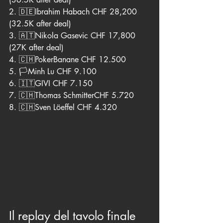
2. 🇩🇪Ibrahim Habach CHF 28,200 
(32.5K after deal)
3. 🇦🇹Nikola Gasevic CHF 17,800 
(27K after deal)
4. 🇨🇭PokerBanane CHF 12.500
5. 🏳️Minh Lu CHF 9.100
6. 🇮🇹GIVI CHF 7.150
7. 🇨🇭Thomas SchmitterCHF 5.720
8. 🇨🇭Sven Löeffel CHF 4.320
Il replay del tavolo finale