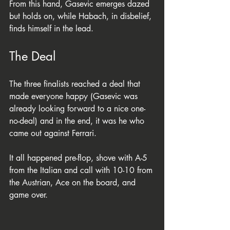
From this hand, Gasevic emerges dazed 
but holds on, while Habach, in disbelief, 
finds himself in the lead. 
The Deal
The three finalists reached a deal that 
made everyone happy (Gasevic was 
already looking forward to a nice one-
no-deal) and in the end, it was he who 
came out against Ferrari.
It all happened pre-flop, shove with A-5 
from the Italian and call with 10-10 from 
the Austrian, Ace on the board, and 
game over.