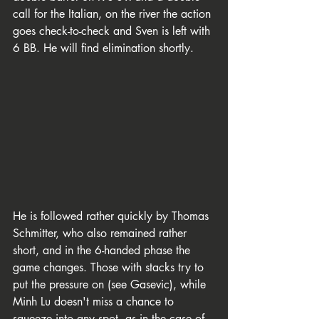
call for the Italian, on the river the action 
goes check-to-check and Sven is left with 
6 BB. He will find elimination shortly.
He is followed rather quickly by Thomas 
Schmitter, who also remained rather 
short, and in the 6-handed phase the 
game changes. Those with stacks try to 
put the pressure on (see Gasevic), while 
Minh Lu doesn't miss a chance to 
squeeze into any spot, as in the case of 