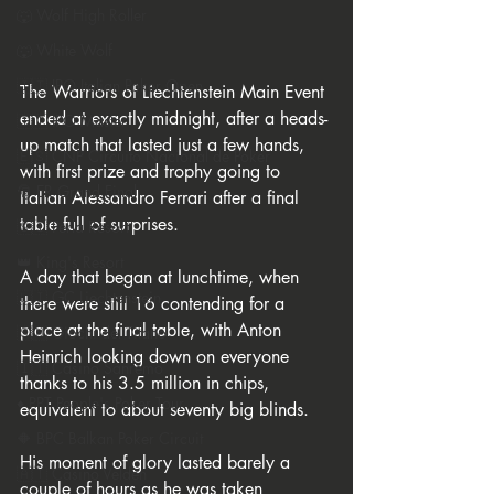
🐺 Wolf High Roller
🐺 White Wolf
🇮🇹 IPO Italian Poker Open
The Warriors of Liechtenstein Main Event 
ended at exactly midnight, after a heads-
🇮🇹 IPO Master
up match that lasted just a few hands, 
🇪🇸 CNP Circuito Nacional de Poker
with first prize and trophy going to 
🎅 ER Grand Final
Italian Alessandro Ferrari after a final 
table full of surprises.
🇸🇮 Perla Resort
👑 King's Resort
A day that began at lunchtime, when 
🇱🇮 GC Liechtenstein
there were still 16 contending for a 
place at the final table, with Anton 
🇸🇲 Giochi del Titano
Heinrich looking down on everyone 
🇮🇹 Casino Sanremo
thanks to his 3.5 million in chips, 
♦️ PPT People's Poker Tour
equivalent to about seventy big blinds. 
🔶 BPC Balkan Poker Circuit
His moment of glory lasted barely a 
🇦🇹 Casino Velden
couple of hours as he was taken 