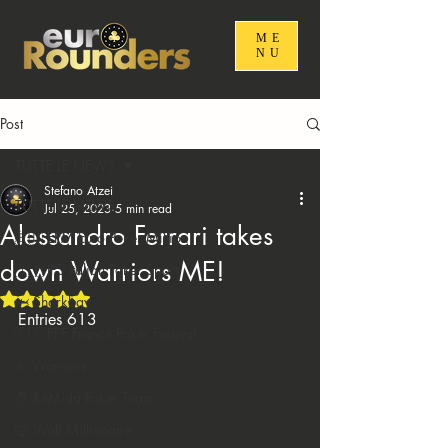
ME
NU
Post
TUTTE LE NEWS
Stefano Atzei
TUTTE LE NEWS
Jul 25, 2023
5 min read
Alessandro Ferrari takes
🇪🇺 EPM Euro Poker Million
down Warriors ME!
🇮🇹 IPS Italian Poker Sport
Rated NaN out of 5 stars.
🦈 Sharkbay
Entries 613
🇫🇷 FPF France Poker Festival
⚔️ Warriors
🤴 ReMida Poker Team
🐺 Wolf Millionaire