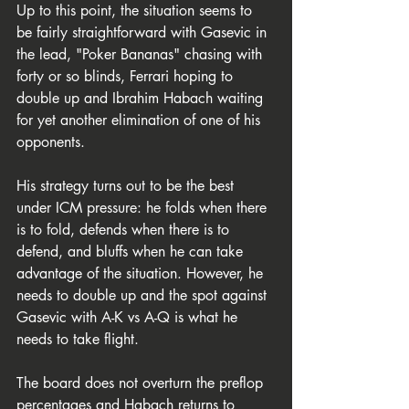
Up to this point, the situation seems to 
be fairly straightforward with Gasevic in 
the lead, "Poker Bananas" chasing with 
forty or so blinds, Ferrari hoping to 
double up and Ibrahim Habach waiting 
for yet another elimination of one of his 
opponents.
His strategy turns out to be the best 
under ICM pressure: he folds when there 
is to fold, defends when there is to 
defend, and bluffs when he can take 
advantage of the situation. However, he 
needs to double up and the spot against 
Gasevic with A-K vs A-Q is what he 
needs to take flight. 
The board does not overturn the preflop 
percentages and Habach returns to 