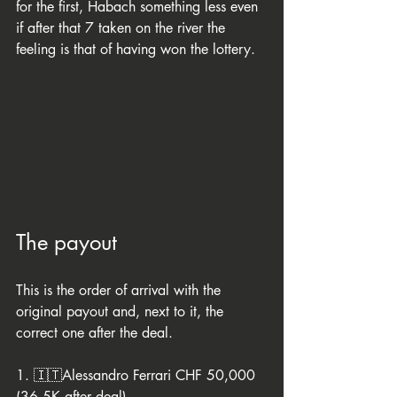
for the first, Habach something less even 
if after that 7 taken on the river the 
feeling is that of having won the lottery.
The payout
This is the order of arrival with the 
original payout and, next to it, the 
correct one after the deal.
1. 🇮🇹Alessandro Ferrari CHF 50,000 
(36.5K after deal)