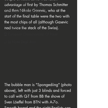
💍 Wsop Circuit
advantage of first by Thomas Schmitter 
and then Nikola Gasevic, who at the 
🏴‍☠️ Pirates' Poker Treasure
start of the final table were the two with 
🇪🇺 EPO - European Poker Open
the most chips of all (although Gasevic 
👑 King's Million
had twice the stack of the Swiss).
🏆 European Championship Of Poker
🌙 La Notte Degli Assi
The bubble man is "Spongediing" (photo 
above), left with just 3 blinds and forced 
to call with Q-T from BB the shove of 
Sven Löeffel from BTN with A-7o. 
Smooth board and the eight finalists can 