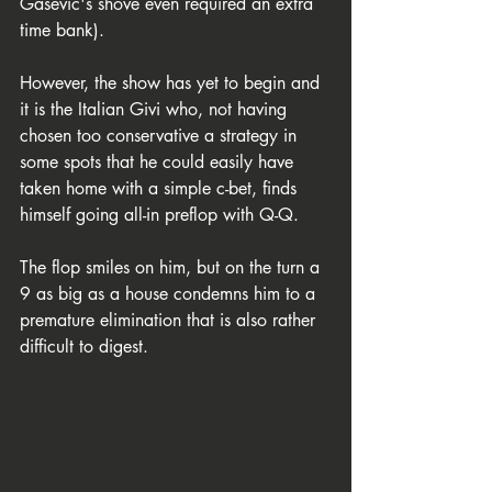
Gasevic's shove even required an extra 
time bank). 
However, the show has yet to begin and 
it is the Italian Givi who, not having 
chosen too conservative a strategy in 
some spots that he could easily have 
taken home with a simple c-bet, finds 
himself going all-in preflop with Q-Q. 
The flop smiles on him, but on the turn a 
9 as big as a house condemns him to a 
premature elimination that is also rather 
difficult to digest.