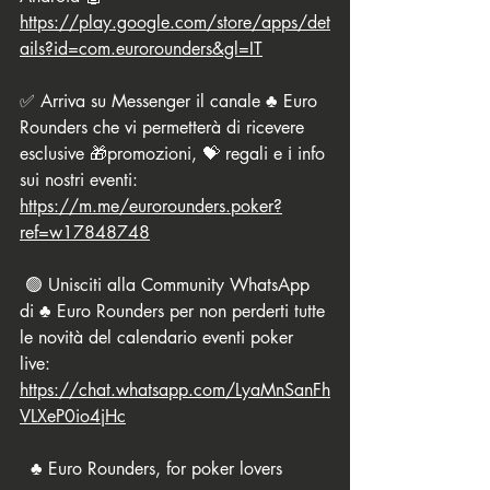
https://play.google.com/store/apps/det
ails?id=com.eurorounders&gl=IT
✅ Arriva su Messenger il canale ♣️ Euro 
Rounders che vi permetterà di ricevere 
esclusive 🎁promozioni, 💝 regali e ℹ️ info 
sui nostri eventi: 
https://m.me/eurorounders.poker?
ref=w17848748
 🟢 Unisciti alla Community WhatsApp 
di ♣️ Euro Rounders per non perderti tutte 
le novità del calendario eventi poker 
live: 
https://chat.whatsapp.com/LyaMnSanFh
VLXeP0io4jHc
  ♣️ Euro Rounders, for poker lovers 