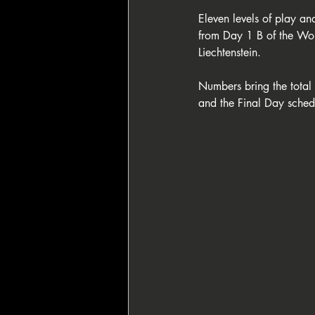
Eleven levels of play and
from Day 1 B of the Wol
Liechtenstein. 
Numbers bring the total 
and the Final Day sche