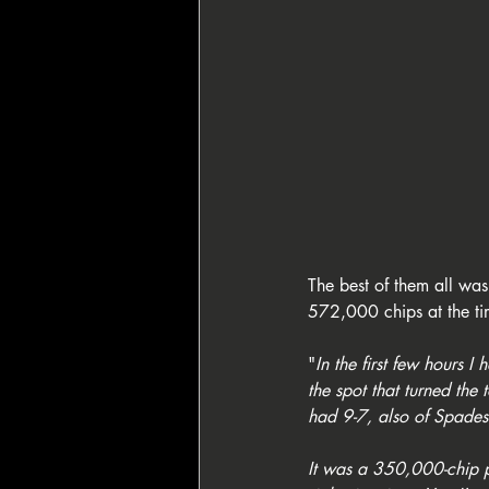
The best of them all wa
572,000 chips at the ti
"
In the first few hours I
the spot that turned th
had 9-7, also of Spades:
It was a 350,000-chip po