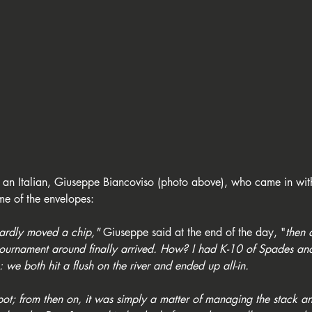
s an Italian, Giuseppe Biancoviso (photo above), who came in with
me of the envelopes:
 hardly moved a chip,"
 Giuseppe said at the end of the day, "
then 
e tournament around finally arrived. How? I had K-10 of Spades a
 we both hit a flush on the river and ended up all-in.
t; from then on, it was simply a matter of managing the stack an