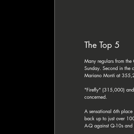
The Top 5
Many regulars from the 
Sunday. Second in the c
Mariano Monti at 355,
"Firefly" (315,000) and 
concerned. 
A sensational 6th place
back up to just over 10
A-Q against Q-10s and 8