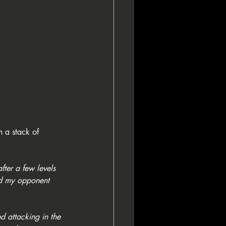
 a stack of 
after a few levels 
nd my opponent 
d attacking in the 