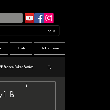
Log In
s
Hotels
Hall of Fame
PF France Poker Festival
olf
y1 B
and Final