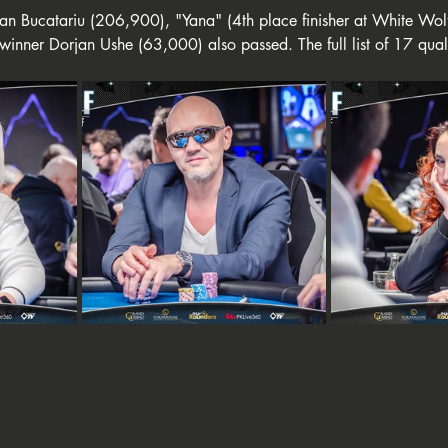
rian Bucatariu (206,900), "Yana" (4th place finisher at White Wo
inner Dorjan Ushe (63,000) also passed. The full list of 17 quali