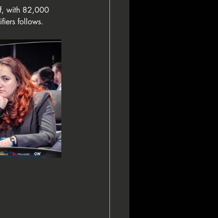
lf, with 82,000 
fiers follows.