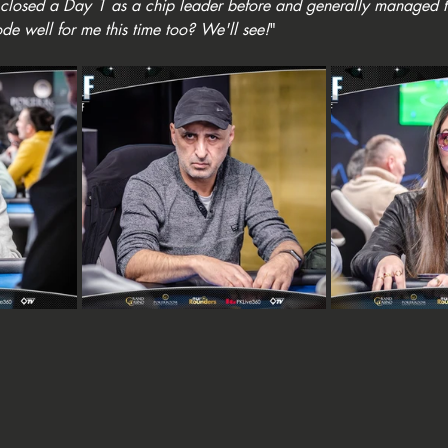
've closed a Day 1 as a chip leader before and generally managed 
ode well for me this time too? We'll see!
"