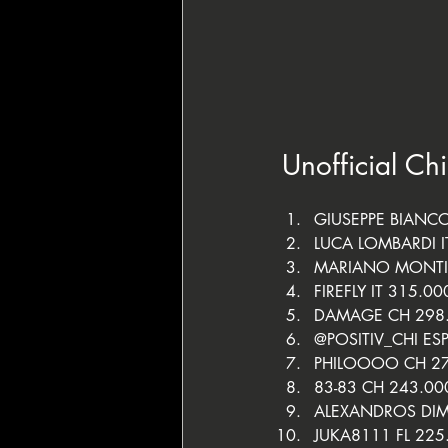
Unofficial Ch
GIUSEPPE BIANCO
LUCA LOMBARDI I
MARIANO MONTI
FIREFLY IT 315.00
DAMAGE CH 298
@POSITIV_CHI ES
PHILOOOO CH 2
83-83 CH 243.00
ALEXANDROS DIM
JUKA8111 FL 225