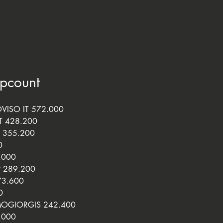
ipcount
VISO IT 572.000
T 428.200
 355.200
0
.000
P 289.200
73.600
0
OGIORGIS 242.400
.000