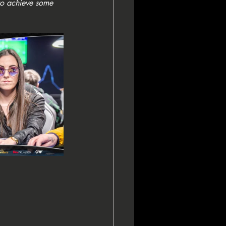
to achieve some 