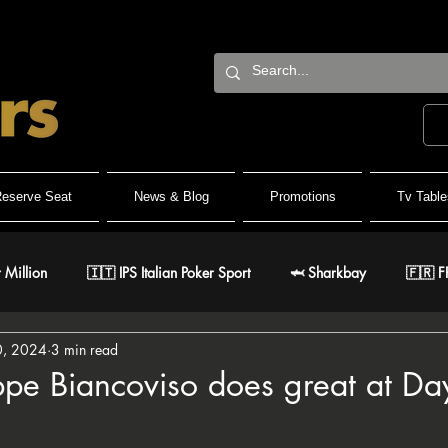
eserve Seat
News & Blog
Promotions
Tv Table
 Million
🇮🇹 IPS Italian Poker Sport
🦈 Sharkbay
🇫🇷 F
0, 2024
3 min read
Team
🐺 Wolf Millionaire
🐺 Wolf High Roller
🐺 White W
pe Biancoviso does great at Da
stars.
🇹 IPO Master
🇪🇸 CNP Circuito Nacional de Poker
🎅 ER Gr