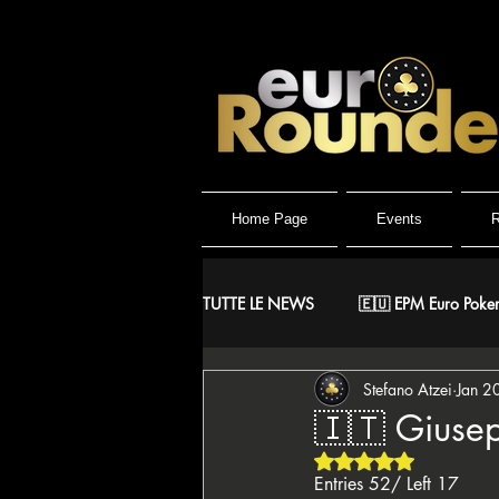
Home Page
Events
R
TUTTE LE NEWS
🇪🇺 EPM Euro Poker
Stefano Atzei
Jan 2
⚔️ Warriors
🤴 ReMida Poker 
🇮🇹 Giusep
Rated NaN out of 5 
🇮🇹 IPO Italian Poker Open
🇮
Entries 52/ Left 17