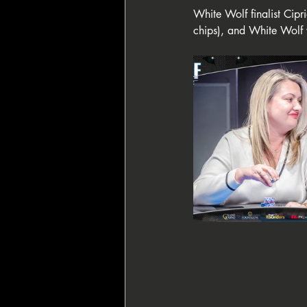
White Wolf finalist Cip
chips), and White Wolf w