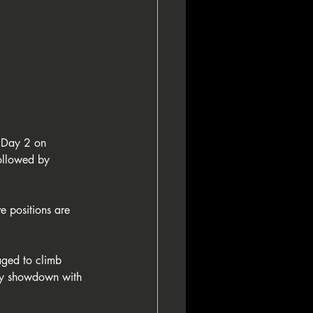
 Day 2 on 
ollowed by 
e positions are 
aged to climb 
way showdown with 