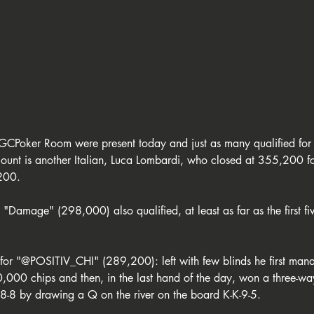
GCPoker Room were present today and just as many qualified for
ount is another Italian, Luca Lombardi, who closed at 355,200 f
200. 
"Damage" (298,000) also qualified, at least as far as the first fiv
 for "@POSITIV_CHI" (289,200): left with few blinds he first man
0,000 chips and then, in the last hand of the day, won a three-
-8 by drawing a Q on the river on the board K-K-9-5.