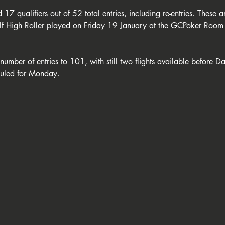
 17 qualifiers out of 52 total entries, including re-entries. These 
f High Roller played on Friday 19 January at the GCPoker Room 
number of entries to 101, with still two flights available before 
duled for Monday.