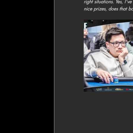
right situations. Yes, I
nice prizes, does that b