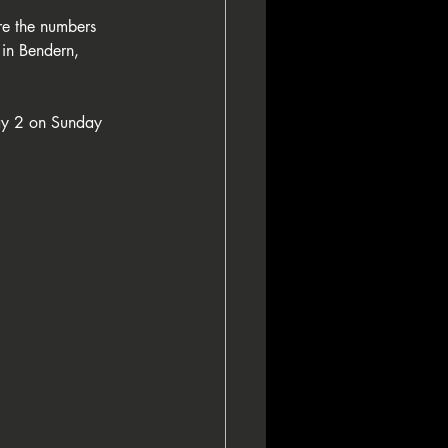
are the numbers 
in Bendern, 
Day 2 on Sunday 