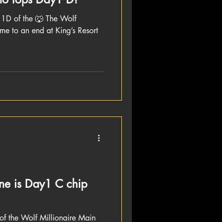
me to an end at King’s Resort
e is Day1 C chip
of the Wolf Millionaire Main