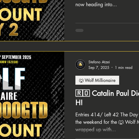
now heading into...
Stefano Atzei
Sep 7, 2025
1 min read
🐺 Wolf Millionaire
🇷🇴 Catalin Paul D
H!
Entries 414/ Left 42 The Day 1H Turbo, the final flight of
the weekend for the 🐺 Wolf M
wrapped up with...