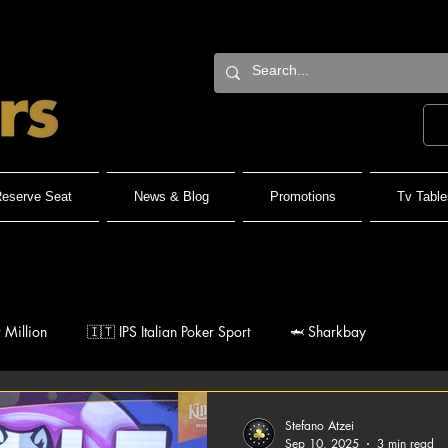
eserve Seat
News & Blog
Promotions
Tv Table
 Million
🇮🇹 IPS Italian Poker Sport
🦈 Sharkbay
⚔️ Warriors
🤴 ReMida Poker Team
🐺 Wolf Millionaire
Stefano Atzei
Sep 10, 2025
3 min read