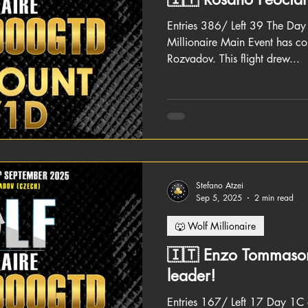
Entries 386/ Left 39 The Day 1D of the 🐺 The Wolf
Millionaire Main Event has co
Rozvadov. This flight drew...
Stefano Atzei
Sep 5, 2025
2 min read
🐺 Wolf Millionaire
🇮🇹 Enzo Tommason
leader!
Entries 167/ Left 17 Day 1C 