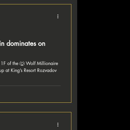
in dominates on
up at King’s Resort Rozvadov