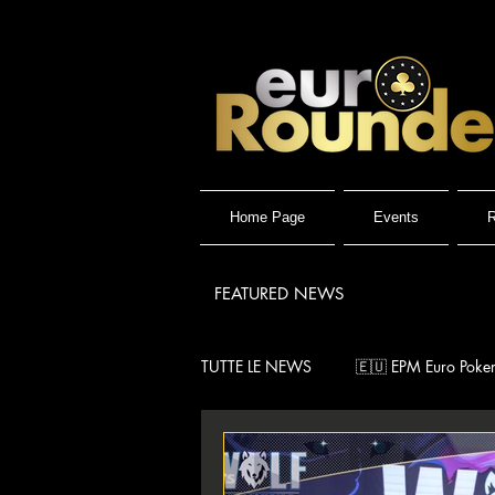
Home Page
Events
R
FEATURED NEWS
TUTTE LE NEWS
🇪🇺 EPM Euro Poker
🇫🇷 FPF France Poker Festival