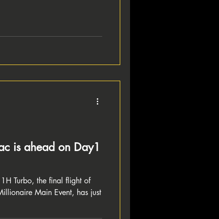
iac is ahead on Day1
illionaire Main Event, has just