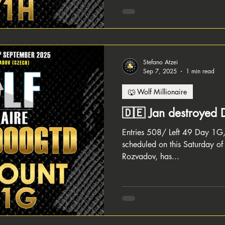
Stefano Atzei
Sep 7, 2025
1 min read
🐺 Wolf Millionaire
🇩🇪 Jan destroyed
Entries 508/ Left 49 Day 1G, the second of the two flights
scheduled on this Saturday of 
Rozvadov, has...