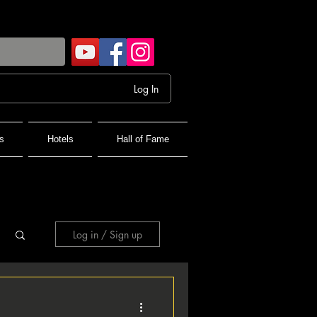
Log In
s
Hotels
Hall of Fame
Log in / Sign up