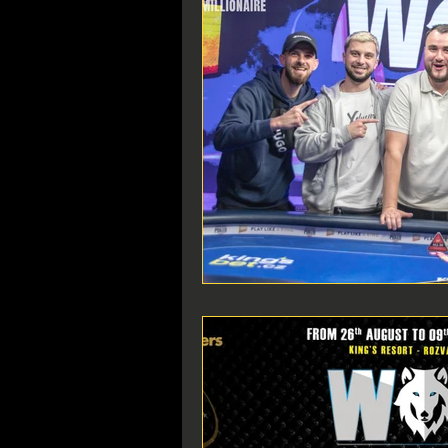
🐺 Wolf High Roller
🐺 White W
🇪🇸 CNP Circuito Nacional de Poke
🇱🇮 GC Liechtenstein
🇸🇲 Gio
🔶 BPC Balkan Poker Circuit
🇦
🇪🇺 EPO - European Poker Open
🌙 La Notte Degli Assi