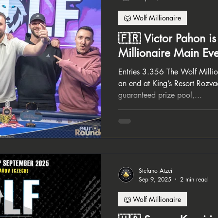
🐺 Wolf Millionaire
olf
🇮🇹 IPO Italian Poker Open
🇮🇹 IPO Master
🇫🇷 Victor Pahon i
Millionaire Main Ev
r
🎅 ER Grand Final
🇸🇮 Perla Resort
👑 King's Resort
Entries 3.356 The Wolf Millionaire Main Event has come to
an end at King’s Resort Roz
guaranteed prize pool,...
chi del Titano
🇮🇹 Casino Sanremo
♦️ PPT People's Poker Tour
🇹 Casino Velden
💍 Wsop Circuit
🏴‍☠️ Pirates' Poker Treasure
Stefano Atzei
👑 King's Million
🏆 European Championship Of Poker
Sep 9, 2025
2 min read
🐺 Wolf Millionaire