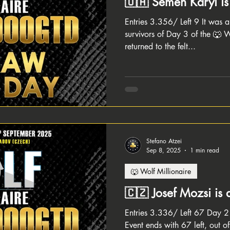
🇺🇦 Semen Karyi is
Entries 3.356/ Left 9 It was a
survivors of Day 3 of the 🐺 
returned to the felt...
Stefano Atzei
Sep 8, 2025
1 min read
🐺 Wolf Millionaire
🇨🇿 Josef Mozsi is
Entries 3.336/ Left 67 Day 2 of the Wolf Millionaire Main
Event ends with 67 left, out o