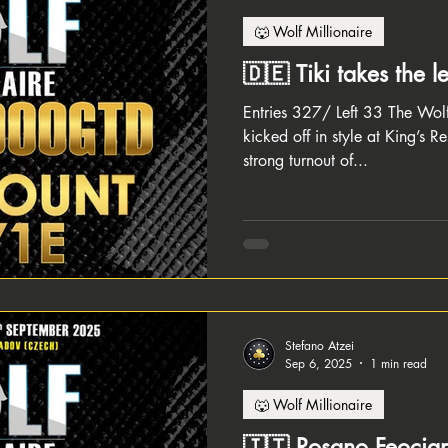
🐺 Wolf Millionaire
🇩🇪 Tiki takes the 
Entries 327/ Left 33 The Wolf Millionaire Main Event
kicked off in style at King’s R
strong turnout of...
Stefano Atzei
Sep 6, 2025
1 min read
🐺 Wolf Millionaire
🇮🇹 Rosano Feocia