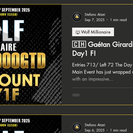
Stefano Atzei
Sep 7, 2025
1 min read
🐺 Wolf Millionaire
🇨🇭 Gaétan Girard
Day1 F!
Entries 713/ Left 72 The Day 1F of the 🐺 Wolf Millionaire
Main Event has just wrapped 
with an impressive...
Stefano Atzei
Sep 6, 2025
1 min read