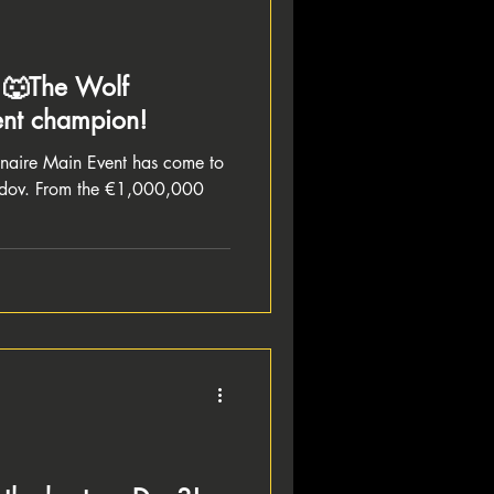
s 🐺The Wolf
ent champion!
vadov. From the €1,000,000