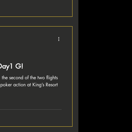
 Day1 G!
poker action at King’s Resort