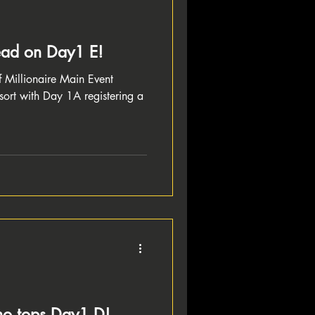
lead on Day1 E!
esort with Day 1A registering a
no tops Day1 D!