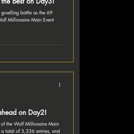
 the best on Day3!
 gruelling battle as the 69
Wolf Millionaire Main Event
 ahead on Day2!
f a total of 3,336 entries, and